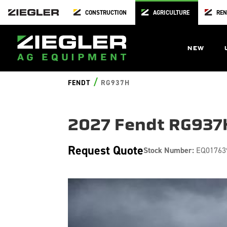
CONSTRUCTION
AGRICULTURE
REN
NEW
/
FENDT
RG937H
2027 Fendt RG937
Request Quote
Stock Number:
EQ01763