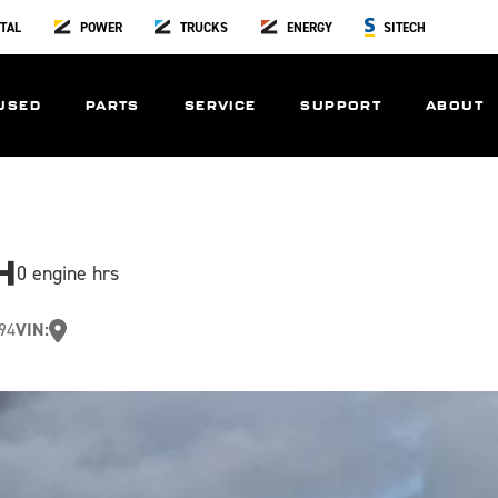
TAL
POWER
TRUCKS
ENERGY
SITECH
USED
PARTS
SERVICE
SUPPORT
ABOUT
H
0 engine hrs
94
VIN: