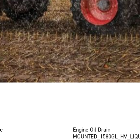
ce
Engine Oil Drain
MOUNTED_1580GL_HV_LIQ