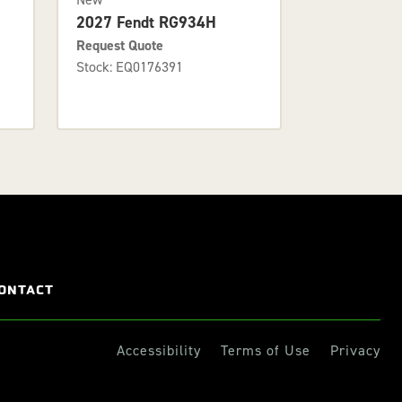
2027 Fendt RG934H
Request Quote
Stock: EQ0176391
ONTACT
Accessibility
Terms of Use
Privacy