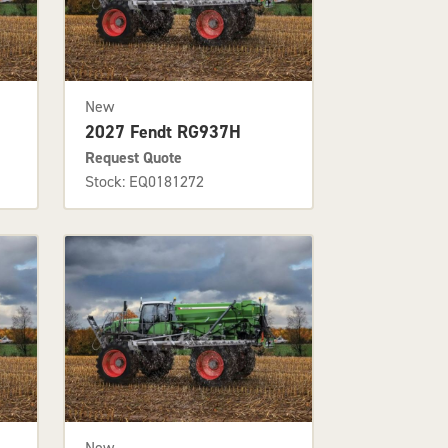
New
2027 Fendt RG937H
Request Quote
Stock: EQ0181272
New