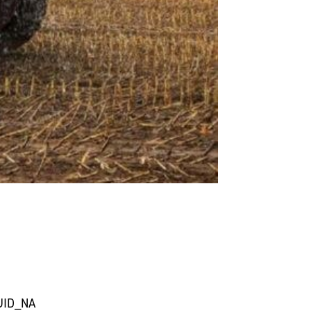
UID_NA