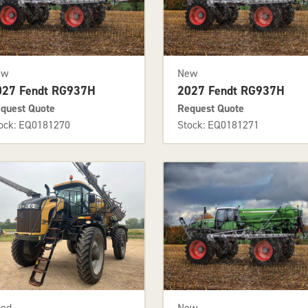
ew
New
027 Fendt RG937H
2027 Fendt RG937H
quest Quote
Request Quote
ock: EQ0181270
Stock: EQ0181271
sed
New