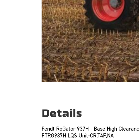
Details
Fendt RoGator 937H - Base High Clearan
FTRG937H LQS Unit-CR,T4F,NA