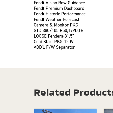
Fendt Vision Row Guidance
Fendt Premium Dashboard
Fendt Historic Performance
Fendt Weather Forecast
Camera & Monitor PKG
STD 380/105 R50,179D,TB
LOOSE Fenders-31.5"
Cold Start PKG-120V
ADD'L F/W Separator
Related Product