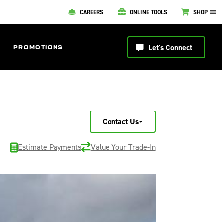
CAREERS
ONLINE TOOLS
SHOP
Let's Connect
PROMOTIONS
Contact Us
Estimate Payments
Value Your Trade-In