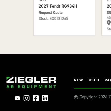
2
2027 Fendt RG934H
$5
Request Quote
45
Stock: EQ0181265
St
NEW
USED
PA
© Copyright 2026 Zi