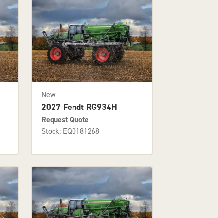
New
2027 Fendt RG934H
Request Quote
Stock: EQ0181268