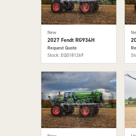
New
N
2027 Fendt RG934H
2
Request Quote
Re
Stock: EQ0181269
St
U
New