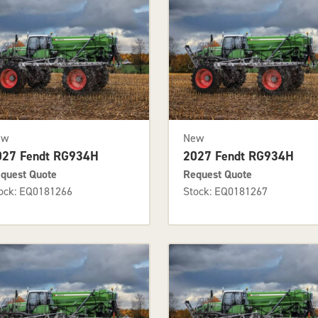
ew
New
027 Fendt RG934H
2027 Fendt RG934H
quest Quote
Request Quote
ock: EQ0181266
Stock: EQ0181267