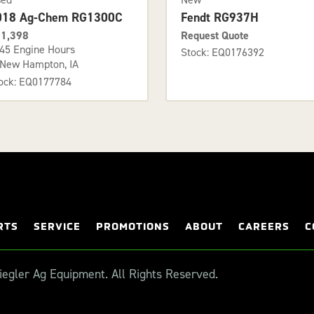
018 Ag-Chem RG1300C
Fendt RG937H
1,398
Request Quote
45 Engine Hours
Stock: EQ0176392
New Hampton, IA
ock: EQ0177784
RTS
SERVICE
PROMOTIONS
ABOUT
CAREERS
C
egler Ag Equipment. All Rights Reserved.