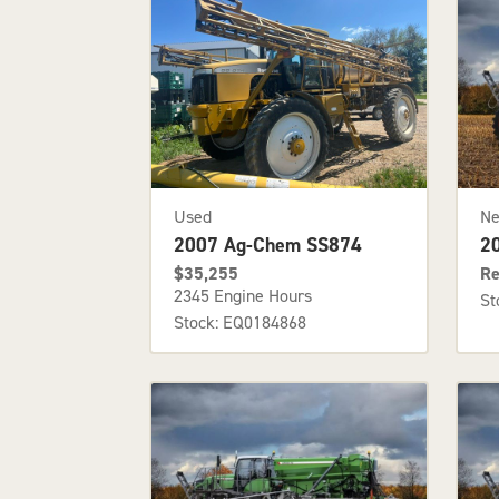
Used
N
2007 Ag-Chem SS874
2
$35,255
Re
2345 Engine Hours
St
Stock: EQ0184868