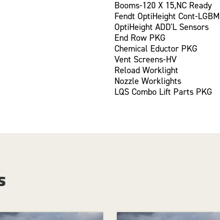
Booms-120 X 15,NC Ready
Fendt OptiHeight Cont-LGBM
OptiHeight ADD'L Sensors
End Row PKG
Chemical Eductor PKG
Vent Screens-HV
Reload Worklight
Nozzle Worklights
LQS Combo Lift Parts PKG
s