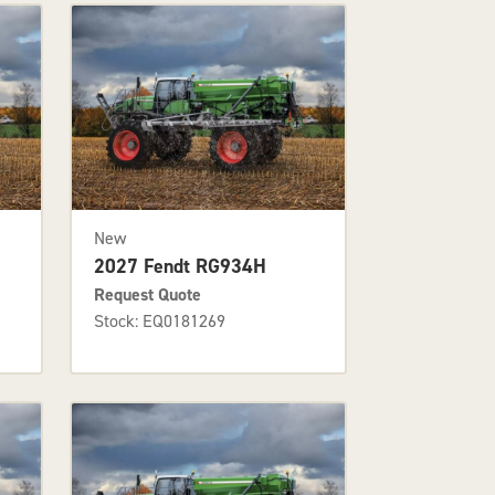
New
2027 Fendt RG934H
Request Quote
Stock: EQ0181269