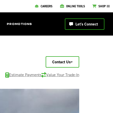
CAREERS
ONLINE TOOLS
SHOP
Let's Connect
PROMOTIONS
Contact Us
Estimate Payments
Value Your Trade-In