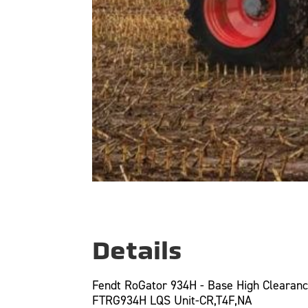
Details
Fendt RoGator 934H - Base High Clearan
FTRG934H LQS Unit-CR,T4F,NA