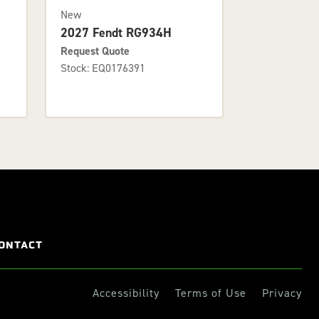
New
2027 Fendt RG934H
Request Quote
Stock: EQ0176391
ONTACT
Accessibility
Terms of Use
Privacy