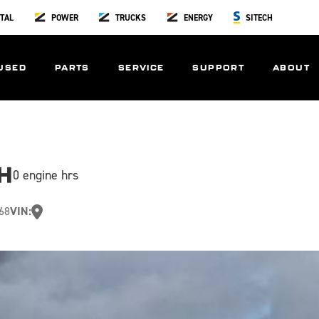
TAL
POWER
TRUCKS
ENERGY
SITECH
USED
PARTS
SERVICE
SUPPORT
ABOUT
H
0 engine hrs
68
VIN: