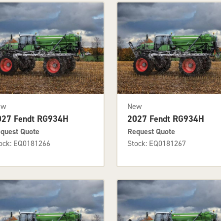
ew
New
027 Fendt RG934H
2027 Fendt RG934H
quest Quote
Request Quote
ock: EQ0181266
Stock: EQ0181267