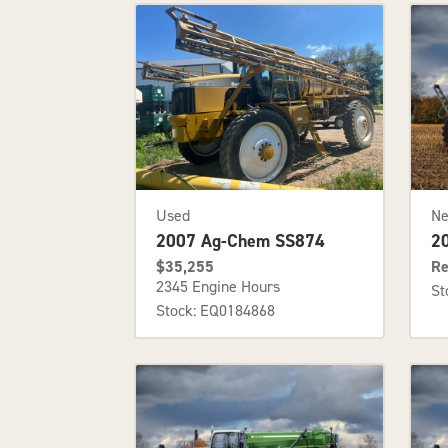
Used
N
2007 Ag-Chem SS874
2
$35,255
Re
2345 Engine Hours
St
Stock: EQ0184868