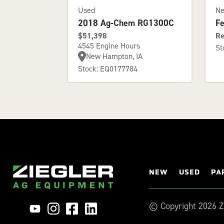
Used
N
2018 Ag-Chem RG1300C
F
$51,398
Re
4545 Engine Hours
St
New Hampton, IA
Stock: EQ0177784
NEW
USED
PA
© Copyright 2026 Zi