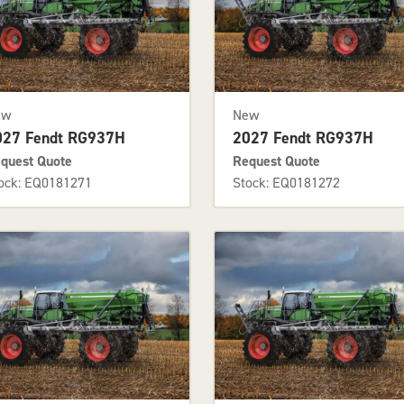
ew
New
027 Fendt RG937H
2027 Fendt RG937H
quest Quote
Request Quote
ock: EQ0181271
Stock: EQ0181272