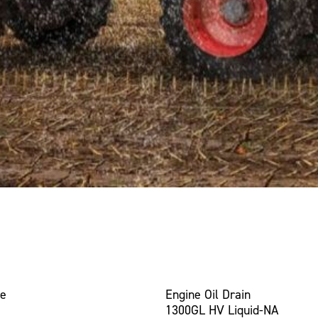
ce
Engine Oil Drain
1300GL HV Liquid-NA