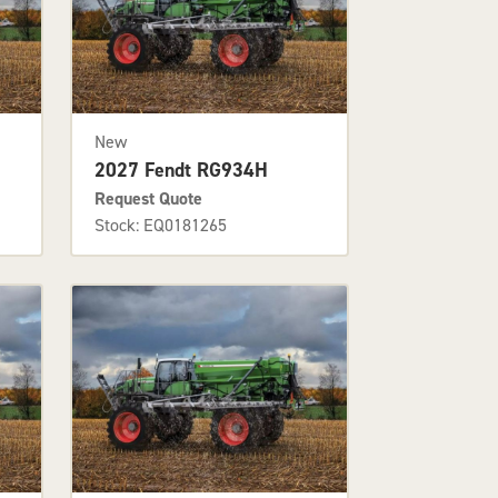
New
2027 Fendt RG934H
Request Quote
Stock: EQ0181265