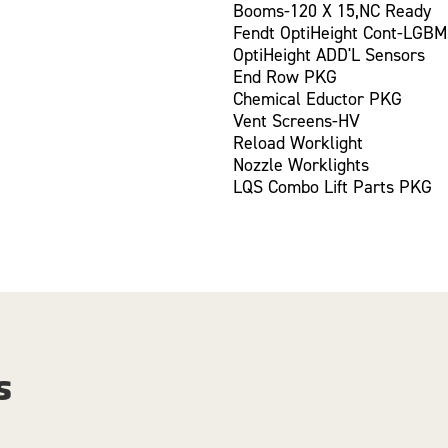
Booms-120 X 15,NC Ready
Fendt OptiHeight Cont-LGBM
OptiHeight ADD'L Sensors
End Row PKG
Chemical Eductor PKG
Vent Screens-HV
Reload Worklight
Nozzle Worklights
LQS Combo Lift Parts PKG
s