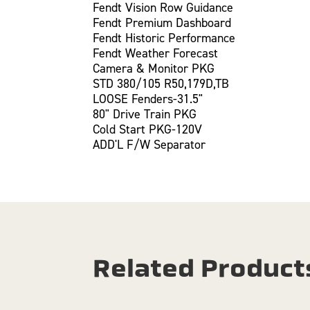
Fendt Vision Row Guidance
Fendt Premium Dashboard
Fendt Historic Performance
Fendt Weather Forecast
Camera & Monitor PKG
STD 380/105 R50,179D,TB
LOOSE Fenders-31.5"
80" Drive Train PKG
Cold Start PKG-120V
ADD'L F/W Separator
Related Product