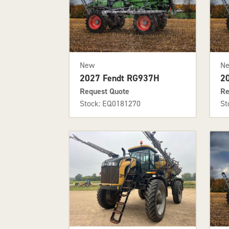
New
N
2027 Fendt RG937H
2
Request Quote
Re
Stock: EQ0181270
St