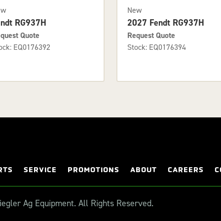
ew
New
endt RG937H
2027 Fendt RG937H
quest Quote
Request Quote
ock: EQ0176392
Stock: EQ0176394
RTS
SERVICE
PROMOTIONS
ABOUT
CAREERS
C
egler Ag Equipment. All Rights Reserved.