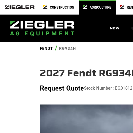
CONSTRUCTION
AGRICULTURE
REN
NEW
/
FENDT
RG934H
2027 Fendt RG934
Request Quote
Stock Number:
EQ01812