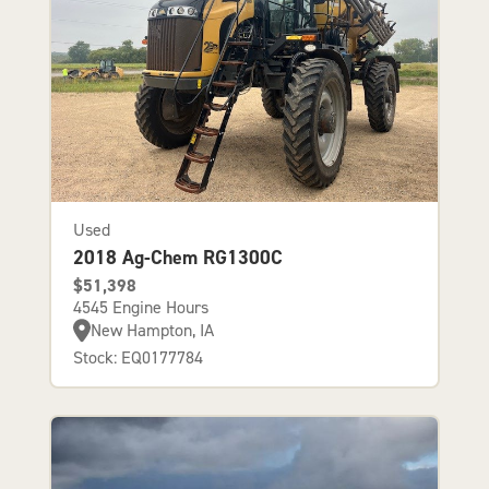
Used
2018 Ag-Chem RG1300C
$51,398
4545 Engine Hours
New Hampton, IA
Stock: EQ0177784