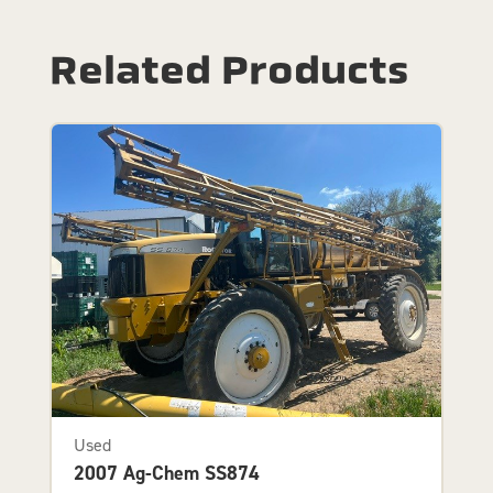
Related Products
Used
2007 Ag-Chem SS874