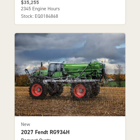
$35,255
2345 Engine Hours
Stock: EQ0184868
New
2027 Fendt RG934H