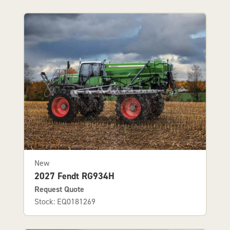
New
2027 Fendt RG934H
Request Quote
Stock: EQ0181269