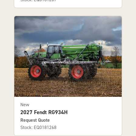
New
2027 Fendt RG934H
Request Quote
Stock: EQ0181268