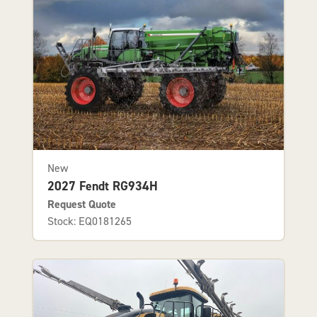
New
2027 Fendt RG934H
Request Quote
Stock: EQ0181265