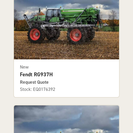
New
Fendt RG937H
Request Quote
Stock: EQ0176392