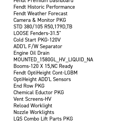
Fendt Premium Dashboard
Fendt Historic Performance
Fendt Weather Forecast
Camera & Monitor PKG
STD 380/105 R50,179D,TB
LOOSE Fenders-31.5"
Cold Start PKG-120V
ADD'L F/W Separator
Engine Oil Drain
MOUNTED_1580GL_HV_LIQUID_NA
Booms-120 X 15,NC Ready
Fendt OptiHeight Cont-LGBM
OptiHeight ADD'L Sensors
End Row PKG
Chemical Eductor PKG
Vent Screens-HV
Reload Worklight
Nozzle Worklights
LQS Combo Lift Parts PKG