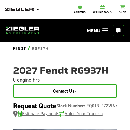
CAREERS
ONLINE TOOLS
SHOP
/
FENDT
RG937H
2027 Fendt RG937H
0 engine hrs
Contact Us
Request Quote
Stock Number:
EQ0181272
VIN:
Estimate Payments
Value Your Trade-In