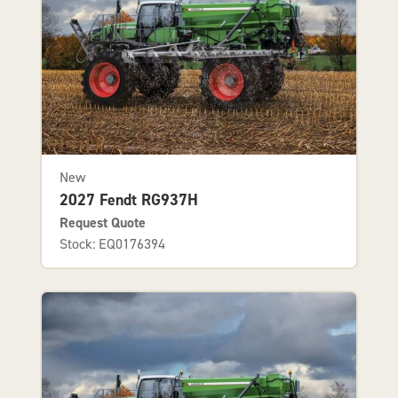
New
2027 Fendt RG937H
Request Quote
Stock: EQ0176394