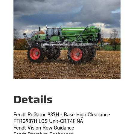
Details
Fendt RoGator 937H - Base High Clearance
FTRG937H LQS Unit-CR,T4F,NA
Fendt Vision Row Guidance