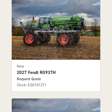
New
2027 Fendt RG937H
Request Quote
Stock: EQ0181271