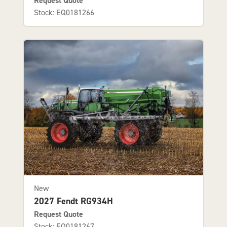
Request Quote
Stock: EQ0181266
New
2027 Fendt RG934H
Request Quote
Stock: EQ0181267