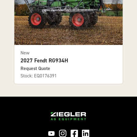
New
2027 Fendt RG934H
Request Quote
Stock: EQ0176391