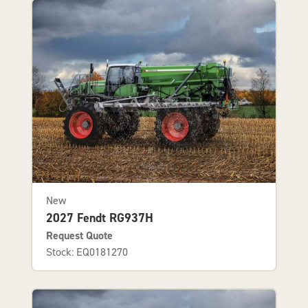
New
2027 Fendt RG937H
Request Quote
Stock: EQ0181270