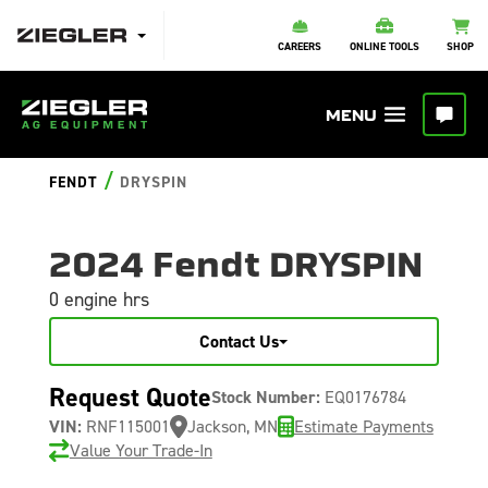
CAREERS
ONLINE TOOLS
SHOP
/
FENDT
DRYSPIN
2024 Fendt DRYSPIN
0 engine hrs
Contact Us
Request Quote
Stock Number:
EQ0176784
VIN:
RNF115001
Jackson, MN
Estimate Payments
Value Your Trade-In