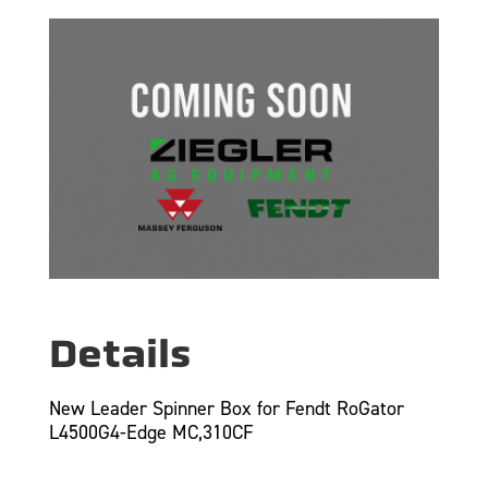
Details
New Leader Spinner Box for Fendt RoGator
L4500G4-Edge MC,310CF