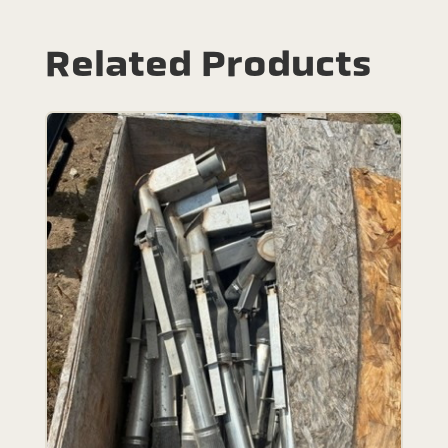
Related Products