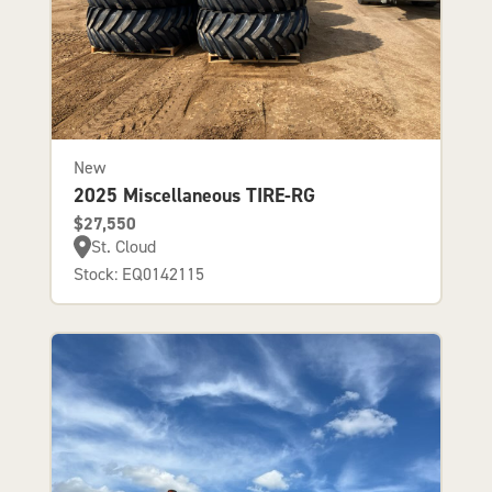
New
2025 Miscellaneous TIRE-RG
$27,550
St. Cloud
Stock: EQ0142115