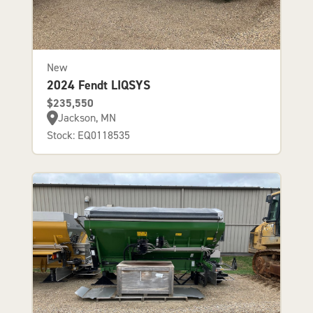
New
2024 Fendt LIQSYS
$235,550
Jackson, MN
Stock: EQ0118535