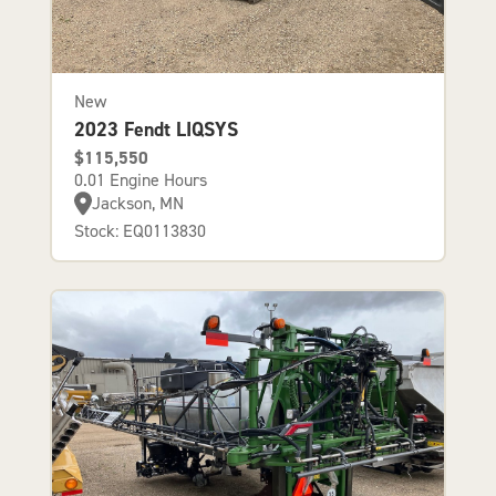
New
2023 Fendt LIQSYS
$115,550
0.01 Engine Hours
Jackson, MN
Stock: EQ0113830