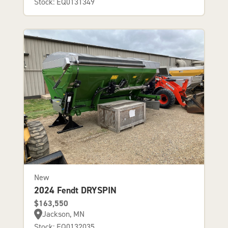
Stock: EQ0131349
New
2024 Fendt DRYSPIN
$163,550
Jackson, MN
Stock: EQ0132035