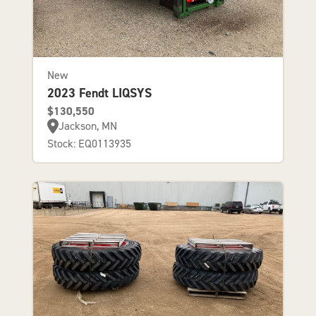
New
2023 Fendt LIQSYS
$130,550
Jackson, MN
Stock: EQ0113935