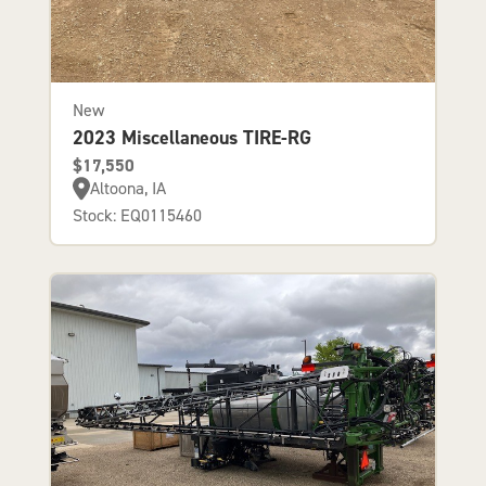
New
2023 Miscellaneous TIRE-RG
$17,550
Altoona, IA
Stock: EQ0115460