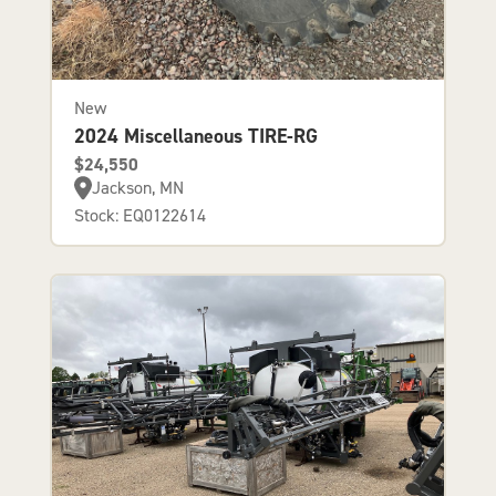
New
2024 Miscellaneous TIRE-RG
$24,550
Jackson, MN
Stock: EQ0122614