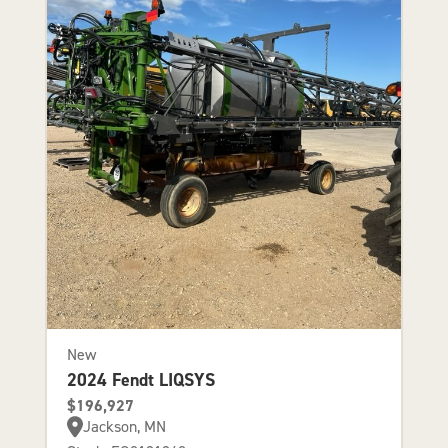
New
2024 Fendt LIQSYS
$196,927
Jackson, MN