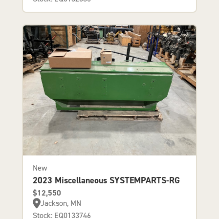
New
2023 Miscellaneous SYSTEMPARTS-RG
$12,550
Jackson, MN
Stock: EQ0133746