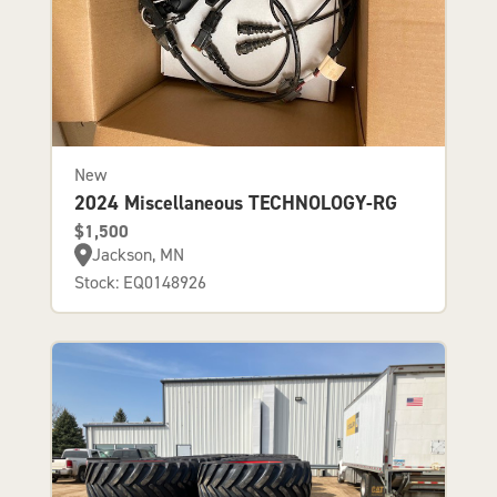
New
2024 Miscellaneous TECHNOLOGY-RG
$1,500
Jackson, MN
Stock: EQ0148926