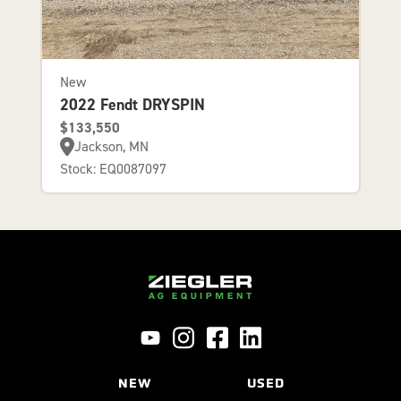
New
2022 Fendt DRYSPIN
$133,550
Jackson, MN
Stock: EQ0087097
NEW
USED