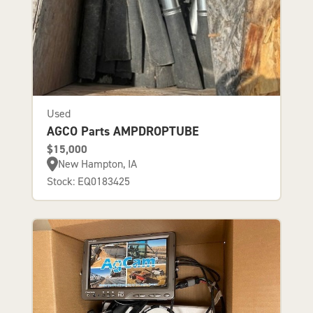
Used
AGCO Parts AMPDROPTUBE
$15,000
New Hampton, IA
Stock: EQ0183425