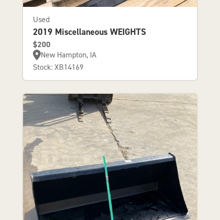
Used
2019 Miscellaneous WEIGHTS
$200
New Hampton, IA
Stock: XB14169