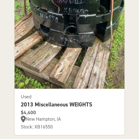
Used
2013 Miscellaneous WEIGHTS
$4,400
New Hampton, IA
Stock: XB16550