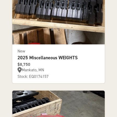
New
2025 Miscellaneous WEIGHTS
$8,750
Mankato, MN
Stock: EQ0174157