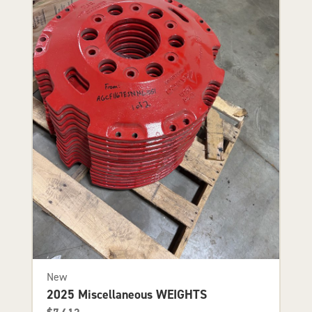
New
2025 Miscellaneous WEIGHTS