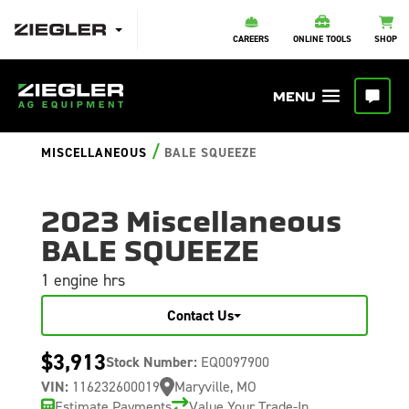
CAREERS
ONLINE TOOLS
SHOP
/
MISCELLANEOUS
BALE SQUEEZE
2023 Miscellaneous
BALE SQUEEZE
1 engine hrs
Contact Us
$3,913
Stock Number:
EQ0097900
VIN:
116232600019
Maryville, MO
Estimate Payments
Value Your Trade-In