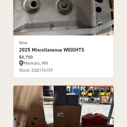
New
2025 Miscellaneous WEIGHTS
$8,750
Mankato, MN
Stock: EQ0174159