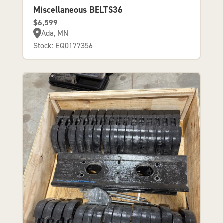
Miscellaneous BELTS36
$6,599
Ada, MN
Stock: EQ0177356