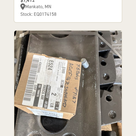
$7,412
Mankato, MN
Stock: EQ0174158