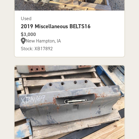
Used
2019 Miscellaneous BELTS16
$3,000
New Hampton, IA
Stock: XB17892