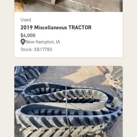
Used
2019 Miscellaneous TRACTOR
$4,000
New Hampton, IA
Stock: XB17783