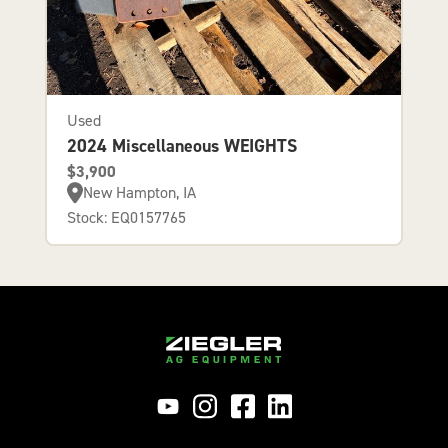
Used
2024 Miscellaneous WEIGHTS
$3,900
New Hampton, IA
Stock: EQ0157765