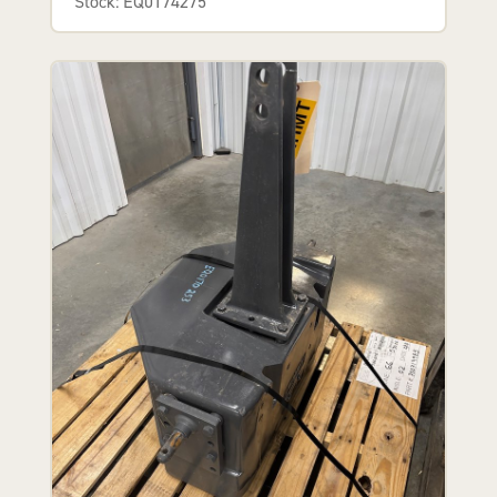
Stock: EQ0174275