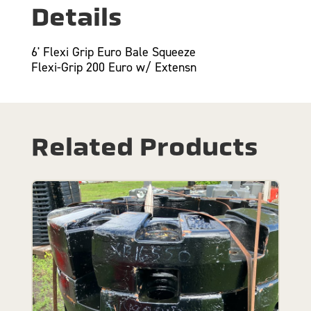
Details
6' Flexi Grip Euro Bale Squeeze
Flexi-Grip 200 Euro w/ Extensn
Related Products