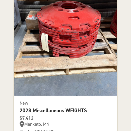
New
2028 Miscellaneous WEIGHTS
$7,412
Mankato, MN