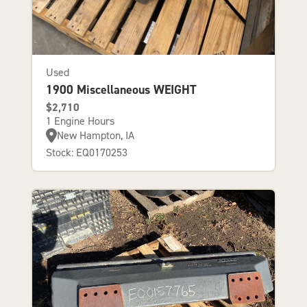
Used
1900 Miscellaneous WEIGHT
$2,710
1 Engine Hours
New Hampton, IA
Stock: EQ0170253