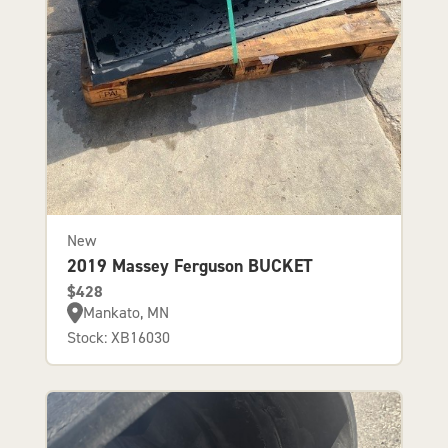
New
2019 Massey Ferguson BUCKET
$428
Mankato, MN
Stock: XB16030