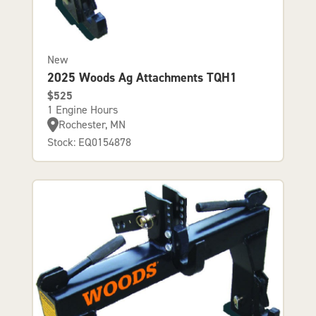
New
2025 Woods Ag Attachments TQH1
$525
1 Engine Hours
Rochester, MN
Stock: EQ0154878