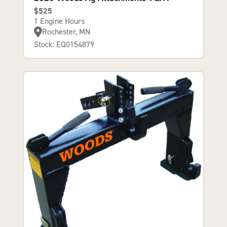
$525
1 Engine Hours
Rochester, MN
Stock: EQ0154879