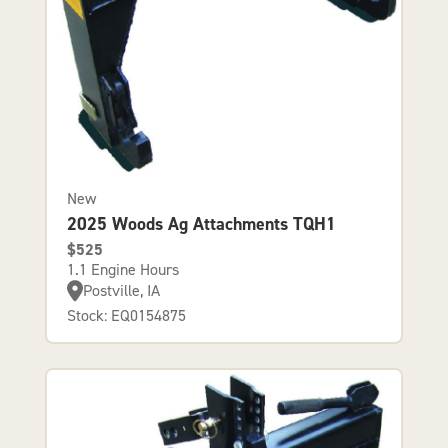
New
2025 Woods Ag Attachments TQH1
$525
1.1 Engine Hours
Postville, IA
Stock: EQ0154875