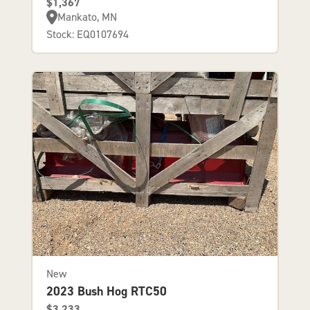
$1,367
Mankato, MN
Stock: EQ0107694
New
2023 Bush Hog RTC50
$3,233