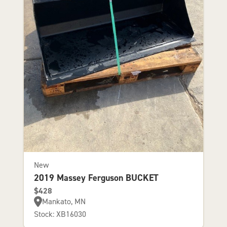
New
2019 Massey Ferguson BUCKET
$428
Mankato, MN
Stock: XB16030