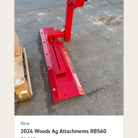
New
2024 Woods Ag Attachments RBS60