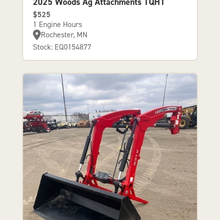
2025 Woods Ag Attachments TQH1
$525
1 Engine Hours
Rochester, MN
Stock: EQ0154877