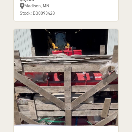
Madison, MN
Stock: EQ0093428