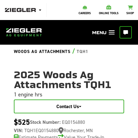
CAREERS
ONLINE TOOLS
SHOP
/
WOODS AG ATTACHMENTS
TQH1
2025 Woods Ag
Attachments TQH1
1 engine hrs
Contact Us
$525
Stock Number:
EQ0154880
VIN:
TQH1EQ0154880
Rochester, MN
Estimate Payments
Value Your Trade-In