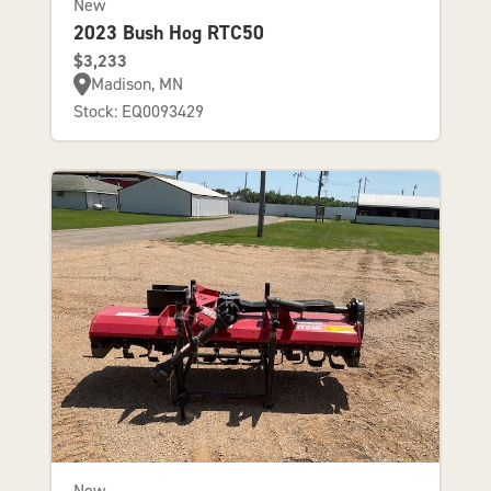
New
2023 Bush Hog RTC50
$3,233
Madison, MN
Stock: EQ0093429
New