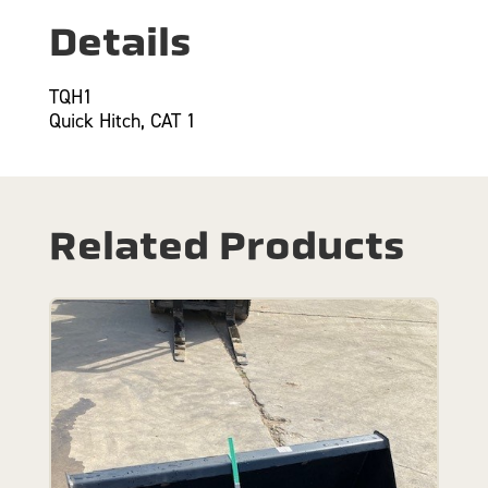
Details
TQH1
Quick Hitch, CAT 1
Related Products