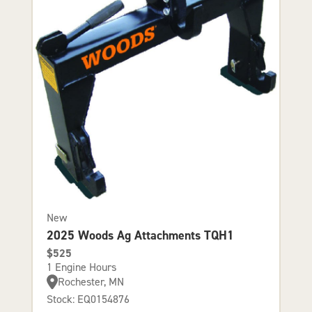
New
2025 Woods Ag Attachments TQH1
$525
1 Engine Hours
Rochester, MN
Stock: EQ0154876