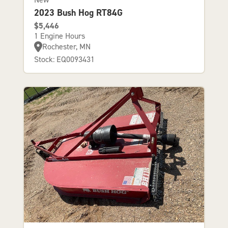
2023 Bush Hog RT84G
$5,446
1 Engine Hours
Rochester, MN
Stock: EQ0093431