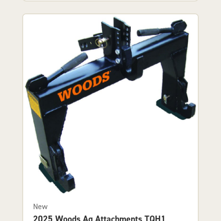
New
2025 Woods Ag Attachments TQH1