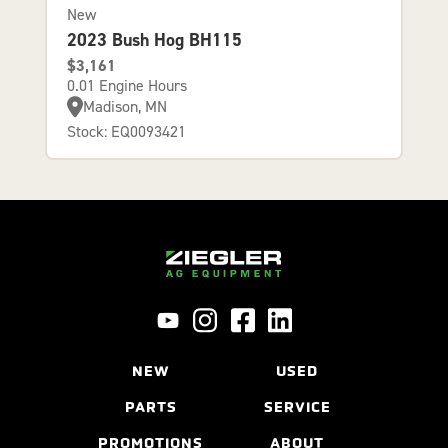
New
2023 Bush Hog BH115
$3,161
0.01 Engine Hours
Madison, MN
Stock: EQ0093421
NEW
USED
PARTS
SERVICE
PROMOTIONS
ABOUT