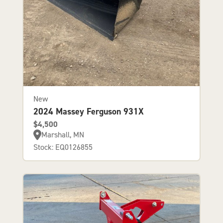
New
2024 Massey Ferguson 931X
$4,500
Marshall, MN
Stock: EQ0126855