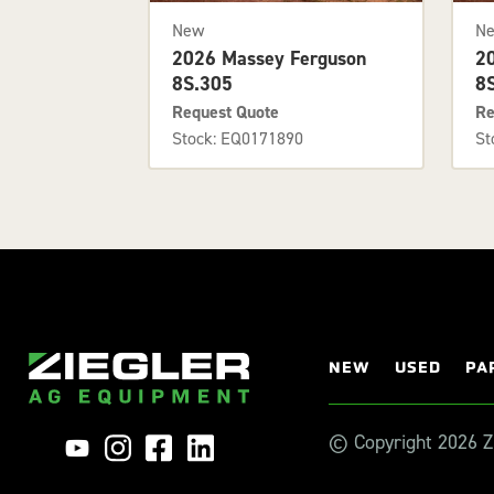
New
N
2026 Massey Ferguson
2
8S.305
8
Request Quote
Re
Stock: EQ0171890
St
NEW
USED
PA
© Copyright 2026 Zi