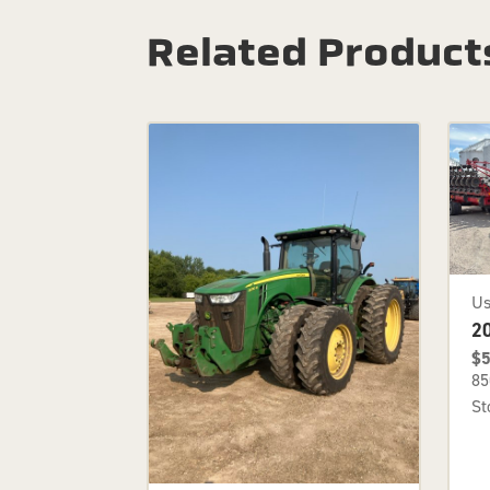
Related Product
U
2
$5
85
St