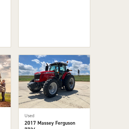
Used
2017 Massey Ferguson