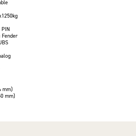
mble
x1250kg
 PIN
 Fender
UBS
nalog
4 mm)
50 mm)