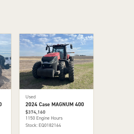
Used
0
2024 Case MAGNUM 400
$374,160
1150 Engine Hours
Stock: EQ0182164