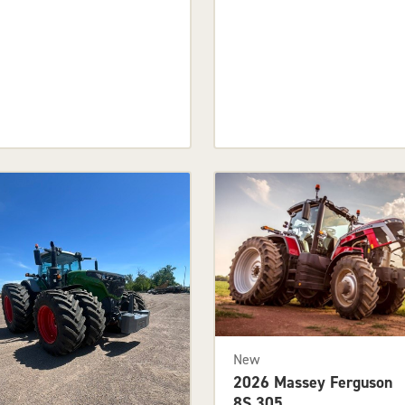
New
2026 Massey Ferguson
8S.305