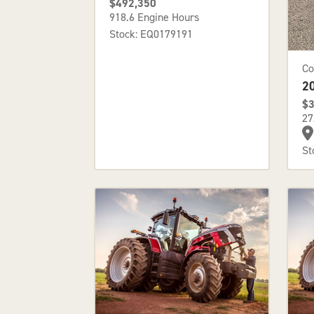
$492,350
918.6 Engine Hours
Stock: EQ0179191
Co
2
$3
27
St