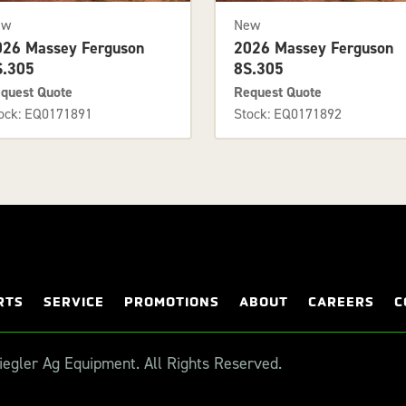
ew
New
026 Massey Ferguson
2026 Massey Ferguson
S.305
8S.305
quest Quote
Request Quote
ock: EQ0171891
Stock: EQ0171892
RTS
SERVICE
PROMOTIONS
ABOUT
CAREERS
C
egler Ag Equipment. All Rights Reserved.