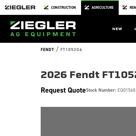
CONSTRUCTION
AGRICULTURE
REN
NEW
/
FENDT
FT1052G4
2026 Fendt FT10
Request Quote
Stock Number:
EQ01568