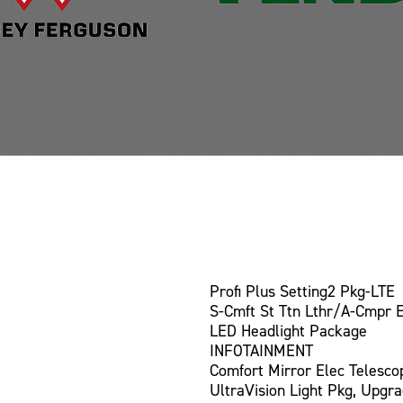
Profi Plus Setting2 Pkg-LTE
S-Cmft St Ttn Lthr/A-Cmpr 
LED Headlight Package
INFOTAINMENT
Comfort Mirror Elec Telesco
UltraVision Light Pkg, Upgr