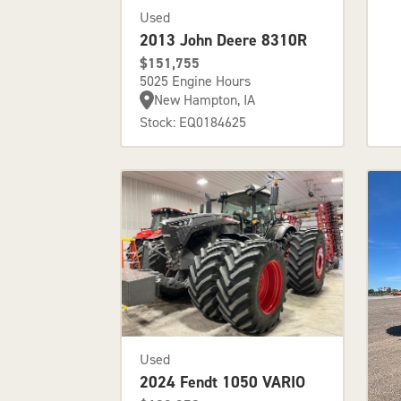
Used
2013 John Deere 8310R
$151,755
5025 Engine Hours
New Hampton, IA
Stock: EQ0184625
Used
2024 Fendt 1050 VARIO