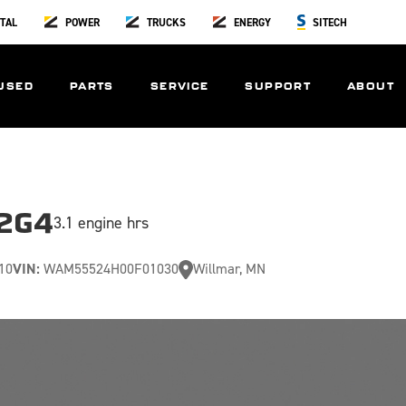
TAL
POWER
TRUCKS
ENERGY
SITECH
USED
PARTS
SERVICE
SUPPORT
ABOUT
52G4
3.1 engine hrs
10
VIN:
WAM55524H00F01030
Willmar, MN