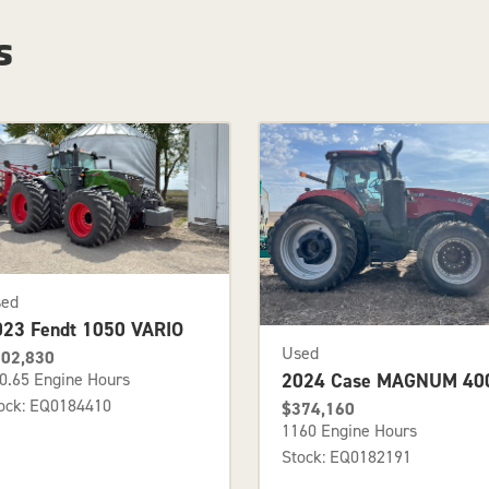
s
sed
023 Fendt 1050 VARIO
Used
02,830
2024 Case MAGNUM 40
0.65 Engine Hours
ock: EQ0184410
$374,160
1160 Engine Hours
Stock: EQ0182191