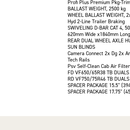
Profi Plus Premium Pkg-Tri
BALLAST WEIGHT, 2500 kg
WHEEL BALLAST WEIGHT, 2
Hyd 2-Line Trailer Braking
SWIVELING D-BAR CAT 4, 50
620mm Wide x1840mm Long
REAR DUAL WHEEL AXLE H
SUN BLINDS
Camera Connect 2x Dg 2x A
Tech Rails
Psv Self-Clean Cab Air Filter
FD VF650/65R38 TB DUALS
RD VF750/75R46 TB DUALS
SPACER PACKAGE 15.5" (39
SPACER PACKAGE 17.75" (4