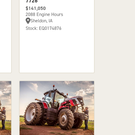
7726
$141,050
2088 Engine Hours
Sheldon, IA
Stock: EQ0174876