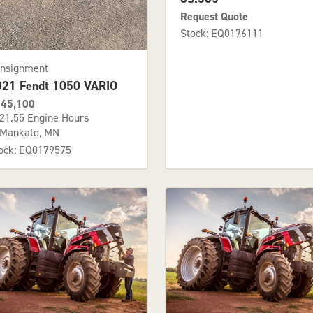
Request Quote
Stock: EQ0176111
nsignment
021 Fendt 1050 VARIO
45,100
21.55 Engine Hours
Mankato, MN
ock: EQ0179575