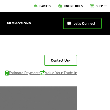
CAREERS
ONLINE TOOLS
SHOP
Let's Connect
PROMOTIONS
Contact Us
Estimate Payments
Value Your Trade-In