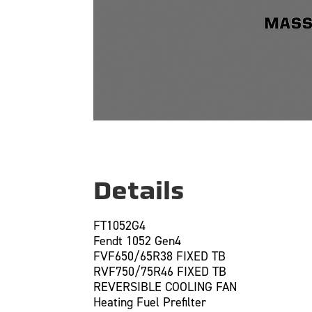
Details
FT1052G4
Fendt 1052 Gen4
FVF650/65R38 FIXED TB
RVF750/75R46 FIXED TB
REVERSIBLE COOLING FAN
Heating Fuel Prefilter