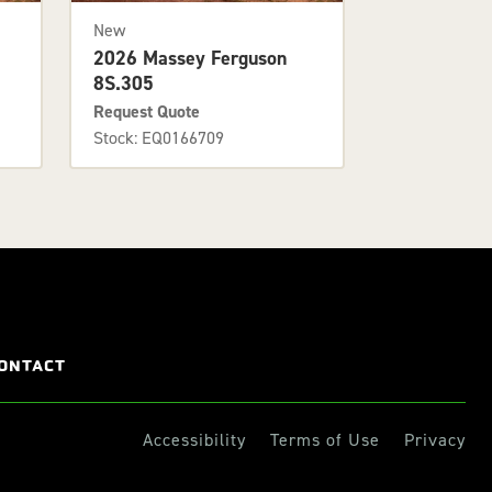
New
2026 Massey Ferguson
8S.305
Request Quote
Stock: EQ0166709
ONTACT
Accessibility
Terms of Use
Privacy