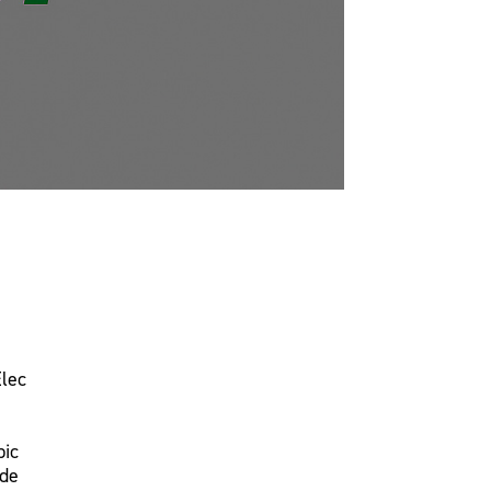
Elec
pic
ade