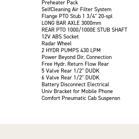
Preheater Pack
SelfCleaning Air Filter System
Flange PTO Stub 1 3/4" 20-spl
LONG BAR AXLE 3000mm
REAR PTO 1000/1000E STUB SHAFT
12V ABS Socket
Radar Wheel
2 HYDR PUMPS 430 LPM
Power Beyond Dir. Connection
Free Hydr. Return Flow Rear
5 Valve Rear 1/2" DUDK
6 Valve Rear 1/2" DUDK
Battery Disconnect Electrical
Univ Bracket for Mobile Phone
Comfort Pneumatic Cab Suspensn