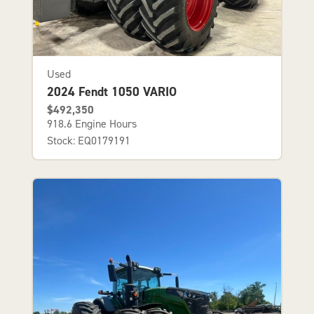
Used
2024 Fendt 1050 VARIO
$492,350
918.6 Engine Hours
Stock: EQ0179191