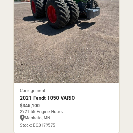
Consignment
2021 Fendt 1050 VARIO
$345,100
2721.55 Engine Hours
Mankato, MN
Stock: EQ0179575