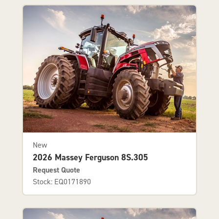
New
2026 Massey Ferguson 8S.305
Request Quote
Stock: EQ0171890