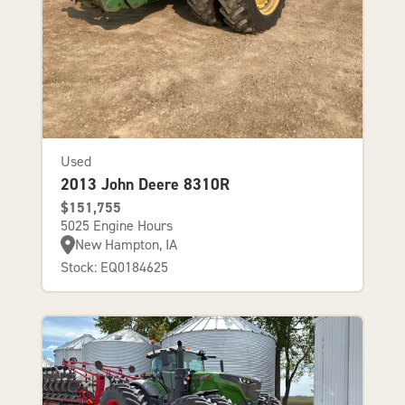
Used
2013 John Deere 8310R
$151,755
5025 Engine Hours
New Hampton, IA
Stock: EQ0184625