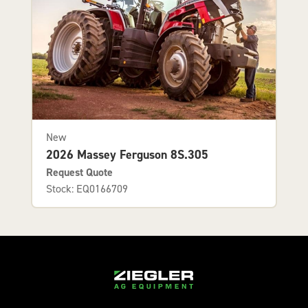
New
2026 Massey Ferguson 8S.305
Request Quote
Stock: EQ0166709