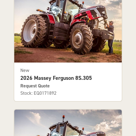
New
2026 Massey Ferguson 8S.305
Request Quote
Stock: EQ0171892