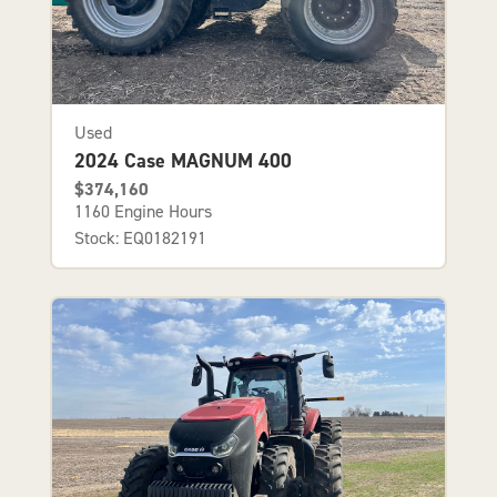
Used
2024 Case MAGNUM 400
$374,160
1160 Engine Hours
Stock: EQ0182191