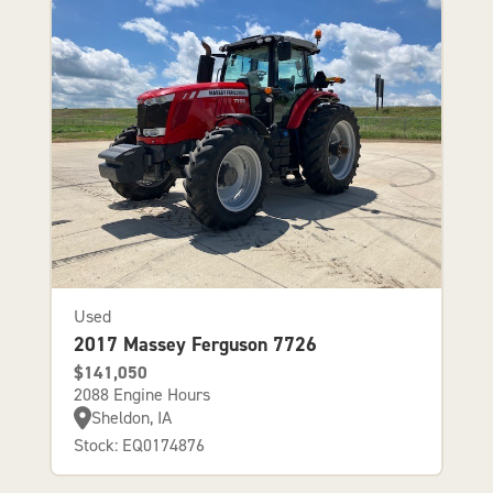
Used
2017 Massey Ferguson 7726
$141,050
2088 Engine Hours
Sheldon, IA
Stock: EQ0174876