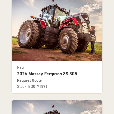
New
2026 Massey Ferguson 8S.305
Request Quote
Stock: EQ0171891