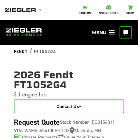
CAREERS
ONLINE TOOLS
SHOP
/
FENDT
FT1052G4
2026 Fendt
FT1052G4
3.1 engine hrs
Contact Us
Request Quote
Stock Number:
EQ0156811
VIN:
WAM55524T00F01033
Mankato, MN
Estimate Payments
Value Your Trade-In