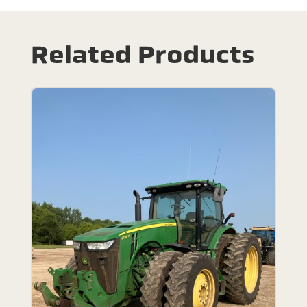
Related Products