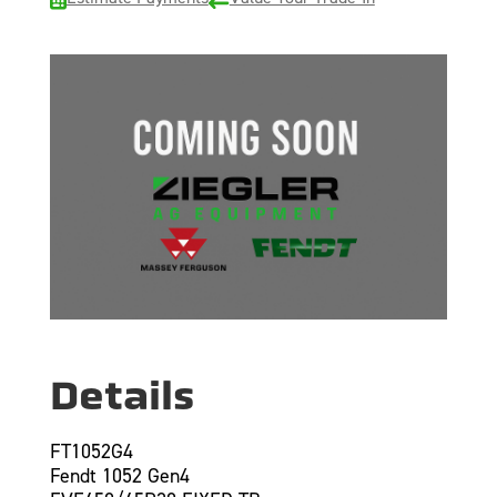
Details
FT1052G4
Fendt 1052 Gen4