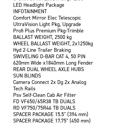
LED Headlight Package
INFOTAINMENT
Comfort Mirror Elec Telescopic
UltraVision Light Pkg, Upgrade
Profi Plus Premium Pkg-Trimble
BALLAST WEIGHT, 2500 kg
WHEEL BALLAST WEIGHT, 2x1250kg
Hyd 2-Line Trailer Braking
SWIVELING D-BAR CAT 4, 50 PIN
620mm Wide x1840mm Long Fender
REAR DUAL WHEEL AXLE HUBS
SUN BLINDS
Camera Connect 2x Dg 2x Analog
Tech Rails
Psv Self-Clean Cab Air Filter
FD VF650/65R38 TB DUALS
RD VF750/75R46 TB DUALS
SPACER PACKAGE 15.5" (394 mm)
SPACER PACKAGE 17.75" (450 mm)