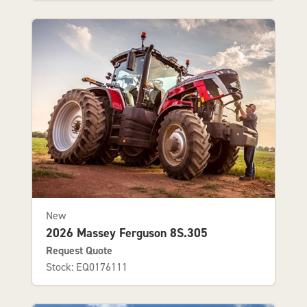
New
2026 Massey Ferguson 8S.305
Request Quote
Stock: EQ0176111