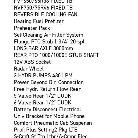
FVF650/65R38 FIXED TB
RVF750/75R46 FIXED TB
REVERSIBLE COOLING FAN
Heating Fuel Prefilter
Preheater Pack
SelfCleaning Air Filter System
Flange PTO Stub 1 3/4" 20-spl
LONG BAR AXLE 3000mm
REAR PTO 1000/1000E STUB SHAFT
12V ABS Socket
Radar Wheel
2 HYDR PUMPS 430 LPM
Power Beyond Dir. Connection
Free Hydr. Return Flow Rear
5 Valve Rear 1/2" DUDK
6 Valve Rear 1/2" DUDK
Battery Disconnect Electrical
Univ Bracket for Mobile Phone
Comfort Pneumatic Cab Suspensn
Profi Plus Setting2 Pkg-LTE
S-Cmft St Ttn Lthr/A-Cmpr Elec