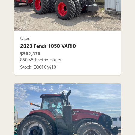
Used
2023 Fendt 1050 VARIO
$502,830
850.65 Engine Hours
Stock: EQ0184410