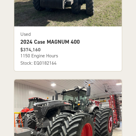
Used
2024 Case MAGNUM 400
$374,160
1150 Engine Hours
Stock: EQ0182164