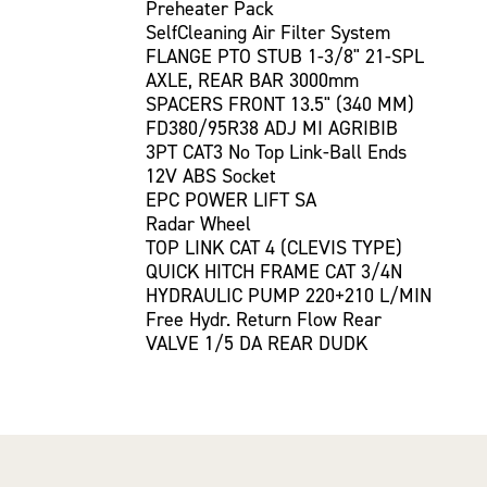
Preheater Pack
SelfCleaning Air Filter System
FLANGE PTO STUB 1-3/8" 21-SPL
AXLE, REAR BAR 3000mm
SPACERS FRONT 13.5" (340 MM)
FD380/95R38 ADJ MI AGRIBIB
3PT CAT3 No Top Link-Ball Ends
12V ABS Socket
EPC POWER LIFT SA
Radar Wheel
TOP LINK CAT 4 (CLEVIS TYPE)
QUICK HITCH FRAME CAT 3/4N
HYDRAULIC PUMP 220+210 L/MIN
Free Hydr. Return Flow Rear
VALVE 1/5 DA REAR DUDK