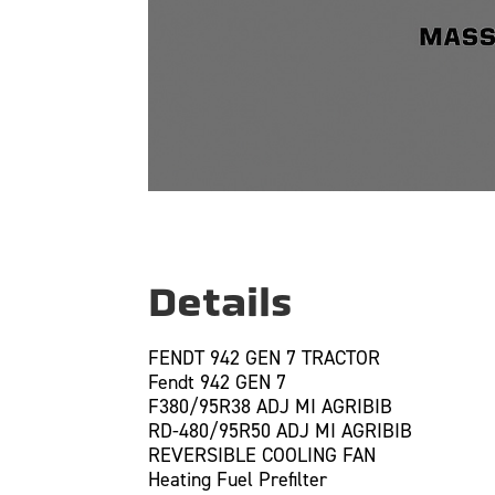
Details
FENDT 942 GEN 7 TRACTOR
Fendt 942 GEN 7
F380/95R38 ADJ MI AGRIBIB
RD-480/95R50 ADJ MI AGRIBIB
REVERSIBLE COOLING FAN
Heating Fuel Prefilter