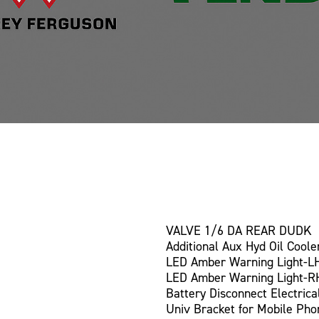
VALVE 1/6 DA REAR DUDK
Additional Aux Hyd Oil Coole
LED Amber Warning Light-L
LED Amber Warning Light-R
Battery Disconnect Electrica
Univ Bracket for Mobile Pho