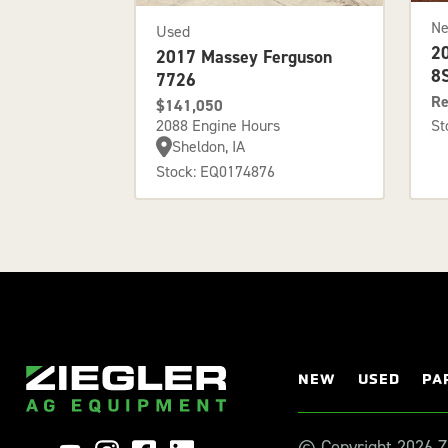
N
Used
2
2017 Massey Ferguson
8
7726
Re
$141,050
2088 Engine Hours
St
Sheldon, IA
Stock: EQ0174876
NEW
USED
PA
© Copyright 2026 Zi