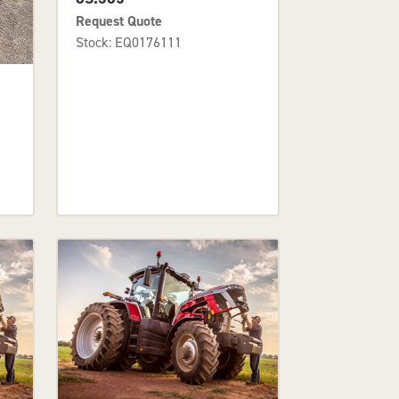
Request Quote
Stock: EQ0176111