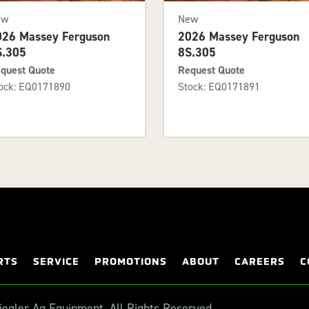
ew
New
026 Massey Ferguson
2026 Massey Ferguson
S.305
8S.305
quest Quote
Request Quote
ock: EQ0171890
Stock: EQ0171891
RTS
SERVICE
PROMOTIONS
ABOUT
CAREERS
C
egler Ag Equipment. All Rights Reserved.