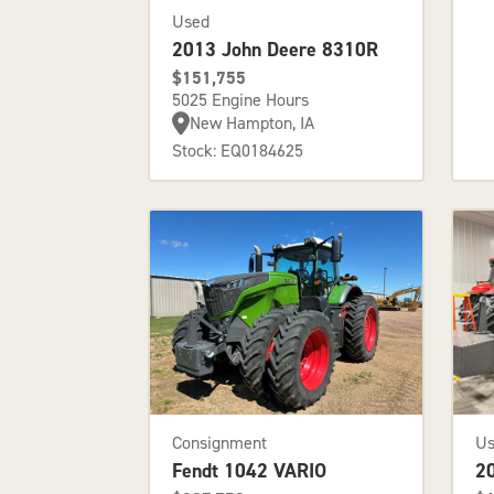
Used
2013 John Deere 8310R
$151,755
5025 Engine Hours
New Hampton, IA
Stock: EQ0184625
Consignment
U
Fendt 1042 VARIO
2