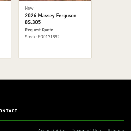
New
2026 Massey Ferguson
8S.305
Request Quote
Stock: EQ0171892
ONTACT
Accessibility
Terms of Use
Privacy