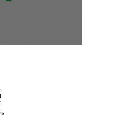
r
H
H
l
ne