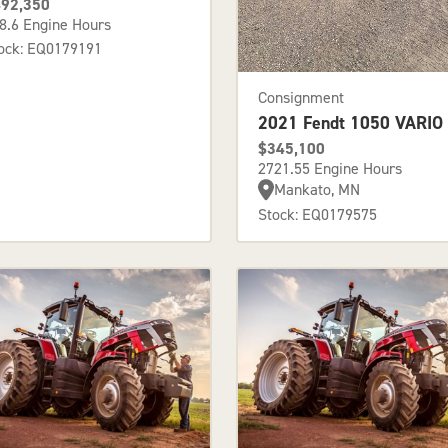
92,350
8.6 Engine Hours
ock: EQ0179191
Consignment
2021 Fendt 1050 VARIO
$345,100
2721.55 Engine Hours
Mankato, MN
Stock: EQ0179575