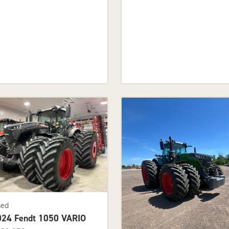
sed
024 Fendt 1050 VARIO