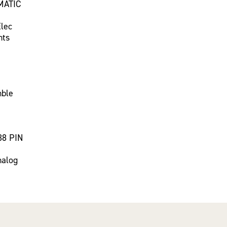
MATIC
Elec
nts
mble
38 PIN
nalog