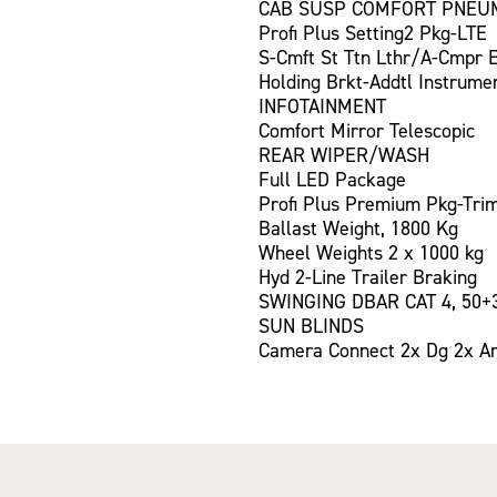
CAB SUSP COMFORT PNEU
Profi Plus Setting2 Pkg-LTE
S-Cmft St Ttn Lthr/A-Cmpr 
Holding Brkt-Addtl Instrume
INFOTAINMENT
Comfort Mirror Telescopic
REAR WIPER/WASH
Full LED Package
Profi Plus Premium Pkg-Tri
Ballast Weight, 1800 Kg
Wheel Weights 2 x 1000 kg
Hyd 2-Line Trailer Braking
SWINGING DBAR CAT 4, 50+
SUN BLINDS
Camera Connect 2x Dg 2x A