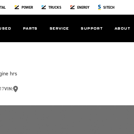
TAL
POWER
TRUCKS
ENERGY
SITECH
USED
PARTS
SERVICE
SUPPORT
ABOUT
gine hrs
17
VIN: