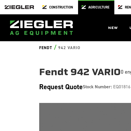
CONSTRUCTION
AGRICULTURE
REN
NEW
/
FENDT
942 VARIO
Fendt 942 VARIO
0 en
Request Quote
Stock Number:
EQ01816