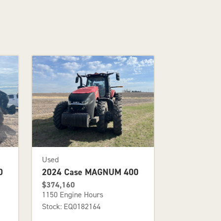
Used
0
2024 Case MAGNUM 400
$374,160
1150 Engine Hours
Stock: EQ0182164