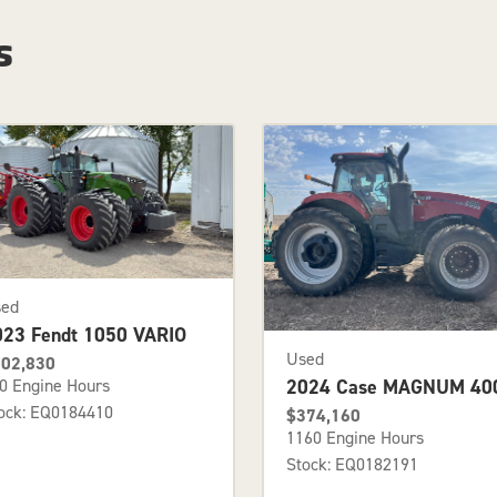
s
sed
023 Fendt 1050 VARIO
Used
02,830
2024 Case MAGNUM 40
0 Engine Hours
ock: EQ0184410
$374,160
1160 Engine Hours
Stock: EQ0182191