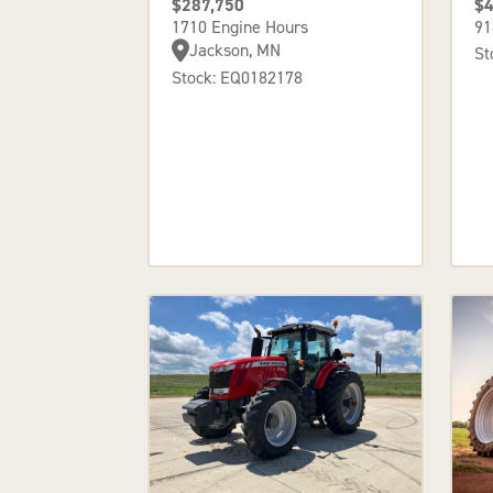
$287,750
$4
1710 Engine Hours
91
Jackson, MN
St
Stock: EQ0182178