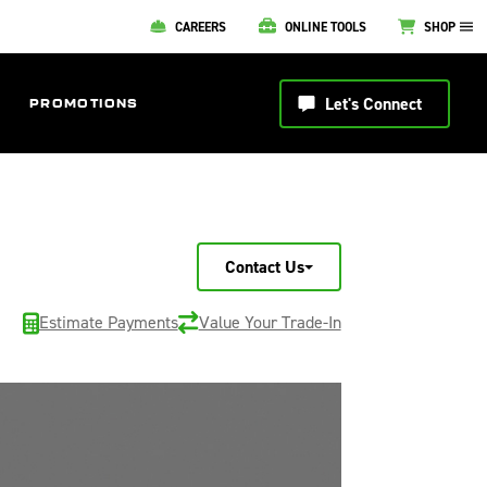
CAREERS
ONLINE TOOLS
SHOP
Let's Connect
PROMOTIONS
Contact Us
Estimate Payments
Value Your Trade-In