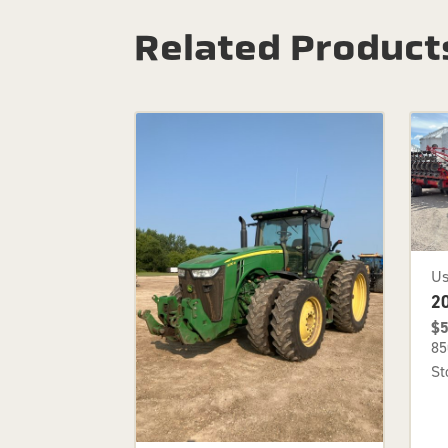
Related Product
U
2
$5
85
St