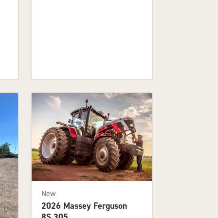
New
2026 Massey Ferguson
8S.305