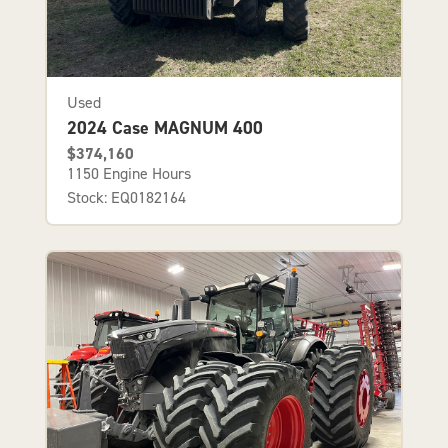
Used
2024 Case MAGNUM 400
$374,160
1150 Engine Hours
Stock: EQ0182164