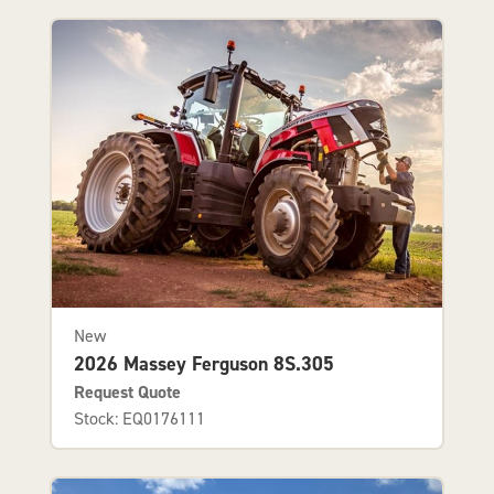
New
2026 Massey Ferguson 8S.305
Request Quote
Stock: EQ0176111