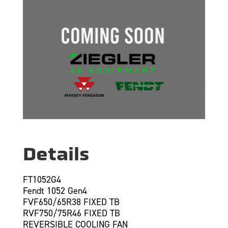
Details
FT1052G4
Fendt 1052 Gen4
FVF650/65R38 FIXED TB
RVF750/75R46 FIXED TB
REVERSIBLE COOLING FAN