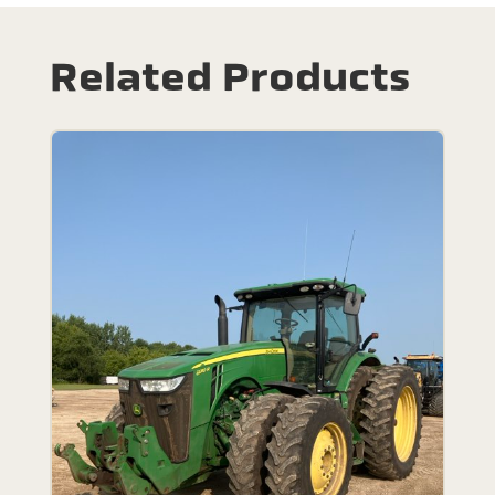
Related Products