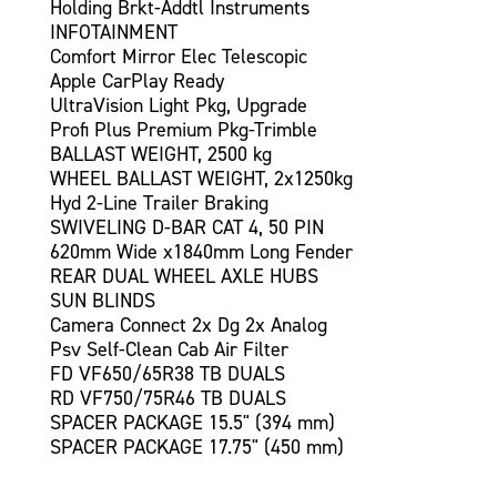
Holding Brkt-Addtl Instruments
INFOTAINMENT
Comfort Mirror Elec Telescopic
Apple CarPlay Ready
UltraVision Light Pkg, Upgrade
Profi Plus Premium Pkg-Trimble
BALLAST WEIGHT, 2500 kg
WHEEL BALLAST WEIGHT, 2x1250kg
Hyd 2-Line Trailer Braking
SWIVELING D-BAR CAT 4, 50 PIN
620mm Wide x1840mm Long Fender
REAR DUAL WHEEL AXLE HUBS
SUN BLINDS
Camera Connect 2x Dg 2x Analog
Psv Self-Clean Cab Air Filter
FD VF650/65R38 TB DUALS
RD VF750/75R46 TB DUALS
SPACER PACKAGE 15.5" (394 mm)
SPACER PACKAGE 17.75" (450 mm)