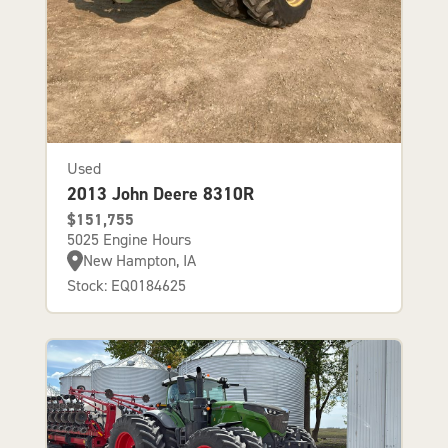
Used
2013 John Deere 8310R
$151,755
5025 Engine Hours
New Hampton, IA
Stock: EQ0184625