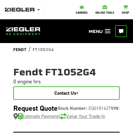
CAREERS
ONLINE TOOLS
SHOP
/
FENDT
FT1052G4
Fendt FT1052G4
0 engine hrs
Contact Us
Request Quote
Stock Number:
EQ0181627
VIN:
Estimate Payments
Value Your Trade-In