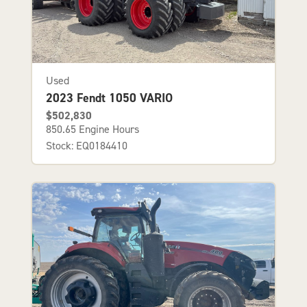
Used
2023 Fendt 1050 VARIO
$502,830
850.65 Engine Hours
Stock: EQ0184410