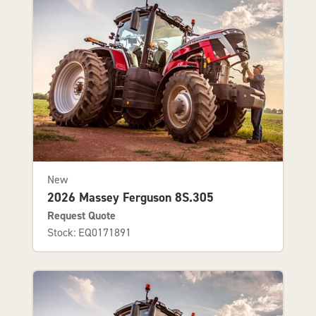
New
2026 Massey Ferguson 8S.305
Request Quote
Stock: EQ0171891