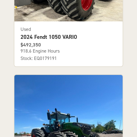
Used
2024 Fendt 1050 VARIO
$492,350
918.6 Engine Hours
Stock: EQ0179191