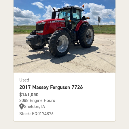
Used
2017 Massey Ferguson 7726
$141,050
2088 Engine Hours
Sheldon, IA
Stock: EQ0174876