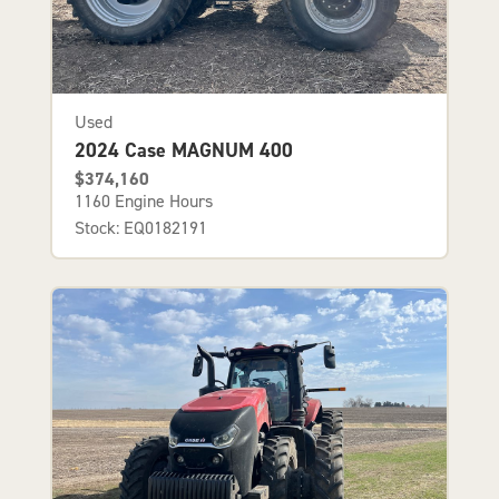
Used
2024 Case MAGNUM 400
$374,160
1160 Engine Hours
Stock: EQ0182191