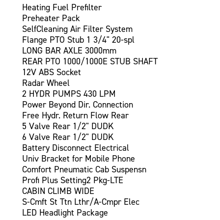
Heating Fuel Prefilter
Preheater Pack
SelfCleaning Air Filter System
Flange PTO Stub 1 3/4" 20-spl
LONG BAR AXLE 3000mm
REAR PTO 1000/1000E STUB SHAFT
12V ABS Socket
Radar Wheel
2 HYDR PUMPS 430 LPM
Power Beyond Dir. Connection
Free Hydr. Return Flow Rear
5 Valve Rear 1/2" DUDK
6 Valve Rear 1/2" DUDK
Battery Disconnect Electrical
Univ Bracket for Mobile Phone
Comfort Pneumatic Cab Suspensn
Profi Plus Setting2 Pkg-LTE
CABIN CLIMB WIDE
S-Cmft St Ttn Lthr/A-Cmpr Elec
LED Headlight Package