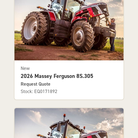
New
2026 Massey Ferguson 8S.305
Request Quote
Stock: EQ0171892