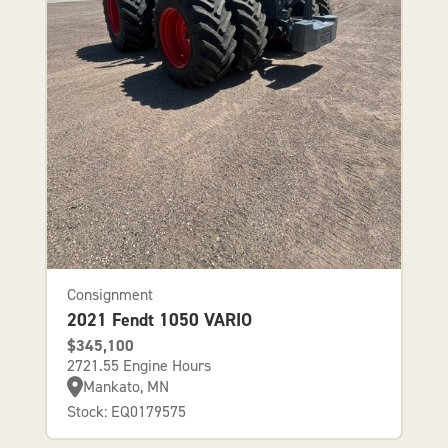
Consignment
2021 Fendt 1050 VARIO
$345,100
2721.55 Engine Hours
Mankato, MN
Stock: EQ0179575