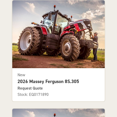
New
2026 Massey Ferguson 8S.305
Request Quote
Stock: EQ0171890