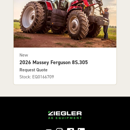
New
2026 Massey Ferguson 8S.305
Request Quote
Stock: EQ0166709