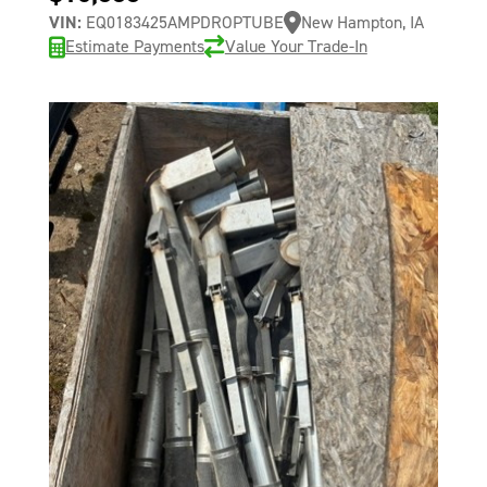
VIN:
EQ0183425AMPDROPTUBE
New Hampton, IA
Estimate Payments
Value Your Trade-In