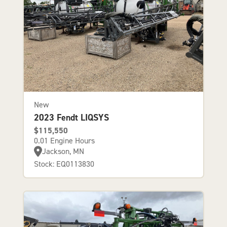
New
2023 Fendt LIQSYS
$115,550
0.01 Engine Hours
Jackson, MN
Stock: EQ0113830