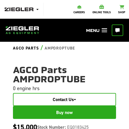
CAREERS
ONLINE TOOLS
SHOP
/
AGCO PARTS
AMPDROPTUBE
AGCO Parts
AMPDROPTUBE
0 engine hrs
Contact Us
Buy now
$15,000
Stock Number:
EQ0183425