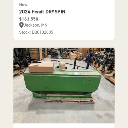
New
2024 Fendt DRYSPIN
$163,550
Jackson, MN
Stock: EQ0132035