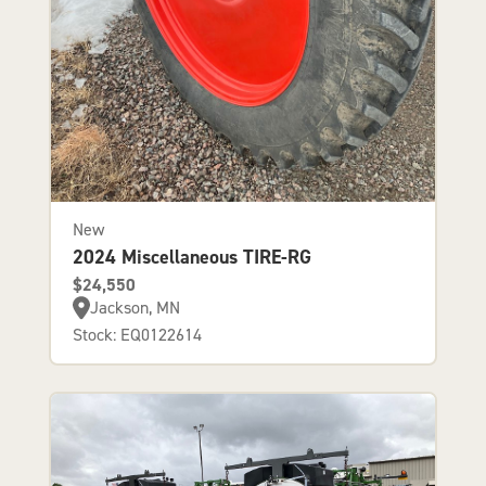
New
2024 Miscellaneous TIRE-RG
$24,550
Jackson, MN
Stock: EQ0122614