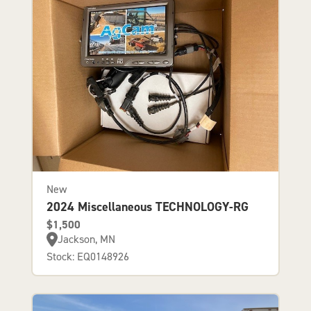
New
2024 Miscellaneous TECHNOLOGY-RG
$1,500
Jackson, MN
Stock: EQ0148926