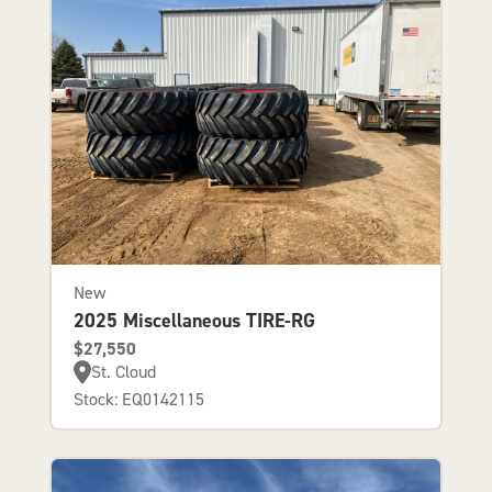
New
2025 Miscellaneous TIRE-RG
$27,550
St. Cloud
Stock: EQ0142115