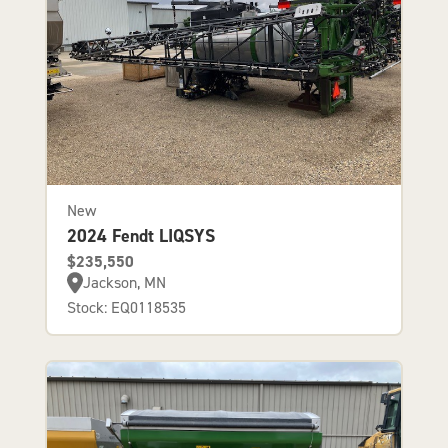
New
2024 Fendt LIQSYS
$235,550
Jackson, MN
Stock: EQ0118535