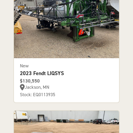
New
2023 Fendt LIQSYS
$130,550
Jackson, MN
Stock: EQ0113935