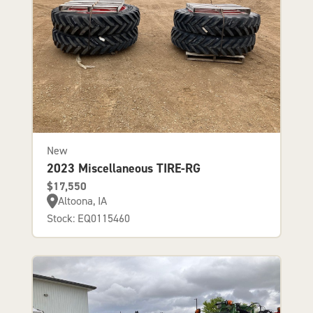
New
2023 Miscellaneous TIRE-RG
$17,550
Altoona, IA
Stock: EQ0115460