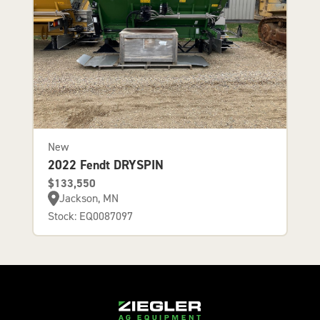
New
2022 Fendt DRYSPIN
$133,550
Jackson, MN
Stock: EQ0087097