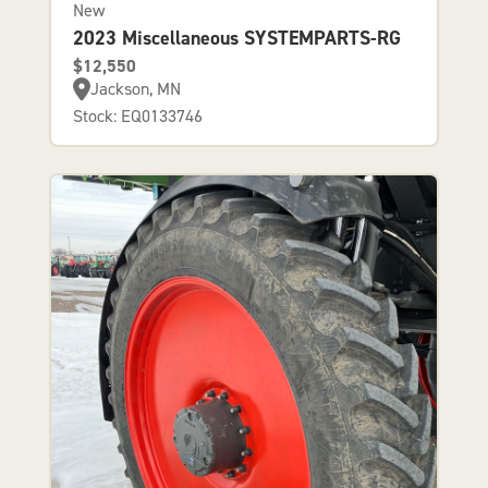
New
2023 Miscellaneous SYSTEMPARTS-RG
$12,550
Jackson, MN
Stock: EQ0133746