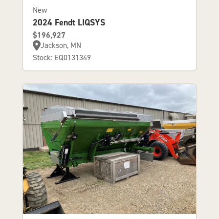
New
2024 Fendt LIQSYS
$196,927
Jackson, MN
Stock: EQ0131349