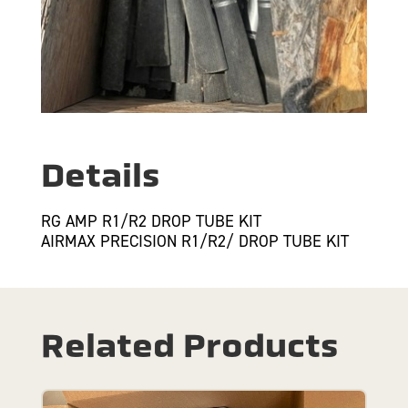
Details
RG AMP R1/R2 DROP TUBE KIT
AIRMAX PRECISION R1/R2/ DROP TUBE KIT
Related Products