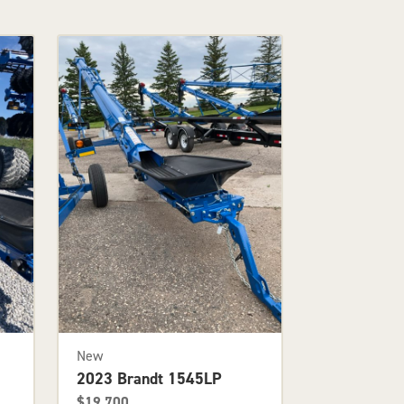
New
2023 Brandt 1545LP
$19,700