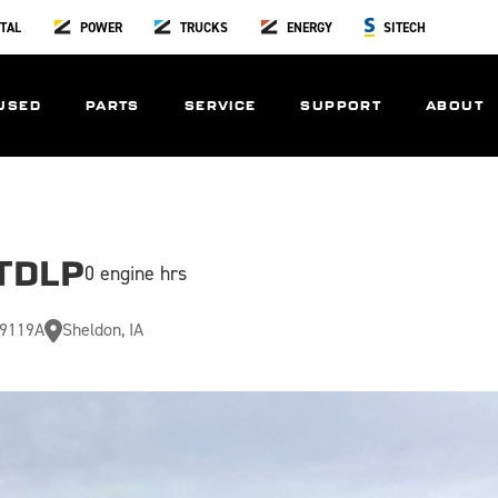
TAL
POWER
TRUCKS
ENERGY
SITECH
USED
PARTS
SERVICE
SUPPORT
ABOUT
TDLP
0 engine hrs
9119A
Sheldon, IA