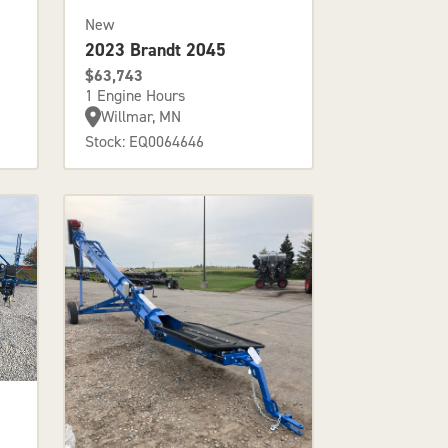
New
2023 Brandt 2045
$63,743
1 Engine Hours
Willmar, MN
Stock: EQ0064646