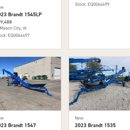
Stock: EQ0064499
ew
023 Brandt 1545LP
9,488
Mason City, IA
ock: EQ0064497
ew
New
023 Brandt 1547
2023 Brandt 1535