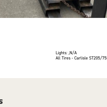
Lights: ,N/A
All Tires - Carlisle ST205/7
s