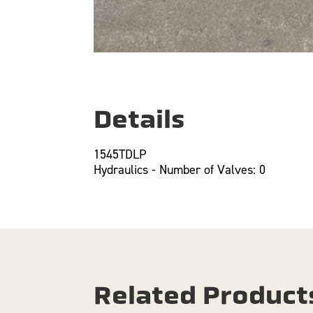
Details
1545TDLP
Hydraulics - Number of Valves: 0
Related Product