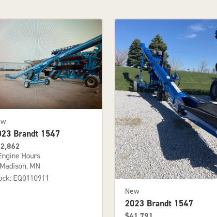
ew
023 Brandt 1547
2,862
Engine Hours
Madison, MN
ock: EQ0110911
New
2023 Brandt 1547
$41,791