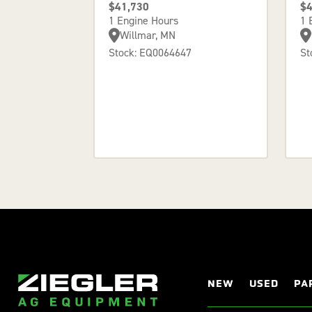
$41,730
$4
1 Engine Hours
1 
Willmar, MN
Stock: EQ0064647
St
NEW
USED
PA