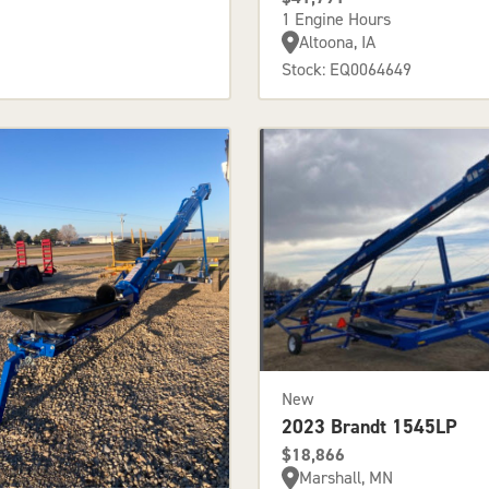
1 Engine Hours
Altoona, IA
Stock: EQ0064649
New
2023 Brandt 1545LP
$18,866
Marshall, MN