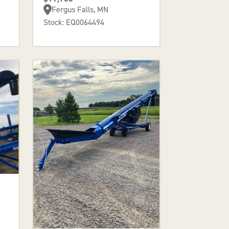
Fergus Falls, MN
Stock: EQ0064494