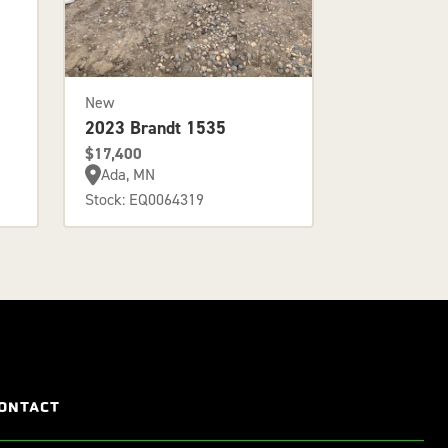
New
2023 Brandt 1535
$17,400
Ada, MN
Stock: EQ0064319
ONTACT