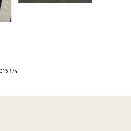
5D15 1/4