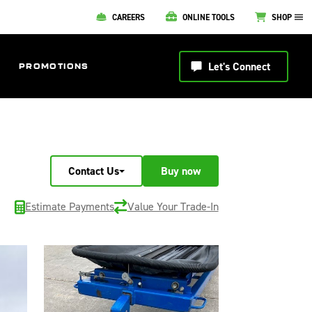
CAREERS
ONLINE TOOLS
SHOP
Let's Connect
PROMOTIONS
Contact Us
Buy now
Estimate Payments
Value Your Trade-In