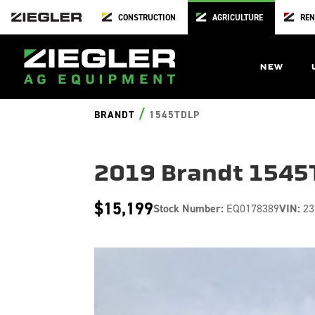
CONSTRUCTION
AGRICULTURE
REN
NEW
/
BRANDT
1545TDLP
2019 Brandt 1545
$15,199
Stock Number:
EQ0178389
VIN:
23