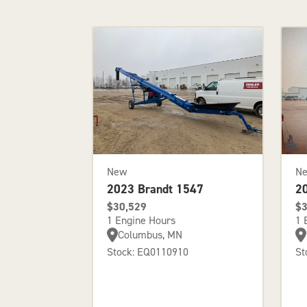
New
N
2023 Brandt 1547
2
$30,529
$3
1 Engine Hours
1 
Columbus, MN
Stock: EQ0110910
St