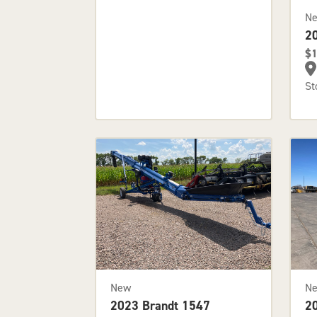
N
2
$1
St
New
N
2023 Brandt 1547
2