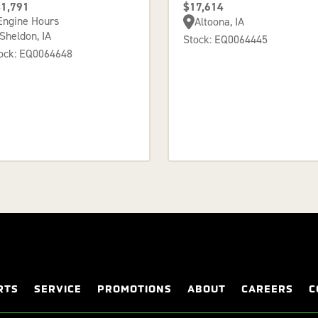
1,791
$17,614
Engine Hours
Altoona, IA
Sheldon, IA
Stock: EQ0064445
ock: EQ0064648
RTS
SERVICE
PROMOTIONS
ABOUT
CAREERS
C