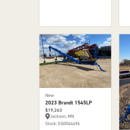
New
2023 Brandt 1545LP
$19,263
Jackson, MN
Stock: EQ0064496