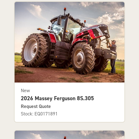
New
2026 Massey Ferguson 8S.305
Request Quote
Stock: EQ0171891