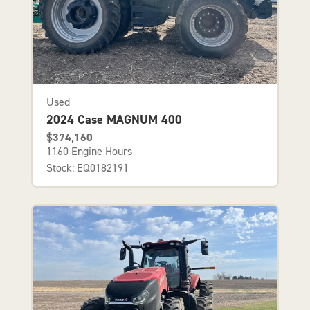
Used
2024 Case MAGNUM 400
$374,160
1160 Engine Hours
Stock: EQ0182191