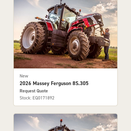
New
2026 Massey Ferguson 8S.305
Request Quote
Stock: EQ0171892