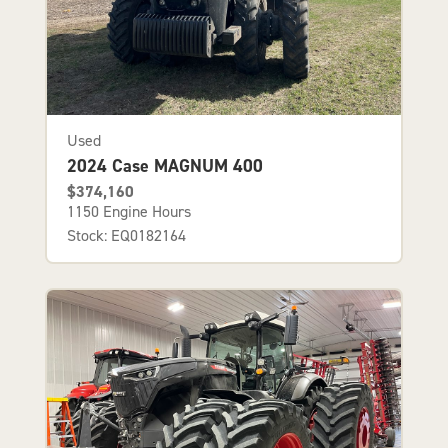
Used
2024 Case MAGNUM 400
$374,160
1150 Engine Hours
Stock: EQ0182164