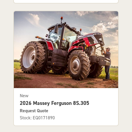
New
2026 Massey Ferguson 8S.305
Request Quote
Stock: EQ0171890