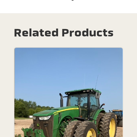
Related Products