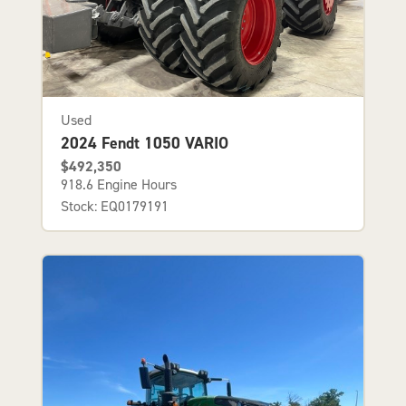
Used
2024 Fendt 1050 VARIO
$492,350
918.6 Engine Hours
Stock: EQ0179191