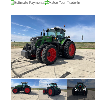
Estimate Payments
Value Your Trade-In