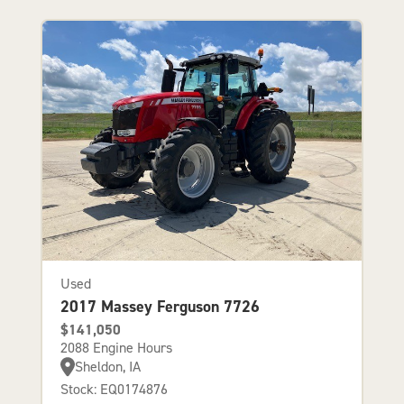
Used
2017 Massey Ferguson 7726
$141,050
2088 Engine Hours
Sheldon, IA
Stock: EQ0174876