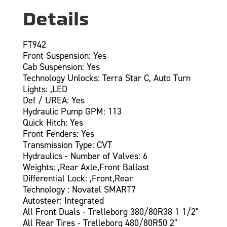
Details
FT942
Front Suspension: Yes
Cab Suspension: Yes
Technology Unlocks: Terra Star C, Auto Turn
Lights: ,LED
Def / UREA: Yes
Hydraulic Pump GPM: 113
Quick Hitch: Yes
Front Fenders: Yes
Transmission Type: CVT
Hydraulics - Number of Valves: 6
Weights: ,Rear Axle,Front Ballast
Differential Lock: ,Front,Rear
Technology : Novatel SMART7
Autosteer: Integrated
All Front Duals - Trelleborg 380/80R38 1 1/2"
All Rear Tires - Trelleborg 480/80R50 2"