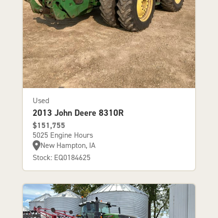
Used
2013 John Deere 8310R
$151,755
5025 Engine Hours
New Hampton, IA
Stock: EQ0184625