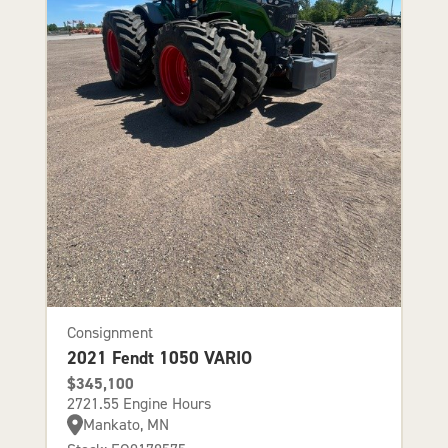
Consignment
2021 Fendt 1050 VARIO
$345,100
2721.55 Engine Hours
Mankato, MN