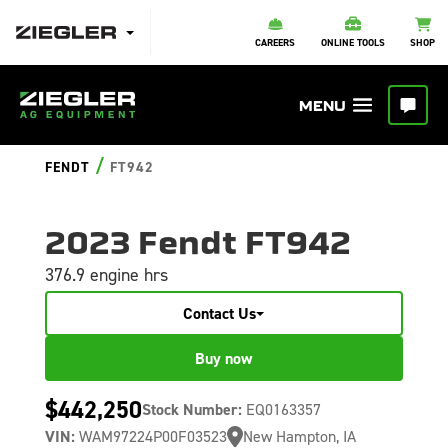
CAREERS
ONLINE TOOLS
SHOP
/
FENDT
FT942
2023 Fendt FT942
376.9 engine hrs
Contact Us
Buy now
$442,250
Stock Number:
EQ0163357
VIN:
WAM97224P00F03523
New Hampton, IA