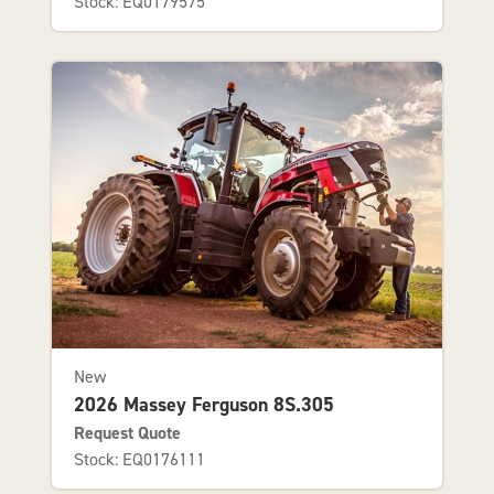
Stock: EQ0179575
New
2026 Massey Ferguson 8S.305
Request Quote
Stock: EQ0176111