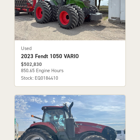
Used
2023 Fendt 1050 VARIO
$502,830
850.65 Engine Hours
Stock: EQ0184410