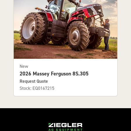
New
2026 Massey Ferguson 8S.305
Request Quote
Stock: EQ0167215