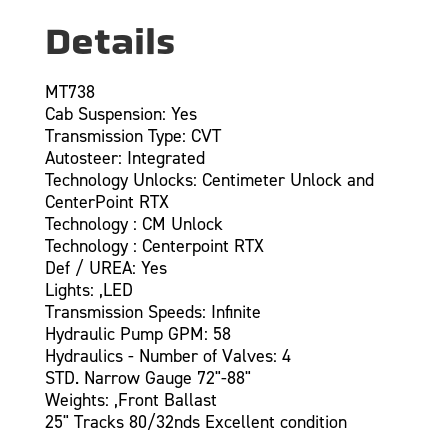
Details
MT738
Cab Suspension: Yes
Transmission Type: CVT
Autosteer: Integrated
Technology Unlocks: Centimeter Unlock and
CenterPoint RTX
Technology : CM Unlock
Technology : Centerpoint RTX
Def / UREA: Yes
Lights: ,LED
Transmission Speeds: Infinite
Hydraulic Pump GPM: 58
Hydraulics - Number of Valves: 4
STD. Narrow Gauge 72"-88"
Weights: ,Front Ballast
25" Tracks 80/32nds Excellent condition