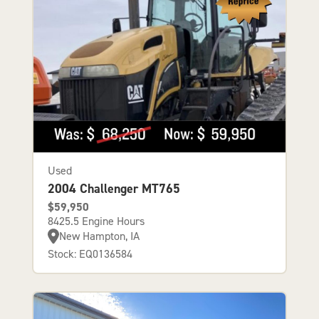
Used
2004 Challenger MT765
$59,950
8425.5 Engine Hours
New Hampton, IA
Stock: EQ0136584