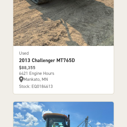
Used
2013 Challenger MT765D
$88,355
6421 Engine Hours
Mankato, MN
Stock: EQ0184613