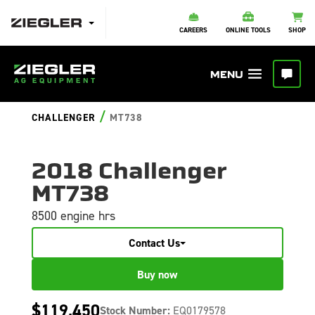
CAREERS
ONLINE TOOLS
SHOP
/
CHALLENGER
MT738
2018 Challenger
MT738
8500 engine hrs
Contact Us
Buy now
$119,450
Stock Number:
EQ0179578