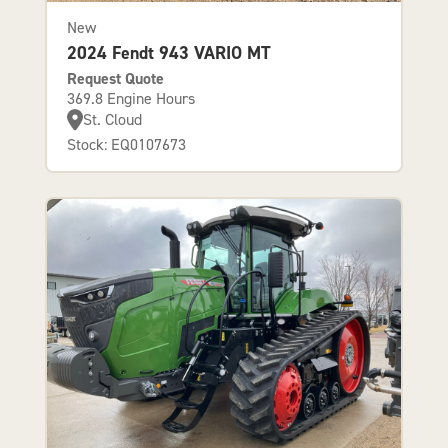
New
2024 Fendt 943 VARIO MT
Request Quote
369.8 Engine Hours
St. Cloud
Stock: EQ0107673