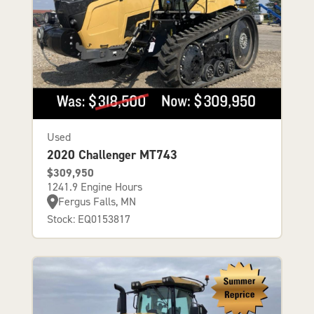
Used
2020 Challenger MT743
$309,950
1241.9 Engine Hours
Fergus Falls, MN
Stock: EQ0153817