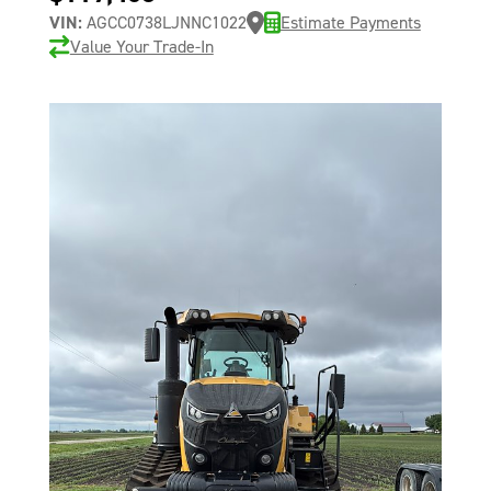
VIN:
AGCC0738LJNNC1022
Estimate Payments
Value Your Trade-In