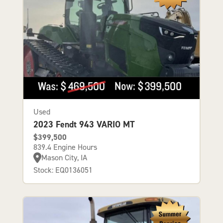
Used
2023 Fendt 943 VARIO MT
$399,500
839.4 Engine Hours
Mason City, IA
Stock: EQ0136051