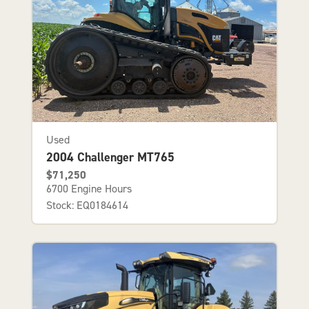
Used
2004 Challenger MT765
$71,250
6700 Engine Hours
Stock: EQ0184614