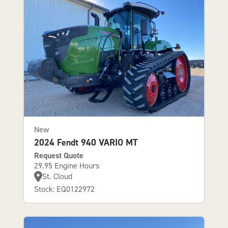
New
2024 Fendt 940 VARIO MT
Request Quote
29.95 Engine Hours
St. Cloud
Stock: EQ0122972