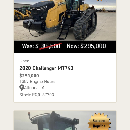
Used
2020 Challenger MT743
$295,000
1357 Engine Hours
Altoona, IA
Stock: EQ0137703