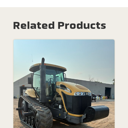
Related Products