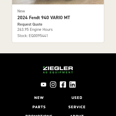
New
2024 Fendt 940 VARIO MT
Request Quote
263.95 Engine Hours
Stock: EQ0095441
NEW
USED
PARTS
SERVICE