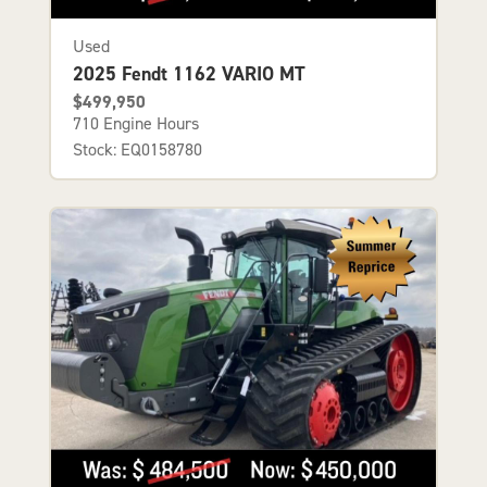
Used
2025 Fendt 1162 VARIO MT
$499,950
710 Engine Hours
Stock: EQ0158780