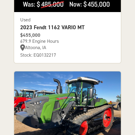
Used
2023 Fendt 1162 VARIO MT
$455,000
679.9 Engine Hours
Altoona, IA
Stock: EQ0132217