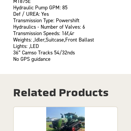
MT875E
Hydraulic Pump GPM: 85
Def / UREA: Yes
Transmission Type: Powershift
Hydraulics - Number of Valves: 6
Transmission Speeds: 16f,4r
Weights: ,Idler,Suitcase,Front Ballast
Lights: ,LED
36” Camso Tracks 54/32nds
No GPS guidance
Related Products