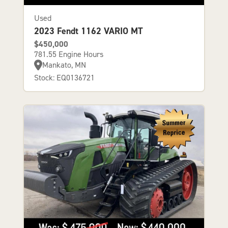
Used
2023 Fendt 1162 VARIO MT
$450,000
781.55 Engine Hours
Mankato, MN
Stock: EQ0136721