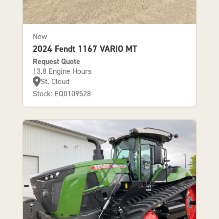
New
2024 Fendt 1167 VARIO MT
Request Quote
13.8 Engine Hours
St. Cloud
Stock: EQ0109528