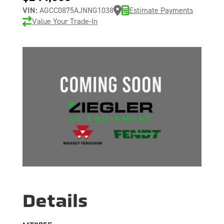
VIN:
AGCC0875AJNNG1038
Estimate Payments
Value Your Trade-In
Details