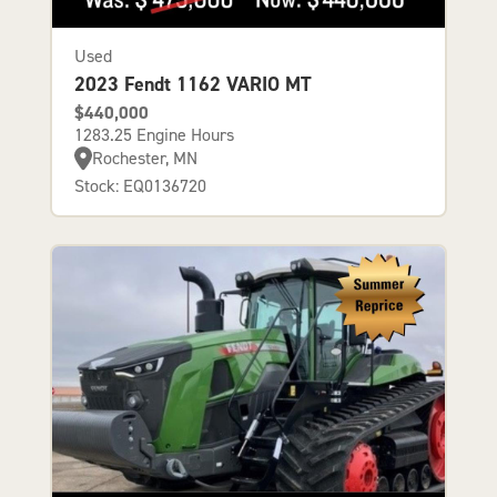
Used
2023 Fendt 1162 VARIO MT
$440,000
1283.25 Engine Hours
Rochester, MN
Stock: EQ0136720