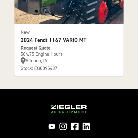
New
2024 Fendt 1167 VARIO MT
Request Quote
584.75 Engine Hours
Altoona, IA
Stock: EQ0095487