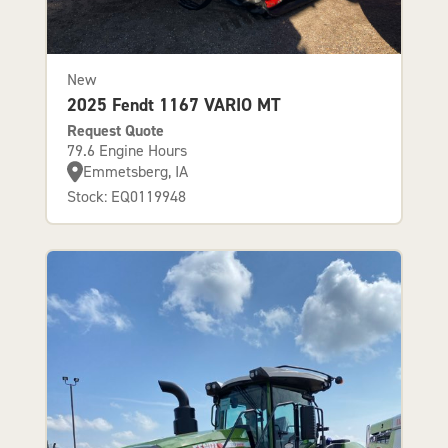
New
2025 Fendt 1167 VARIO MT
Request Quote
79.6 Engine Hours
Emmetsberg, IA
Stock: EQ0119948