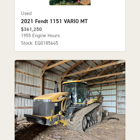
Used
2021 Fendt 1151 VARIO MT
$361,250
1955 Engine Hours
Stock: EQ0185645