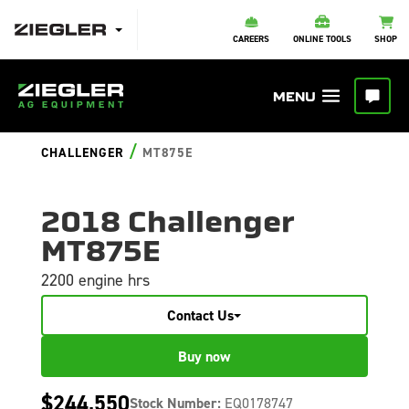
CAREERS
ONLINE TOOLS
SHOP
/
CHALLENGER
MT875E
2018 Challenger
MT875E
2200 engine hrs
Contact Us
Buy now
$244,550
Stock Number:
EQ0178747