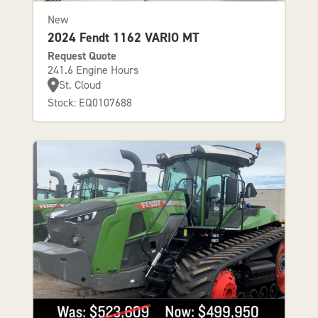
New
2024 Fendt 1162 VARIO MT
Request Quote
241.6 Engine Hours
St. Cloud
Stock: EQ0107688