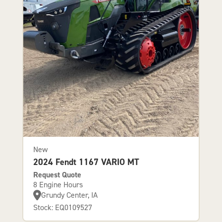
New
2024 Fendt 1167 VARIO MT
Request Quote
8 Engine Hours
Grundy Center, IA
Stock: EQ0109527