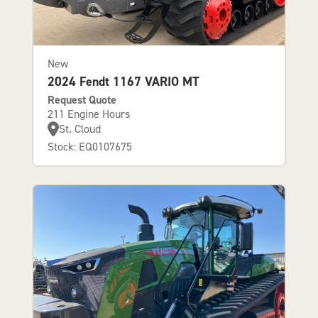
New
2024 Fendt 1167 VARIO MT
Request Quote
211 Engine Hours
St. Cloud
Stock: EQ0107675