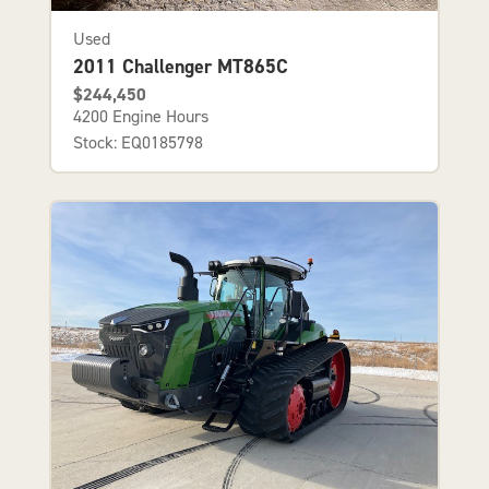
Used
2011 Challenger MT865C
$244,450
4200 Engine Hours
Stock: EQ0185798