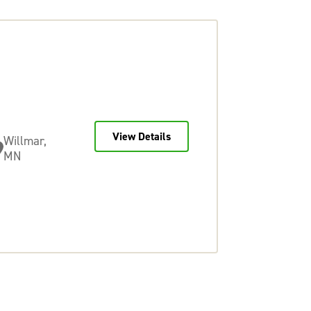
View Details
Willmar,
MN