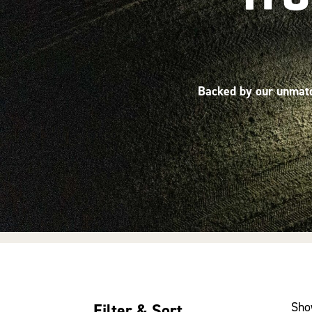
Backed by our unmatch
Sho
Filter & Sort