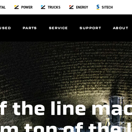
TAL
POWER
TRUCKS
ENERGY
SITECH
USED
PARTS
SERVICE
SUPPORT
ABOUT
f the line ma
m top of the 