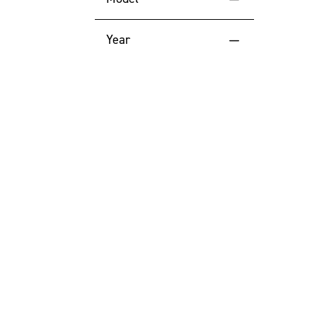
Price (High to Low)
1535
Year
Price (Low to High)
2023