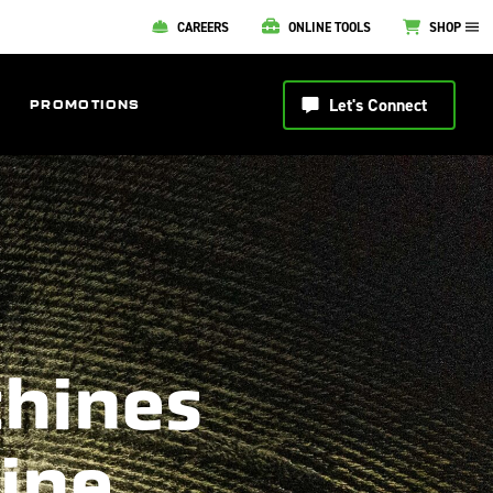
CAREERS
ONLINE TOOLS
SHOP
Let's Connect
PROMOTIONS
chines
line