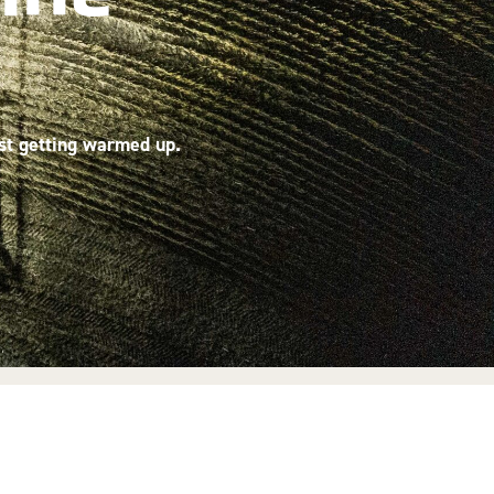
ust getting warmed up.