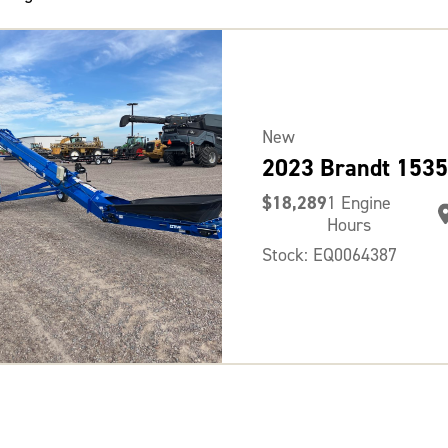
New
2023 Brandt 1535
$18,289
1 Engine
Hours
Stock: EQ0064387