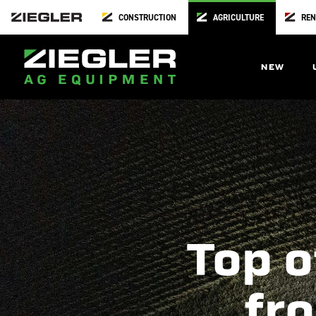
CONSTRUCTION
AGRICULTURE
REN
NEW
Top o
fro