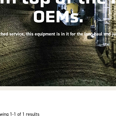
OEMs.
ed service, this equipment is in it for the long haul and j
wing 1-1 of 1 results