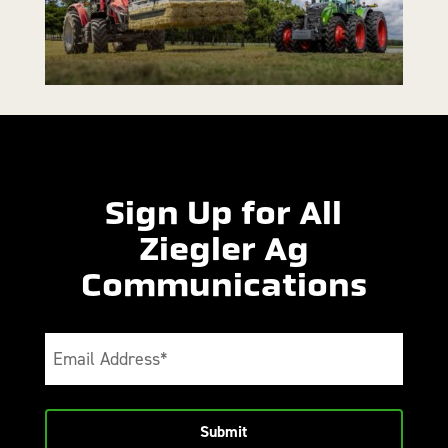
Sign Up for All
Ziegler Ag
Communications
Email
(Required)