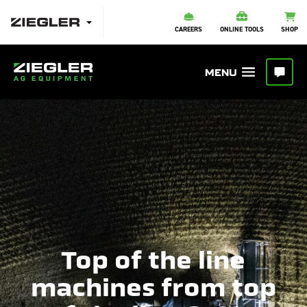
CAREERS
ONLINE TOOLS
SHOP
Top of the line
machines from top