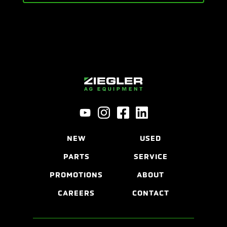
NEW
USED
PARTS
SERVICE
PROMOTIONS
ABOUT
CAREERS
CONTACT