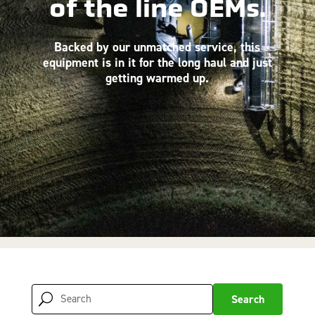
of the line OEMs.
Backed by our unmatched service, this
equipment is in it for the long haul and just
getting warmed up.
Search