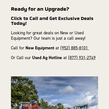
Ready for an Upgrade?
Click to Call and Get Exclusive Deals
Today!
Looking for great deals on New or Used
Equipment? Our team is just a call away!
Call for
New Equipment
at
(952) 885-8101
Or Call our
Used Ag Hotline
at
(877) 931-2749