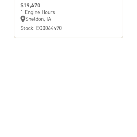
$19,470
1 Engine Hours
Sheldon, IA
Stock: EQ0064490