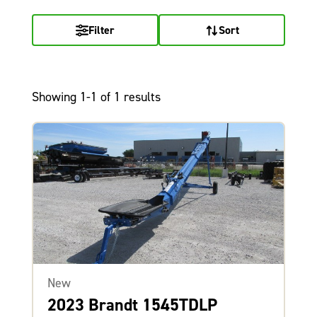
Filter
Sort
Showing 1-1 of 1 results
New
2023 Brandt 1545TDLP