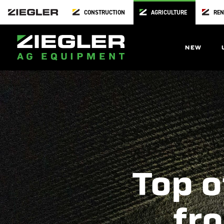
CONSTRUCTION
AGRICULTURE
REN
NEW
Top o
fro