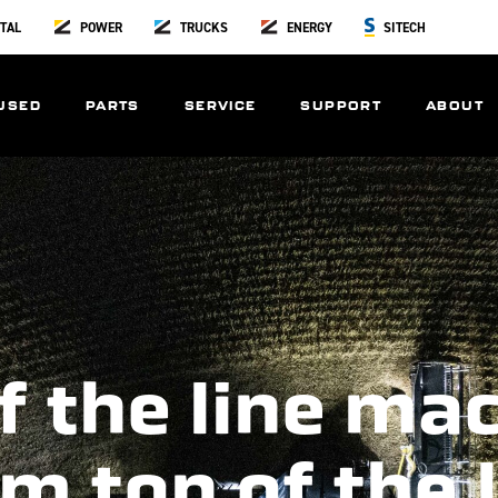
TAL
POWER
TRUCKS
ENERGY
SITECH
USED
PARTS
SERVICE
SUPPORT
ABOUT
f the line ma
m top of the 