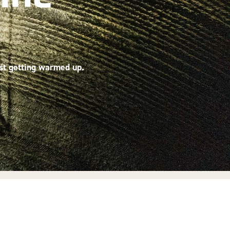
ust getting warmed up.