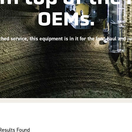
OEMs.
ed service, this equipment is in it for the long haul and j
Results Found