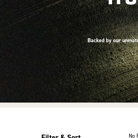
Backed by our unmatch
No 
Filter & Sort