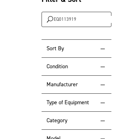
Search
…
Sort By
Default Sort Order
Condition
Newest Year
New
Manufacturer
Oldest Year
Used
Type of Equipment
Lowest Engine Hour
Highest Engine Hour
Category
Location
Model