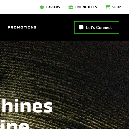
CAREERS
ONLINE TOOLS
SHOP
Let's Connect
PROMOTIONS
chines
line