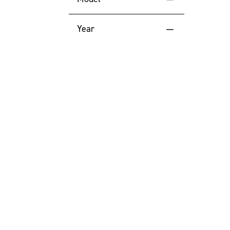
Price (High to Low)
Year
Price (Low to High)