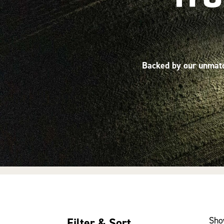
Backed by our unmatch
Sho
Filter & Sort