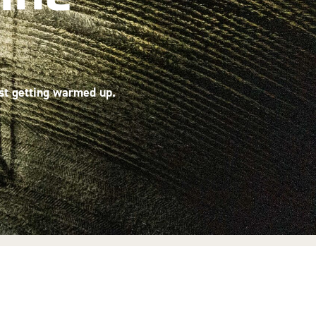
ust getting warmed up.