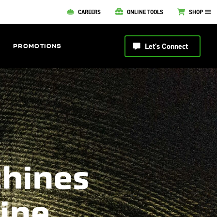
CAREERS
ONLINE TOOLS
SHOP
Let's Connect
PROMOTIONS
chines
line