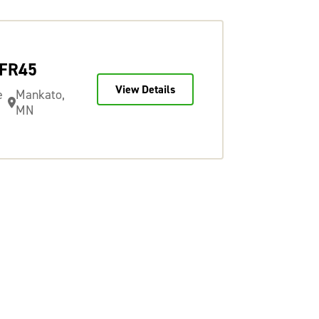
TFR45
View Details
e
Mankato,
MN