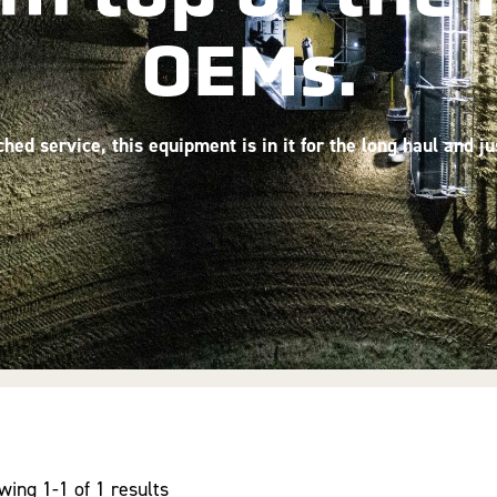
OEMs.
ed service, this equipment is in it for the long haul and j
wing 1-1 of 1 results