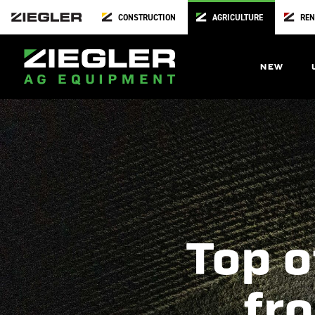
CONSTRUCTION
AGRICULTURE
REN
NEW
Top o
fro