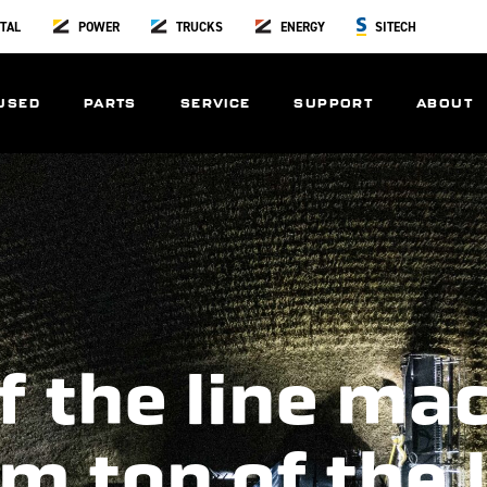
TAL
POWER
TRUCKS
ENERGY
SITECH
USED
PARTS
SERVICE
SUPPORT
ABOUT
f the line ma
m top of the 