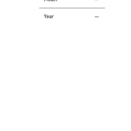
Price (High to Low)
TFR45
Year
Price (Low to High)
2026