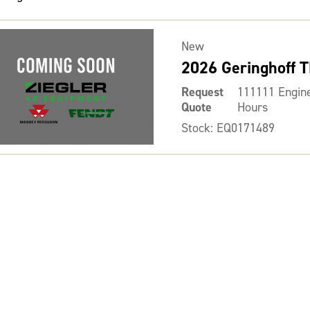
New
2026 Geringhoff 
Request
111111 Engin
Quote
Hours
Stock: EQ0171489