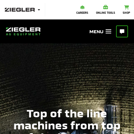
CAREERS
ONLINE TOOLS
SHOP
Top of the line
machines from top