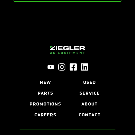
NEW
USED
PARTS
SERVICE
PROMOTIONS
ABOUT
CAREERS
CONTACT