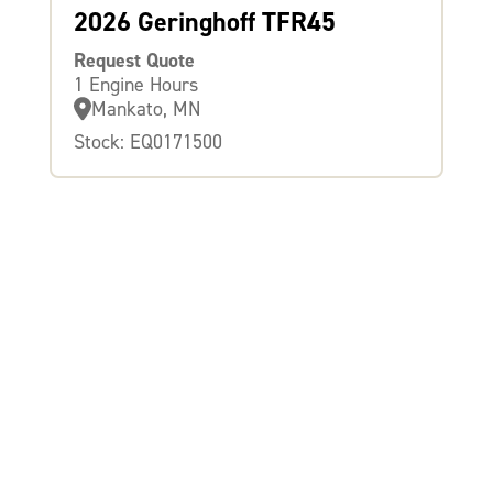
2026 Geringhoff TFR45
Request Quote
1 Engine Hours
Mankato, MN
Stock: EQ0171500