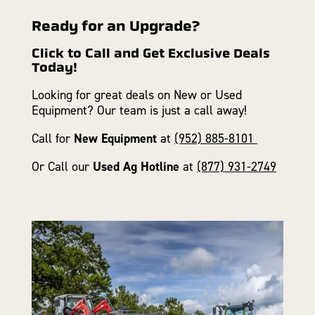
Ready for an Upgrade?
Click to Call and Get Exclusive Deals
Today!
Looking for great deals on New or Used
Equipment? Our team is just a call away!
Call for
New Equipment
at
(952) 885-8101
Or Call our
Used Ag Hotline
at
(877) 931-2749