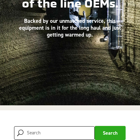
of the line OEMs.
Backed by our unmatched service, this
equipment is in it for the long haul and just
getting warmed up.
Search