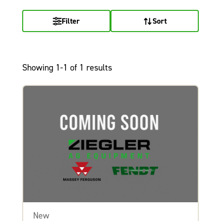
Filter
Sort
Showing 1-1 of 1 results
New