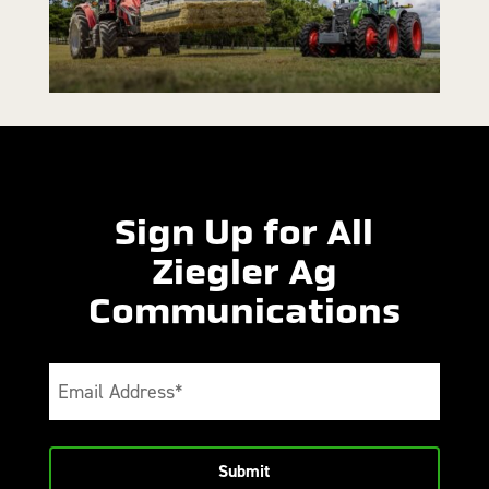
Sign Up for All
Ziegler Ag
Communications
Email
(Required)