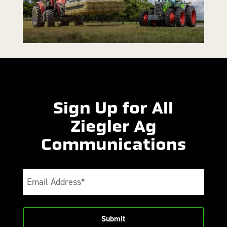
Sign Up for All
Ziegler Ag
Communications
Email
(Required)