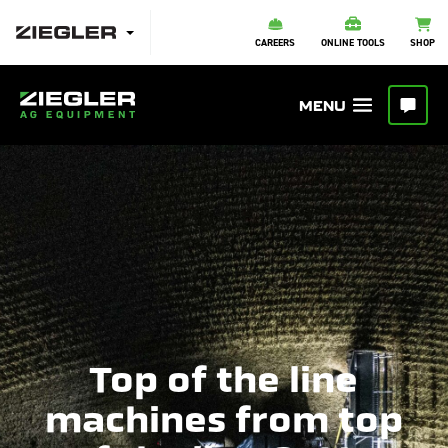
CAREERS
ONLINE TOOLS
SHOP
Top of the line
machines from top