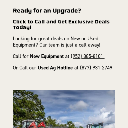
Ready for an Upgrade?
Click to Call and Get Exclusive Deals
Today!
Looking for great deals on New or Used
Equipment? Our team is just a call away!
Call for
New Equipment
at
(952) 885-8101
Or Call our
Used Ag Hotline
at
(877) 931-2749