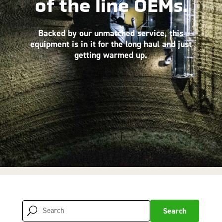
of the line OEMs.
Backed by our unmatched service, this
equipment is in it for the long haul and just
getting warmed up.
Search