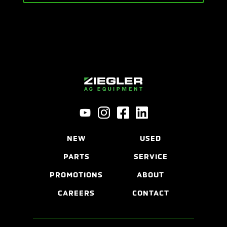
NEW
USED
PARTS
SERVICE
PROMOTIONS
ABOUT
CAREERS
CONTACT