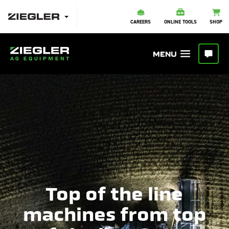
CAREERS
ONLINE TOOLS
SHOP
Top of the line
machines from top