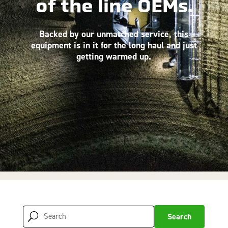
of the line OEMs.
Backed by our unmatched service, this
equipment is in it for the long haul and just
getting warmed up.
Search