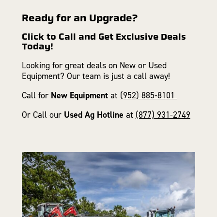
Ready for an Upgrade?
Click to Call and Get Exclusive Deals
Today!
Looking for great deals on New or Used
Equipment? Our team is just a call away!
Call for
New Equipment
at
(952) 885-8101
Or Call our
Used Ag Hotline
at
(877) 931-2749