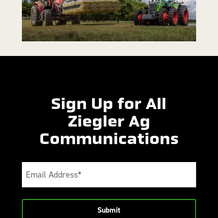
Sign Up for All
Ziegler Ag
Communications
Email
(Required)