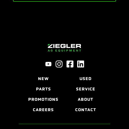
NEW
USED
PARTS
SERVICE
PROMOTIONS
ABOUT
CAREERS
CONTACT