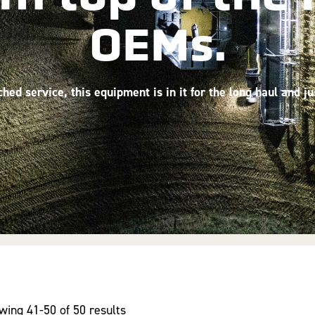
OEMs.
ed service, this equipment is in it for the long haul and j
wing 41-50 of 50 results