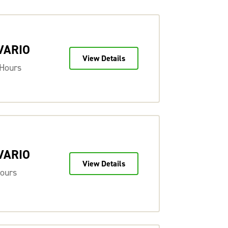
 VARIO
View Details
 Hours
 VARIO
View Details
Hours