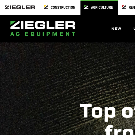
CONSTRUCTION
AGRICULTURE
REN
NEW
Top o
fro