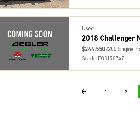
Used
2018 Challenger
$244,550
2200 Engine H
Stock: EQ0178747
1
2