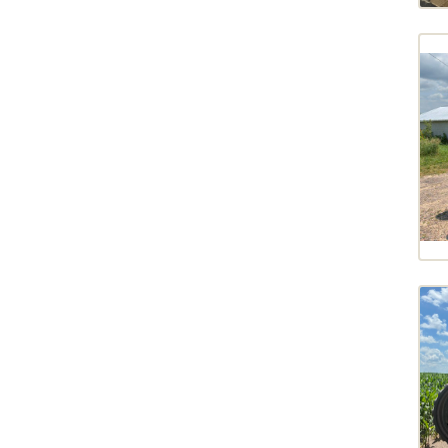
FT728G7
2010
FT930
2007
FT933G6
2004
FT936
FT936G7
FT939
FT942
FTMT943
MAGNUM 280
MAGNUM 400