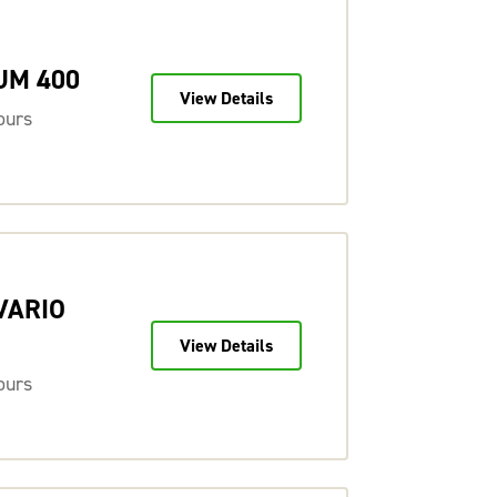
UM 400
View Details
ours
 VARIO
View Details
ours