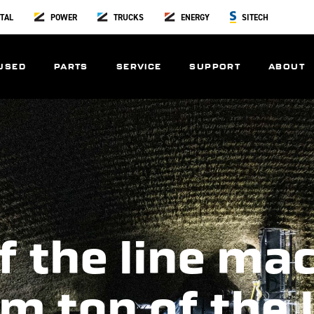
TAL
POWER
TRUCKS
ENERGY
SITECH
USED
PARTS
SERVICE
SUPPORT
ABOUT
f the line ma
m top of the 