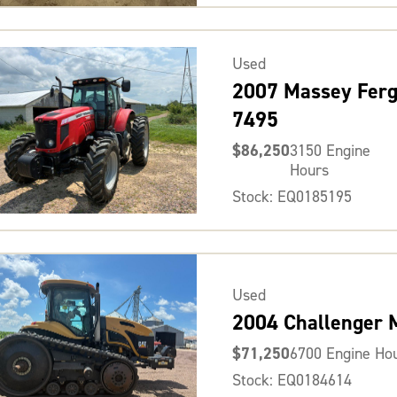
Used
2007 Massey Fer
7495
$86,250
3150 Engine
Hours
Stock: EQ0185195
Used
2004 Challenger
$71,250
6700 Engine Ho
Stock: EQ0184614