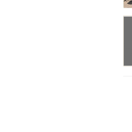
MAGNUM340
MF7726
MF8670
MF8680
MF8727
MT675C
MT675D
MT738
MT743