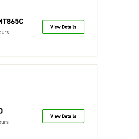
 MT865C
View Details
ours
0
View Details
ours