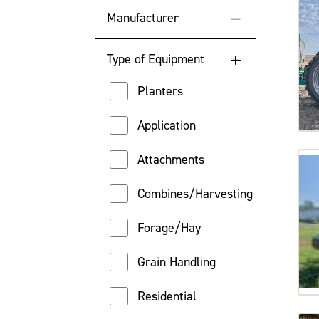
Manufacturer
Highest Engine Hour
Case
Location
Type of Equipment
Challenger
Price (High to Low)
Planters
Fendt
Price (Low to High)
Application
John Deere
Attachments
Massey Ferguson
Combines/Harvesting
New Holland
Forage/Hay
Versatile
Grain Handling
Residential