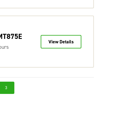
 MT875E
View Details
ours
3