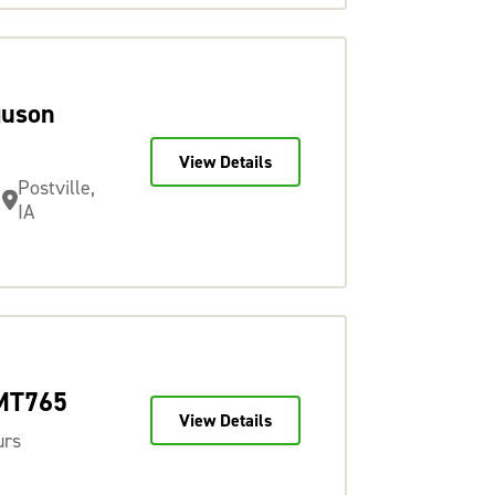
guson
View Details
Postville,
IA
 MT765
View Details
urs