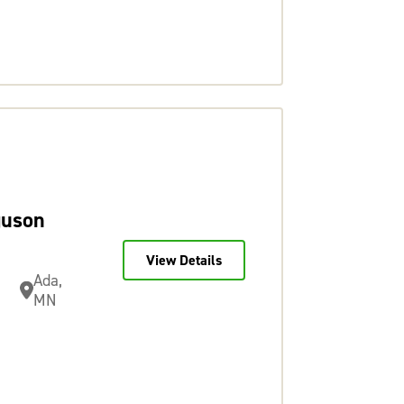
guson
View Details
Ada,
MN