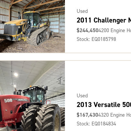
Used
2011 Challenger
$244,450
4200 Engine H
Stock: EQ0185798
Used
2013 Versatile 50
$167,430
4320 Engine H
Stock: EQ0184834