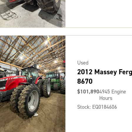
Used
2012 Massey Fer
8670
$101,890
4945 Engine
Hours
Stock: EQ0184606