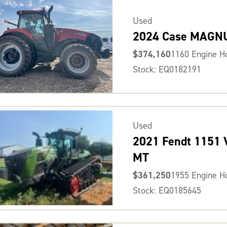
Used
2024 Case MAGN
$374,160
1160 Engine H
Stock: EQ0182191
Used
2021 Fendt 1151
MT
$361,250
1955 Engine H
Stock: EQ0185645