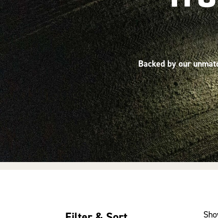
Backed by our unmatch
Sho
Filter & Sort