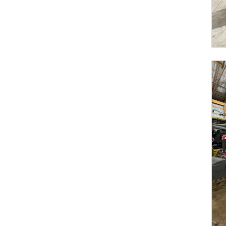
Tracked Tillage Tractors
8R 230
2021
9R 540
2020
FT1050
2019
FT1151
2018
FT1162
2017
FT516
2016
FT714
2013
FT720
2012
FT728
2011