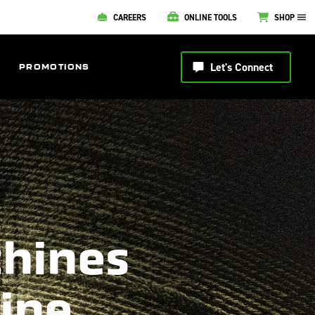
CAREERS
ONLINE TOOLS
SHOP
Let's Connect
PROMOTIONS
chines
line