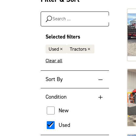
Search
…
Selected filters
Used
Tractors
Clear all
Sort By
Default Sort Order
Condition
Newest Year
New
Oldest Year
Used
Lowest Engine Hour