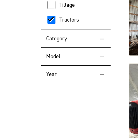
Tillage
Tractors
Category
Articulated Tractors
Model
Row Crop Tractors
500
Year
High-Range Tractors
570DT
2025
Mid Range Tractors
610DT
2024
7495
2023
High Horsepower Tractors
8310R
2022