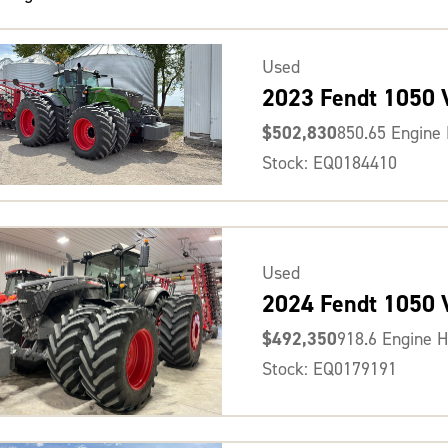
Used
2023 Fendt 1050
$502,830
850.65 Engine
Stock: EQ0184410
Used
2024 Fendt 1050
$492,350
918.6 Engine 
Stock: EQ0179191