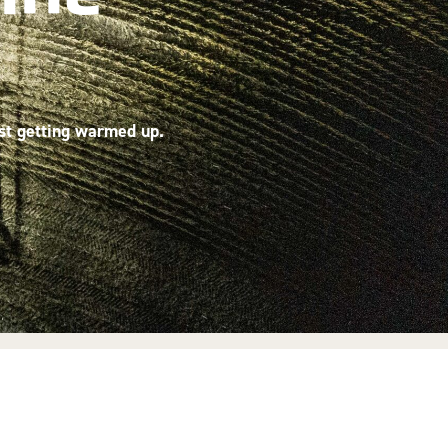
ust getting warmed up.