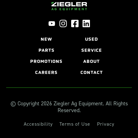
NEW
USED
PARTS
SERVICE
PROMOTIONS
ABOUT
CAREERS
CONTACT
© Copyright 2026 Ziegler Ag Equipment. All Rights
Reserved.
Accessibility
Terms of Use
Privacy