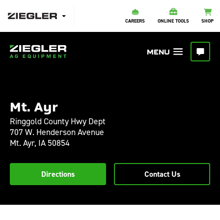
CAREERS
ONLINE TOOLS
SHOP
Mt. Ayr
Ringgold County Hwy Dept
707 W. Henderson Avenue
Mt. Ayr,
IA
50854
Directions
Contact Us