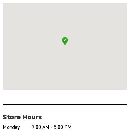
Store Hours
Monday
7:00 AM - 5:00 PM