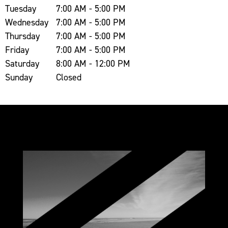
Tuesday
7:00 AM - 5:00 PM
Wednesday
7:00 AM - 5:00 PM
Thursday
7:00 AM - 5:00 PM
Friday
7:00 AM - 5:00 PM
Saturday
8:00 AM - 12:00 PM
Sunday
Closed