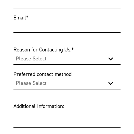
Email
*
Reason for Contacting Us:
*
Preferred contact method
Additional Information: