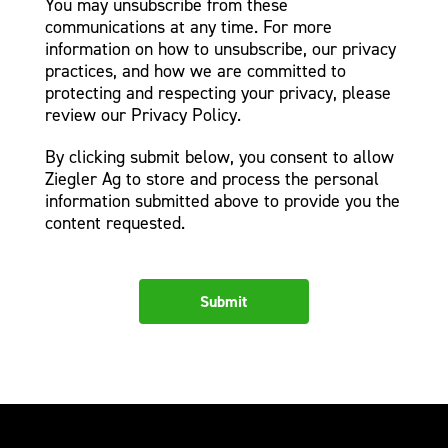
You may unsubscribe from these
communications at any time. For more
information on how to unsubscribe, our privacy
practices, and how we are committed to
protecting and respecting your privacy, please
review our Privacy Policy.
By clicking submit below, you consent to allow
Ziegler Ag to store and process the personal
information submitted above to provide you the
content requested.