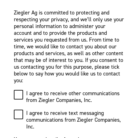
Ziegler Ag is committed to protecting and
respecting your privacy, and we’ll only use your
personal information to administer your
account and to provide the products and
services you requested from us. From time to
time, we would like to contact you about our
products and services, as well as other content
that may be of interest to you. If you consent to
us contacting you for this purpose, please tick
below to say how you would like us to contact
you:
I agree to receive other communications
from Ziegler Companies, Inc.
I agree to receive text messaging
communications from Ziegler Companies,
Inc.