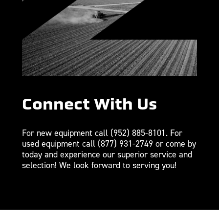
Connect With Us
For new equipment call
(952) 885-8101
. For
used equipment call
(877) 931-2749
or come by
today and experience our superior service and
selection! We look forward to serving you!