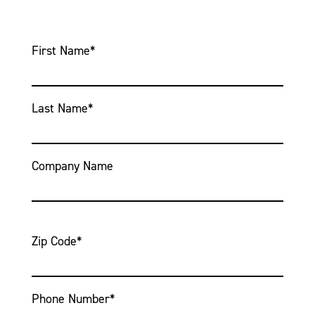
First Name
*
Last Name
*
Company Name
Zip Code
*
Phone Number
*