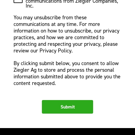
communications from Ziegler Companies,
Inc.
You may unsubscribe from these
communications at any time. For more
information on how to unsubscribe, our privacy
practices, and how we are committed to
protecting and respecting your privacy, please
review our Privacy Policy.
By clicking submit below, you consent to allow
Ziegler Ag to store and process the personal
information submitted above to provide you the
content requested.