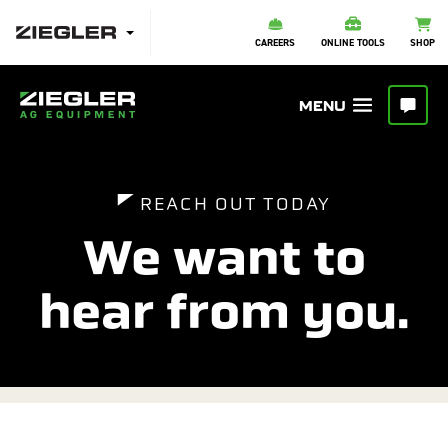
CAREERS
ONLINE TOOLS
SHOP
REACH OUT TODAY
We want to
hear from you.