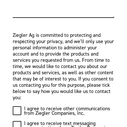
Ziegler Ag is committed to protecting and
respecting your privacy, and we’ll only use your
personal information to administer your
account and to provide the products and
services you requested from us. From time to
time, we would like to contact you about our
products and services, as well as other content
that may be of interest to you. If you consent to
us contacting you for this purpose, please tick
below to say how you would like us to contact
you:
I agree to receive other communications
from Ziegler Companies, Inc.
I agree to receive text messaging