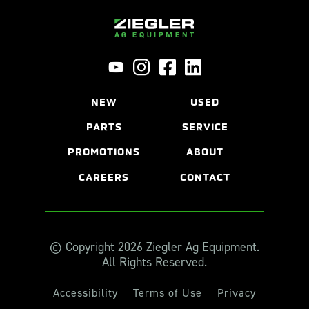
NEW
USED
PARTS
SERVICE
PROMOTIONS
ABOUT
CAREERS
CONTACT
© Copyright 2026 Ziegler Ag Equipment.
All Rights Reserved.
Accessibility
Terms of Use
Privacy