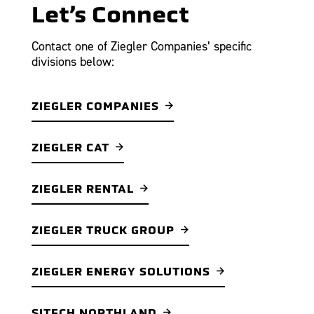
Let’s Connect
Contact one of Ziegler Companies’ specific
divisions below:
ZIEGLER COMPANIES
ZIEGLER CAT
ZIEGLER RENTAL
ZIEGLER TRUCK GROUP
ZIEGLER ENERGY SOLUTIONS
SITECH NORTHLAND