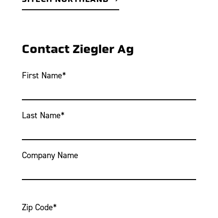
Contact Ziegler Ag
First Name
*
Last Name
*
Company Name
Zip Code
*