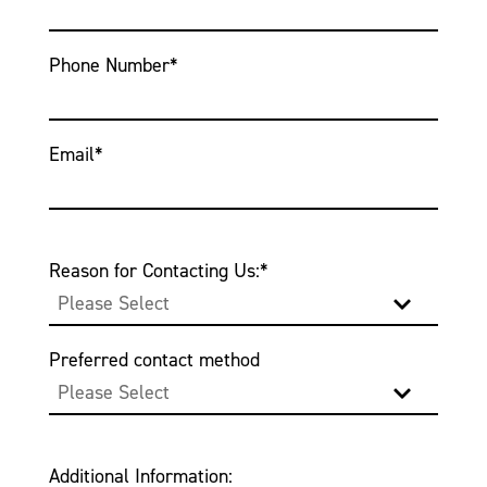
Phone Number
*
Email
*
Reason for Contacting Us:
*
Preferred contact method
Additional Information: