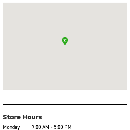
Store Hours
Monday
7:00 AM - 5:00 PM