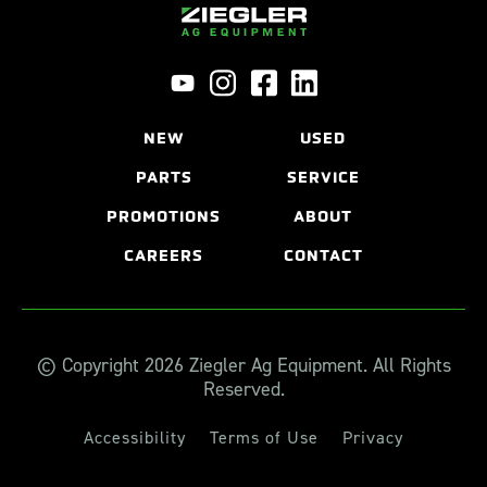
NEW
USED
PARTS
SERVICE
PROMOTIONS
ABOUT
CAREERS
CONTACT
© Copyright 2026 Ziegler Ag Equipment. All Rights
Reserved.
Accessibility
Terms of Use
Privacy