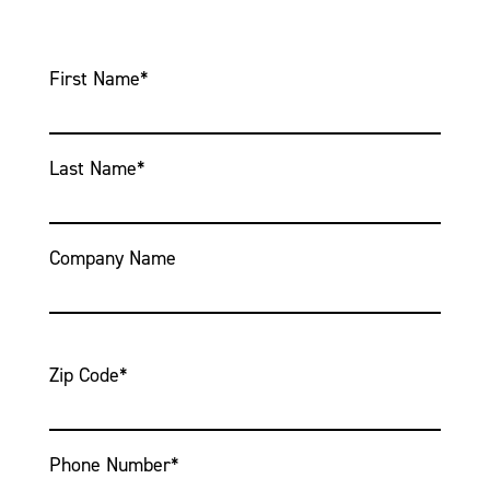
First Name
*
Last Name
*
Company Name
Zip Code
*
Phone Number
*