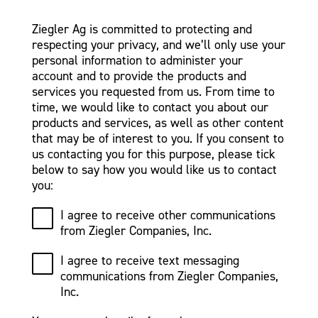
Ziegler Ag is committed to protecting and
respecting your privacy, and we’ll only use your
personal information to administer your
account and to provide the products and
services you requested from us. From time to
time, we would like to contact you about our
products and services, as well as other content
that may be of interest to you. If you consent to
us contacting you for this purpose, please tick
below to say how you would like us to contact
you:
I agree to receive other communications
from Ziegler Companies, Inc.
I agree to receive text messaging
communications from Ziegler Companies,
Inc.