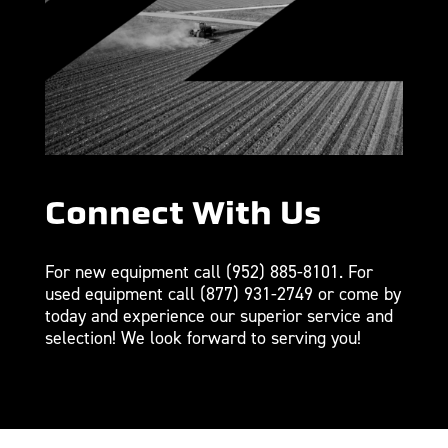
Connect With Us
For new equipment call
(952) 885-8101
. For
used equipment call
(877) 931-2749
or come by
today and experience our superior service and
selection! We look forward to serving you!