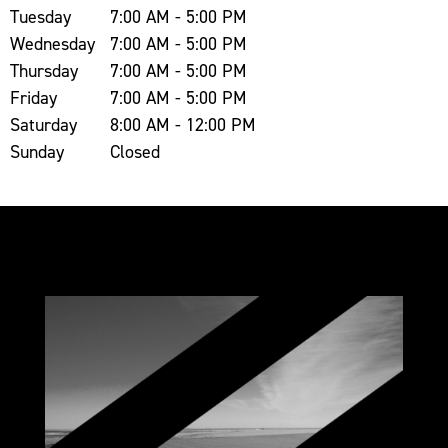
Tuesday
7:00 AM - 5:00 PM
Wednesday
7:00 AM - 5:00 PM
Thursday
7:00 AM - 5:00 PM
Friday
7:00 AM - 5:00 PM
Saturday
8:00 AM - 12:00 PM
Sunday
Closed