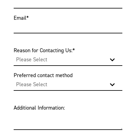
Email
*
Reason for Contacting Us:
*
Preferred contact method
Additional Information: