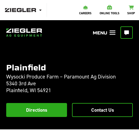
CAREERS
ONLINE TOOLS
SHOP
Plainfield
Wysocki Produce Farm – Paramount Ag Division
5340 3rd Ave
Plainfield,
WI
54921
Directions
Contact Us