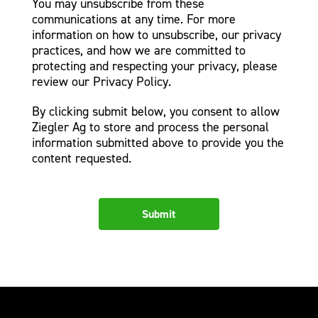
You may unsubscribe from these
communications at any time. For more
information on how to unsubscribe, our privacy
practices, and how we are committed to
protecting and respecting your privacy, please
review our Privacy Policy.
By clicking submit below, you consent to allow
Ziegler Ag to store and process the personal
information submitted above to provide you the
content requested.