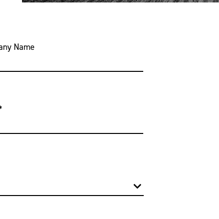
any Name
*