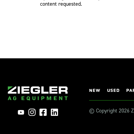
content requested.
NEW
USED
PA
© Copyright 2026 Zi