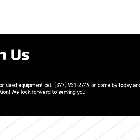
h Us
For used equipment call
(877) 931-2749
or come by today an
tion! We look forward to serving you!