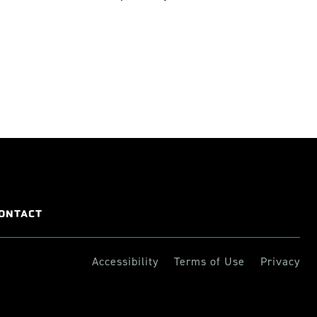
ONTACT
Accessibility
Terms of Use
Privacy