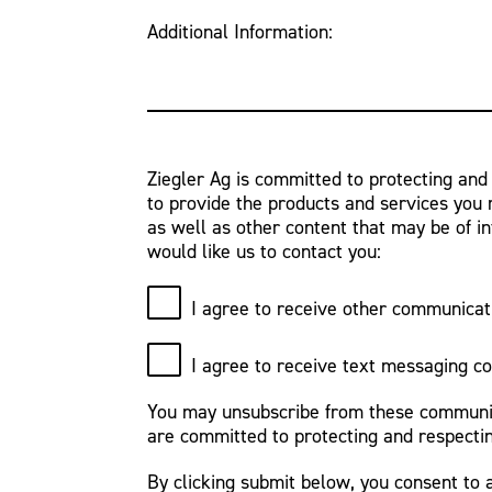
Additional Information:
Ziegler Ag is committed to protecting and
to provide the products and services you 
as well as other content that may be of in
would like us to contact you:
I agree to receive other communicat
I agree to receive text messaging c
You may unsubscribe from these communica
are committed to protecting and respectin
By clicking submit below, you consent to 