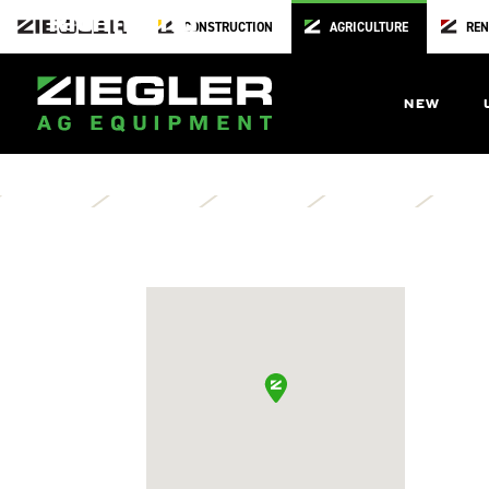
Richmond
CONSTRUCTION
AGRICULTURE
REN
Orshcein Farm & Home
904 East South Street
NEW
Richmond,
MO
64085
Directions
Contact Us