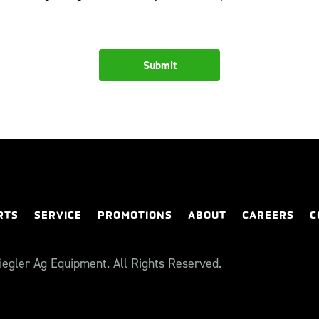
RTS
SERVICE
PROMOTIONS
ABOUT
CAREERS
C
egler Ag Equipment. All Rights Reserved.