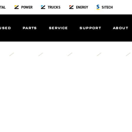
TAL
POWER
TRUCKS
ENERGY
SITECH
USED
PARTS
SERVICE
SUPPORT
ABOUT