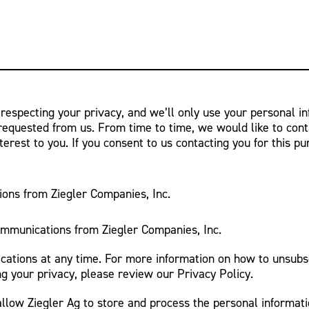
 respecting your privacy, and we’ll only use your personal i
requested from us. From time to time, we would like to cont
terest to you. If you consent to us contacting you for this p
ions from Ziegler Companies, Inc.
ommunications from Ziegler Companies, Inc.
tions at any time. For more information on how to unsubsc
g your privacy, please review our Privacy Policy.
allow Ziegler Ag to store and process the personal informat