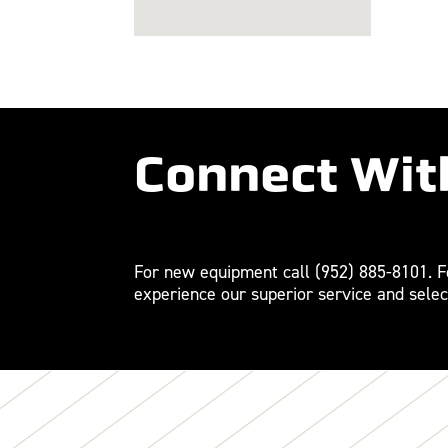
Connect Wit
For new equipment call
(952) 885-8101
. 
experience our superior service and selec