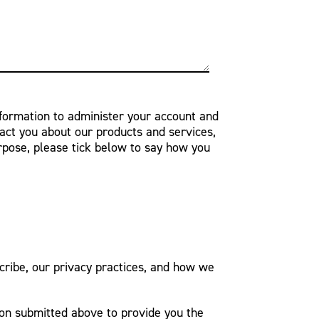
nformation to administer your account and
act you about our products and services,
urpose, please tick below to say how you
ribe, our privacy practices, and how we
ion submitted above to provide you the