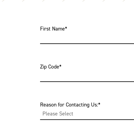
First Name
*
Zip Code
*
Reason for Contacting Us:
*