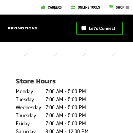
CAREERS
ONLINE TOOLS
SHOP
Let's Connect
PROMOTIONS
Store Hours
Monday
7:00 AM - 5:00 PM
Tuesday
7:00 AM - 5:00 PM
Wednesday
7:00 AM - 5:00 PM
Thursday
7:00 AM - 5:00 PM
Friday
7:00 AM - 5:00 PM
Saturday
8:00 AM - 12:00 PM