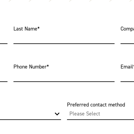
Last Name
*
Comp
Phone Number
*
Email
Preferred contact method