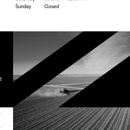
Sunday
Closed
d