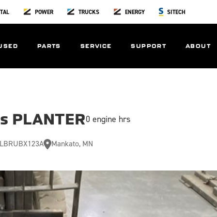
TAL
POWER
TRUCKS
ENERGY
SITECH
USED
PARTS
SERVICE
SUPPORT
ABOUT
us PLANTER
0 engine hrs
LBRUBX123A
Mankato, MN