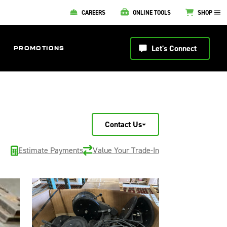
CAREERS
ONLINE TOOLS
SHOP
Let's Connect
PROMOTIONS
Contact Us
Estimate Payments
Value Your Trade-In