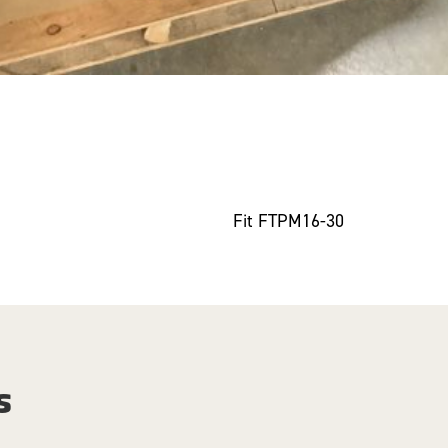
Fit FTPM16-30
s