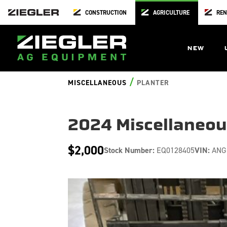
CONSTRUCTION
AGRICULTURE
REN
NEW
/
MISCELLANEOUS
PLANTER
2024 Miscellaneo
$2,000
Stock Number:
EQ0128405
VIN:
ANG