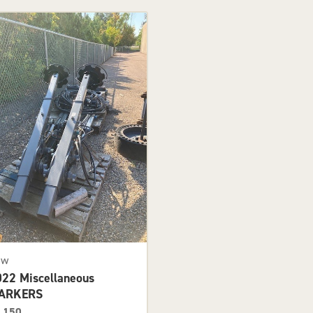
ew
022 Miscellaneous
ARKERS
,150