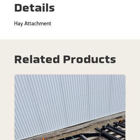
Details
Hay Attachment
Related Products