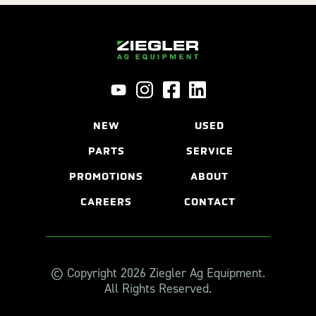
NEW
USED
PARTS
SERVICE
PROMOTIONS
ABOUT
CAREERS
CONTACT
© Copyright 2026 Ziegler Ag Equipment.
All Rights Reserved.