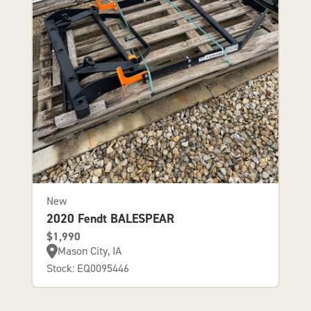
New
2020 Fendt BALESPEAR
$1,990
Mason City, IA
Stock: EQ0095446