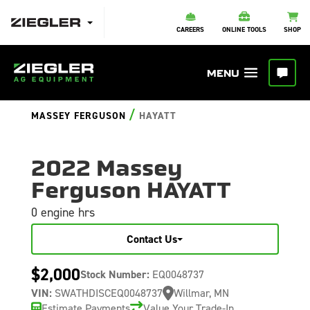
CAREERS
ONLINE TOOLS
SHOP
/
MASSEY FERGUSON
HAYATT
2022 Massey
Ferguson HAYATT
0 engine hrs
Contact Us
$2,000
Stock Number:
EQ0048737
VIN:
SWATHDISCEQ0048737
Willmar, MN
Estimate Payments
Value Your Trade-In