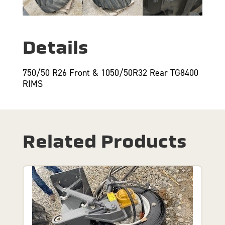
Details
750/50 R26 Front & 1050/50R32 Rear TG8400
RIMS
Related Products