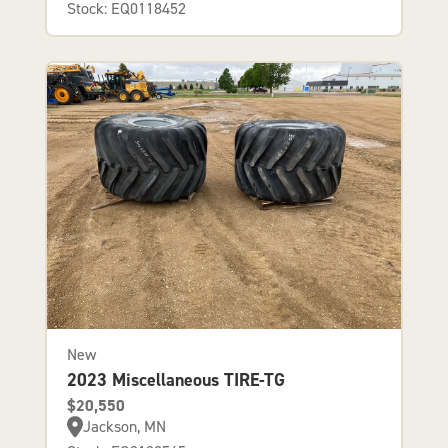
Stock: EQ0118452
New
2023 Miscellaneous TIRE-TG
$20,550
Jackson, MN