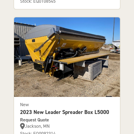
Stock: EQ0108545
New
2023 New Leader Spreader Box L5000
Request Quote
Jackson, MN
Stock: EQ0092314