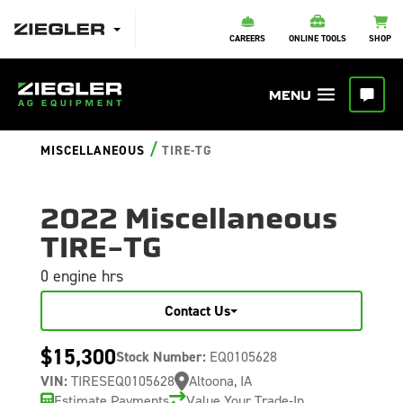
CAREERS
ONLINE TOOLS
SHOP
/
MISCELLANEOUS
TIRE-TG
2022 Miscellaneous
TIRE-TG
0 engine hrs
Contact Us
$15,300
Stock Number:
EQ0105628
VIN:
TIRESEQ0105628
Altoona, IA
Estimate Payments
Value Your Trade-In