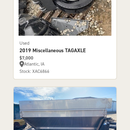
Used
2019 Miscellaneous TAGAXLE
$7,000
Atlantic, IA
Stock: XAC6866