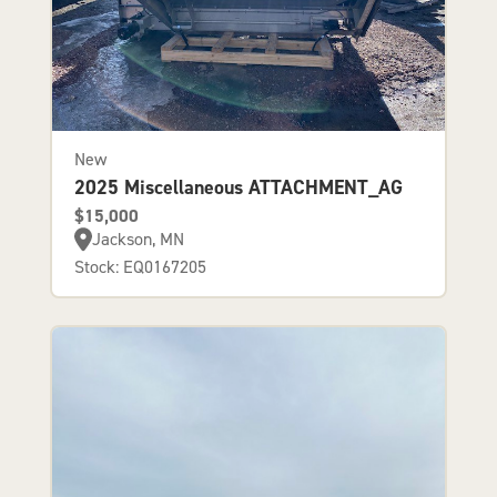
New
2025 Miscellaneous ATTACHMENT_AG
$15,000
Jackson, MN
Stock: EQ0167205