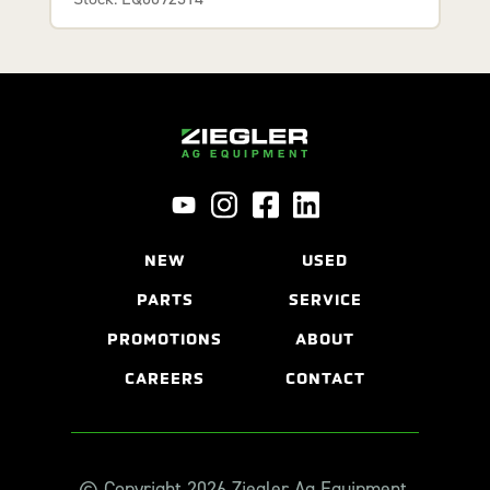
NEW
USED
PARTS
SERVICE
PROMOTIONS
ABOUT
CAREERS
CONTACT
© Copyright 2026 Ziegler Ag Equipment.