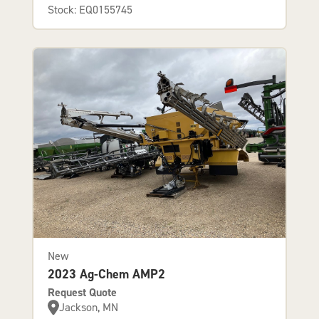
Stock: EQ0155745
New
2023 Ag-Chem AMP2
Request Quote
Jackson, MN