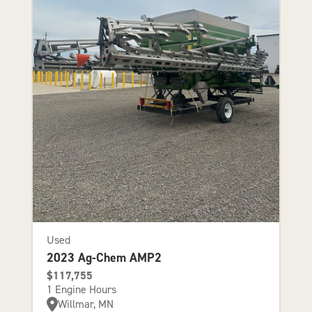
Used
2023 Ag-Chem AMP2
$117,755
1 Engine Hours
Willmar, MN