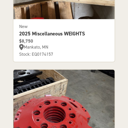
New
2025 Miscellaneous WEIGHTS
$8,750
Mankato, MN
Stock: EQ0174157