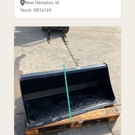
New Hampton, IA
Stock: XB14169