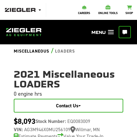
CAREERS
ONLINE TOOLS
SHOP
/
MISCELLANEOUS
LOADERS
2021 Miscellaneous
LOADERS
0 engine hrs
Contact Us
$8,093
Stock Number:
EQ0083009
VIN:
AG3M946X0MU256109
Willmar, MN
Estimate Payments
Value Your Trade-In