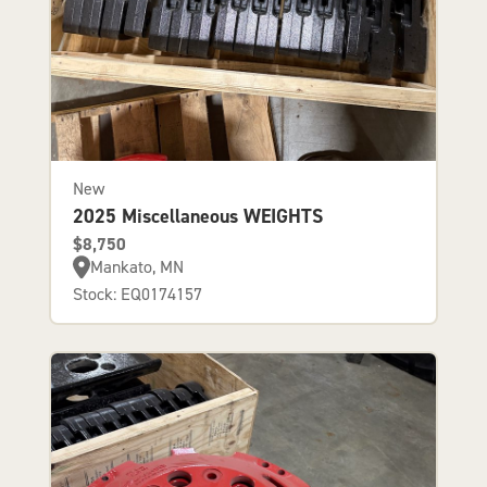
New
2025 Miscellaneous WEIGHTS
$8,750
Mankato, MN
Stock: EQ0174157