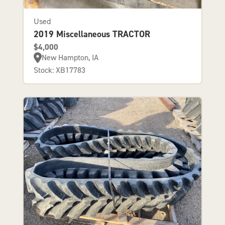
Used
2019 Miscellaneous TRACTOR
$4,000
New Hampton, IA
Stock: XB17783