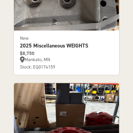
New
2025 Miscellaneous WEIGHTS
$8,750
Mankato, MN
Stock: EQ0174159