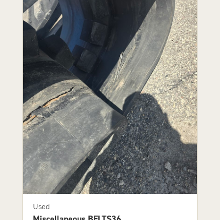
Used
Miscellaneous BELTS36