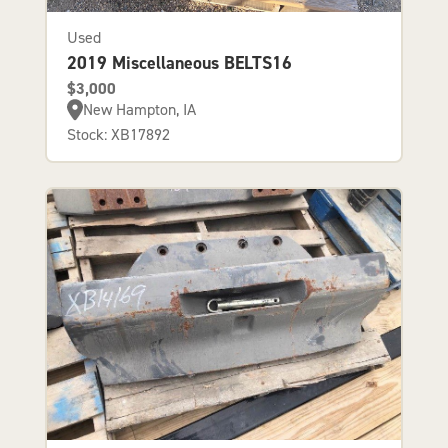
Used
2019 Miscellaneous BELTS16
$3,000
New Hampton, IA
Stock: XB17892