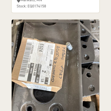
Stock: EQ0174158