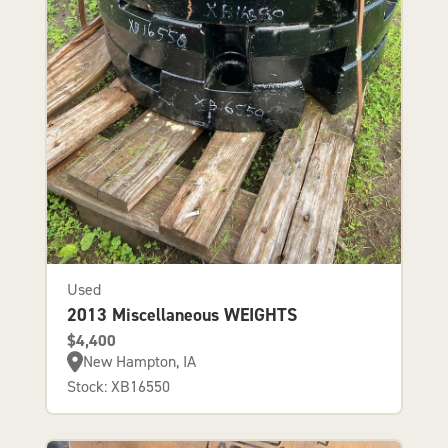
Used
2013 Miscellaneous WEIGHTS
$4,400
New Hampton, IA
Stock: XB16550