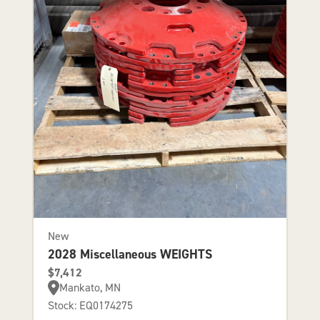
New
2028 Miscellaneous WEIGHTS
$7,412
Mankato, MN
Stock: EQ0174275