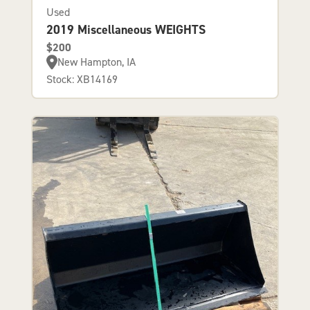
Used
2019 Miscellaneous WEIGHTS
$200
New Hampton, IA
Stock: XB14169