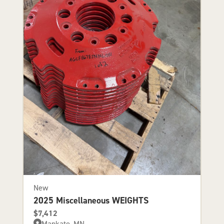
New
2025 Miscellaneous WEIGHTS
$7,412
Mankato, MN