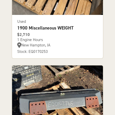
Used
1900 Miscellaneous WEIGHT
$2,710
1 Engine Hours
New Hampton, IA
Stock: EQ0170253