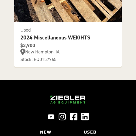
Used
2024 Miscellaneous WEIGHTS
$3,900
New Hampton, IA
Stock: EQ0157765
NEW
USED