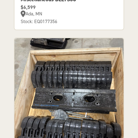
$6,599
Ada, MN
Stock: EQ0177356