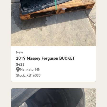
New
2019 Massey Ferguson BUCKET
$428
Mankato, MN
Stock: XB16030