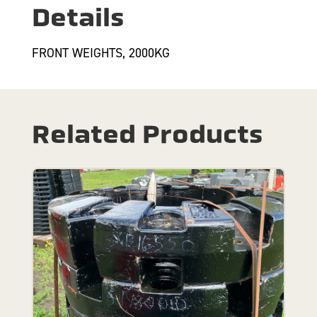
Details
FRONT WEIGHTS, 2000KG
Related Products