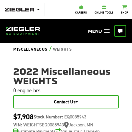
CAREERS
ONLINE TOOLS
SHOP
/
MISCELLANEOUS
WEIGHTS
2022 Miscellaneous
WEIGHTS
0 engine hrs
Contact Us
$7,908
Stock Number:
EQ0085943
VIN:
WEIGHTSEQ0085943
Jackson, MN
Estimate Payments
Value Your Trade-In