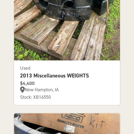
Used
2013 Miscellaneous WEIGHTS
$4,400
New Hampton, IA
Stock: XB16550