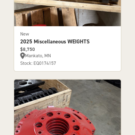
New
2025 Miscellaneous WEIGHTS
$8,750
Mankato, MN
Stock: EQ0174157