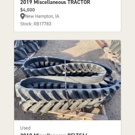
2019 Miscellaneous TRACTOR
$4,000
New Hampton, IA
Stock: XB17783
Used