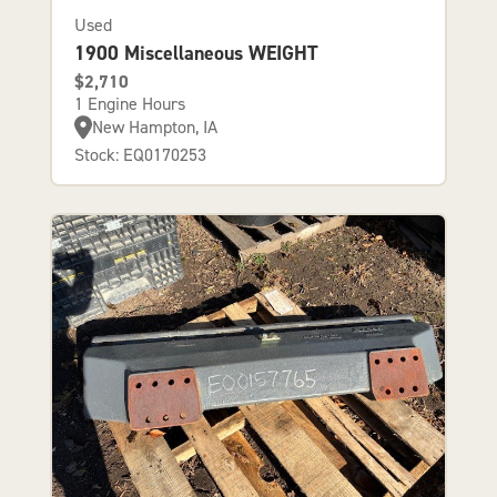
Used
1900 Miscellaneous WEIGHT
$2,710
1 Engine Hours
New Hampton, IA
Stock: EQ0170253