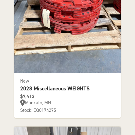
New
2028 Miscellaneous WEIGHTS
$7,412
Mankato, MN
Stock: EQ0174275