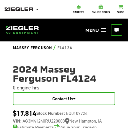
CAREERS
ONLINE TOOLS
SHOP
/
MASSEY FERGUSON
FL4124
2024 Massey
Ferguson FL4124
0 engine hrs
Contact Us
$17,814
Stock Number:
EQ0107724
VIN:
AG3M41240RU220003
New Hampton, IA
Estimate Payments
Value Your Trade-In