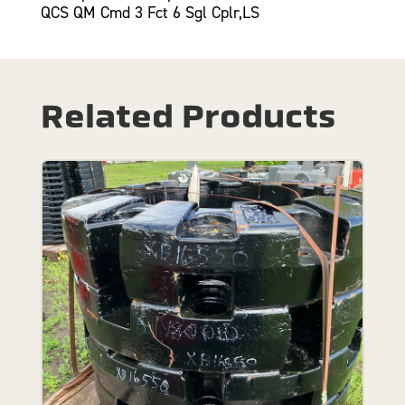
QCS QM Cmd 3 Fct 6 Sgl Cplr,LS
Related Products