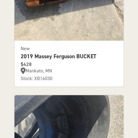
New
2019 Massey Ferguson BUCKET
$428
Mankato, MN
Stock: XB16030