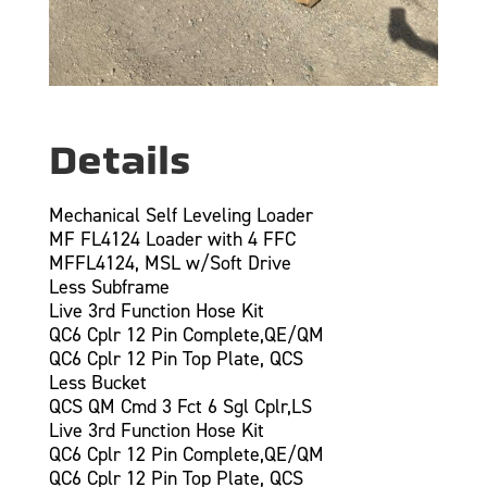
Details
Mechanical Self Leveling Loader
MF FL4124 Loader with 4 FFC
MFFL4124, MSL w/Soft Drive
Less Subframe
Live 3rd Function Hose Kit
QC6 Cplr 12 Pin Complete,QE/QM
QC6 Cplr 12 Pin Top Plate, QCS
Less Bucket
QCS QM Cmd 3 Fct 6 Sgl Cplr,LS
Live 3rd Function Hose Kit
QC6 Cplr 12 Pin Complete,QE/QM
QC6 Cplr 12 Pin Top Plate, QCS