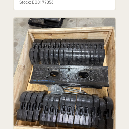
Stock: EQ0177356