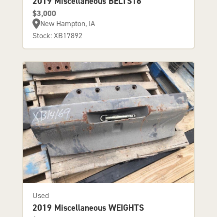
2019 Miscellaneous BELTS16
$3,000
New Hampton, IA
Stock: XB17892
Used
2019 Miscellaneous WEIGHTS