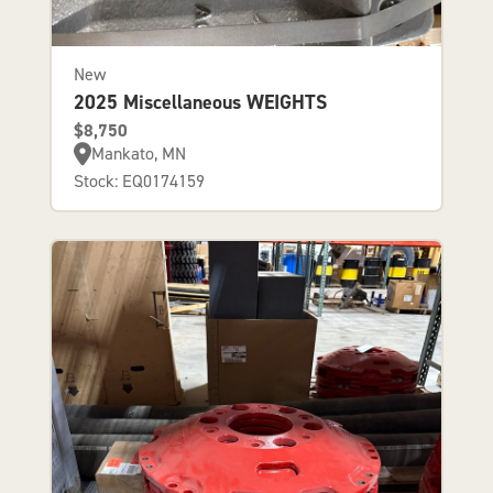
New
2025 Miscellaneous WEIGHTS
$8,750
Mankato, MN
Stock: EQ0174159