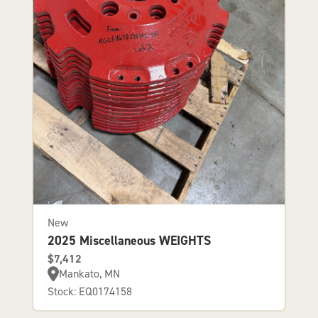
New
2025 Miscellaneous WEIGHTS
$7,412
Mankato, MN
Stock: EQ0174158