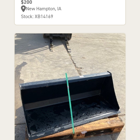
$200
New Hampton, IA
Stock: XB14169