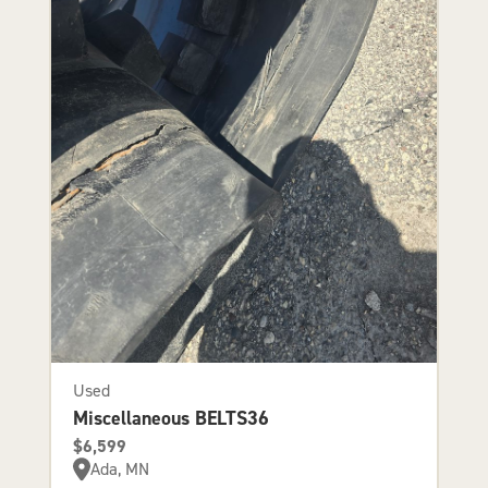
Used
Miscellaneous BELTS36
$6,599
Ada, MN