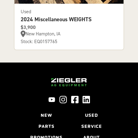
Used
2024 Miscellaneous WEIGHTS
$3,900
New Hampton, IA
Stock: EQ0157765
NEW
USED
PARTS
SERVICE
PROMOTIONS
ABOUT