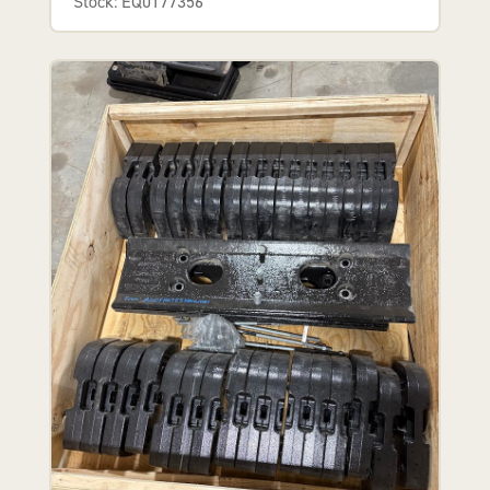
Stock: EQ0177356