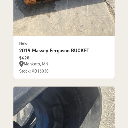
New
2019 Massey Ferguson BUCKET
$428
Mankato, MN
Stock: XB16030