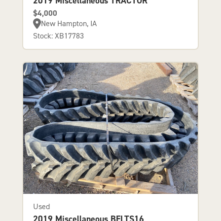
2019 Miscellaneous TRACTOR
$4,000
New Hampton, IA
Stock: XB17783
Used
2019 Miscellaneous BELTS16