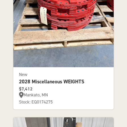
New
2028 Miscellaneous WEIGHTS
$7,412
Mankato, MN
Stock: EQ0174275