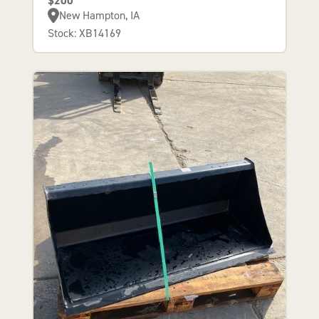
$200
New Hampton, IA
Stock: XB14169