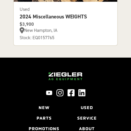
Used
2024 Miscellaneous WEIGHTS
$3,900
New Hampton, IA
Stock: EQ0157765
NEW
USED
PARTS
SERVICE
PROMOTIONS
ABOUT