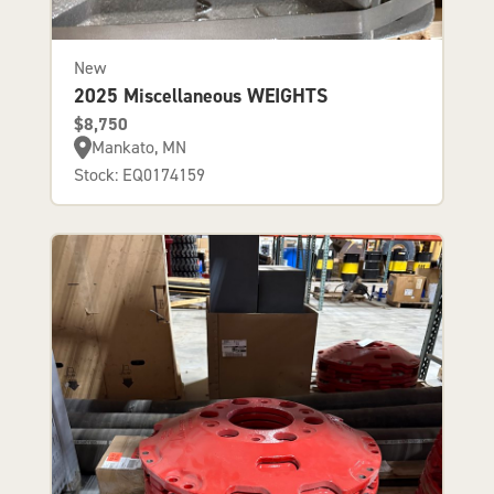
New
2025 Miscellaneous WEIGHTS
$8,750
Mankato, MN
Stock: EQ0174159