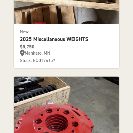
New
2025 Miscellaneous WEIGHTS
$8,750
Mankato, MN
Stock: EQ0174157