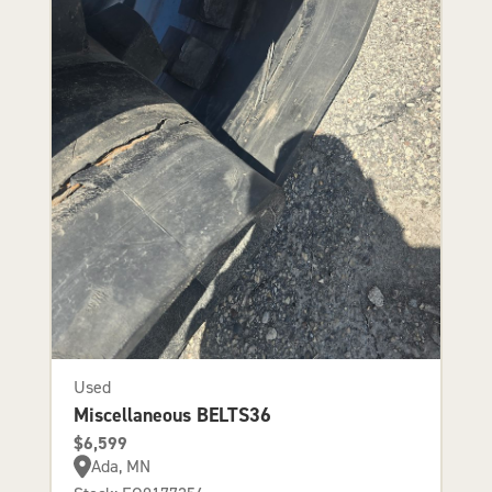
Used
Miscellaneous BELTS36
$6,599
Ada, MN