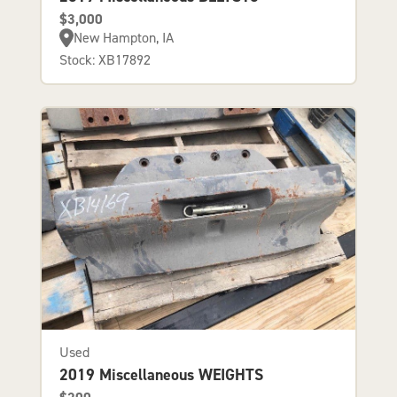
$3,000
New Hampton, IA
Stock: XB17892
Used
2019 Miscellaneous WEIGHTS