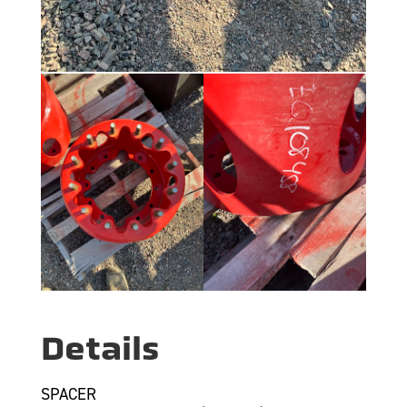
Details
SPACER