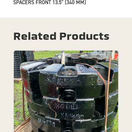
SPACERS FRONT 13.5" (340 MM)
Related Products