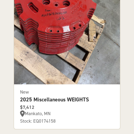
New
2025 Miscellaneous WEIGHTS
$7,412
Mankato, MN
Stock: EQ0174158