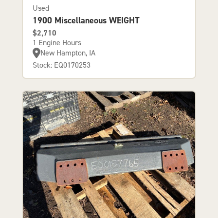
Used
1900 Miscellaneous WEIGHT
$2,710
1 Engine Hours
New Hampton, IA
Stock: EQ0170253