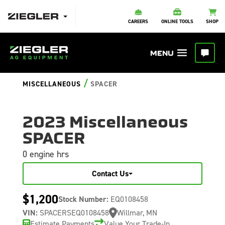
CAREERS
ONLINE TOOLS
SHOP
/
MISCELLANEOUS
SPACER
2023 Miscellaneous
SPACER
0 engine hrs
Contact Us
$1,200
Stock Number:
EQ0108458
VIN:
SPACERSEQ0108458
Willmar, MN
Estimate Payments
Value Your Trade-In