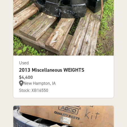
Used
2013 Miscellaneous WEIGHTS
$4,400
New Hampton, IA
Stock: XB16550