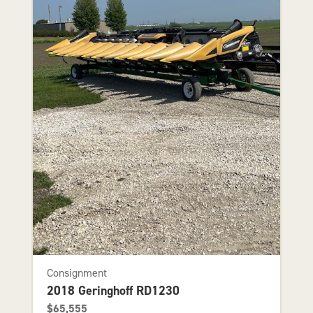
Consignment
2018 Geringhoff RD1230
$65,555