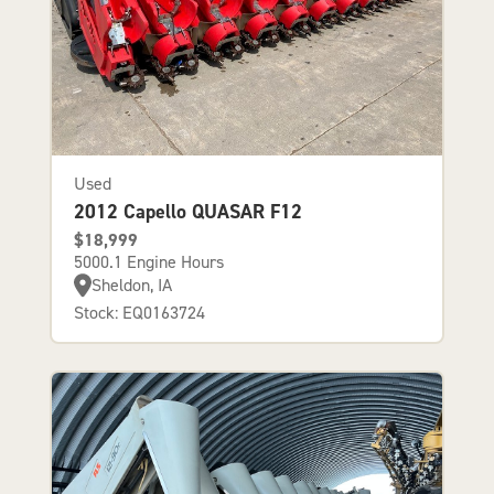
Used
2012 Capello QUASAR F12
$18,999
5000.1 Engine Hours
Sheldon, IA
Stock: EQ0163724