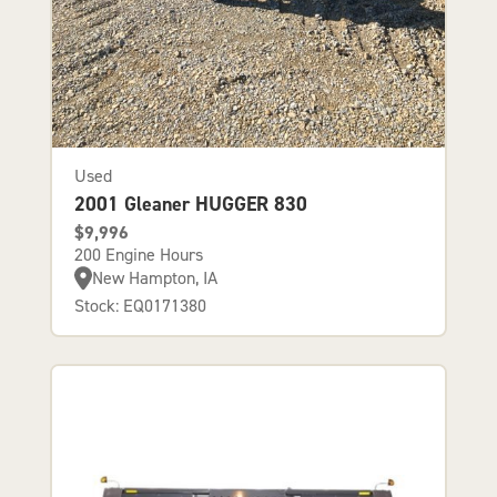
Used
2001 Gleaner HUGGER 830
$9,996
200 Engine Hours
New Hampton, IA
Stock: EQ0171380