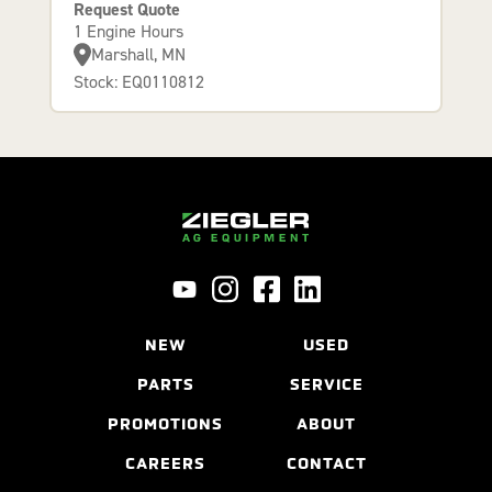
Request Quote
1 Engine Hours
Marshall, MN
Stock: EQ0110812
NEW
USED
PARTS
SERVICE
PROMOTIONS
ABOUT
CAREERS
CONTACT