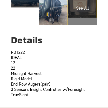
Details
RD1222
IDEAL
12
22
Midnight Harvest
Rigid Model
End Row Augers(pair)
3 Sensors Insight Controller w/Foresight
TrueSight