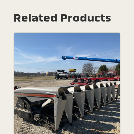
Related Products