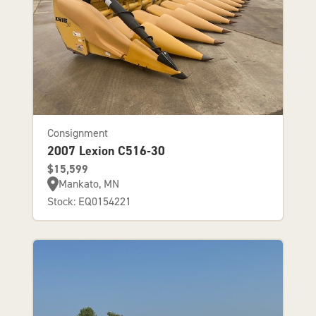
Consignment
2007 Lexion C516-30
$15,599
Mankato, MN
Stock: EQ0154221