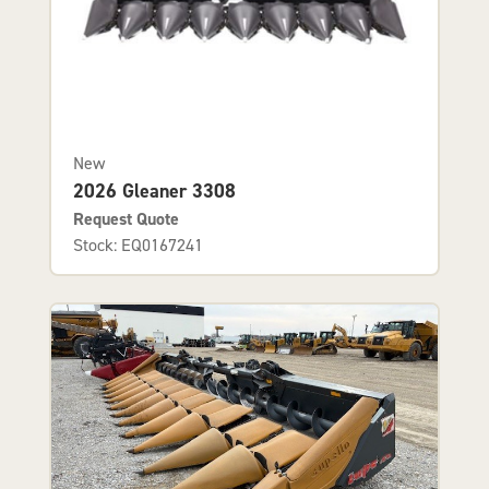
New
2026 Gleaner 3308
Request Quote
Stock: EQ0167241