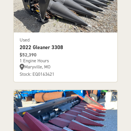
Used
2022 Gleaner 3308
$52,390
1 Engine Hours
Maryville, MO
Stock: EQ0163421