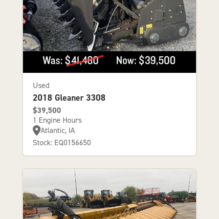
Used
2018 Gleaner 3308
$39,500
1 Engine Hours
Atlantic, IA
Stock: EQ0156650