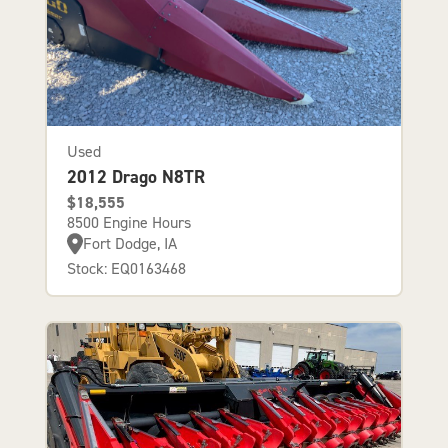
Used
2012 Drago N8TR
$18,555
8500 Engine Hours
Fort Dodge, IA
Stock: EQ0163468