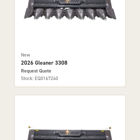
New
2026 Gleaner 3308
Request Quote
Stock: EQ0167240