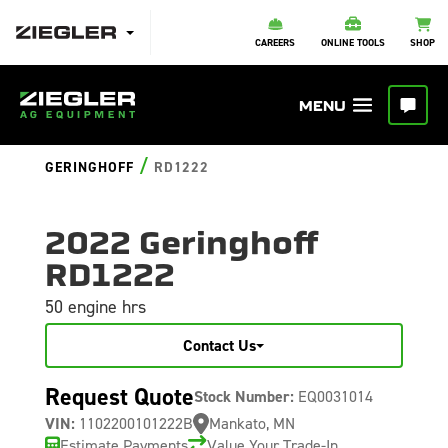
CAREERS
ONLINE TOOLS
SHOP
/
GERINGHOFF
RD1222
2022 Geringhoff
RD1222
50 engine hrs
Contact Us
Request Quote
Stock Number:
EQ0031014
VIN:
1102200101222B
Mankato, MN
Estimate Payments
Value Your Trade-In