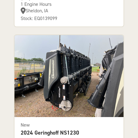
1 Engine Hours
Sheldon, IA
Stock: EQ0139099
New
2024 Geringhoff NS1230