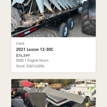
Used
2021 Lexion 12-30C
$76,599
5000.1 Engine Hours
Stock: EQ0163284