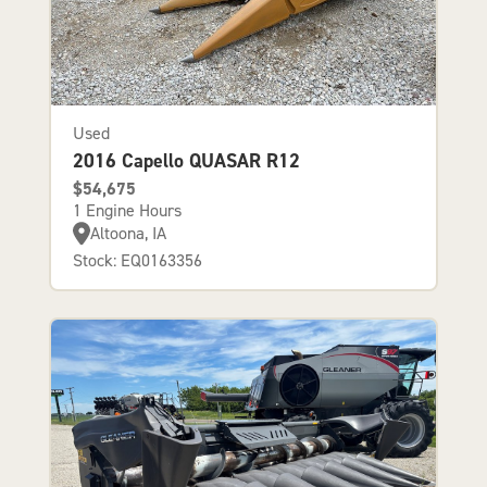
Used
2016 Capello QUASAR R12
$54,675
1 Engine Hours
Altoona, IA
Stock: EQ0163356