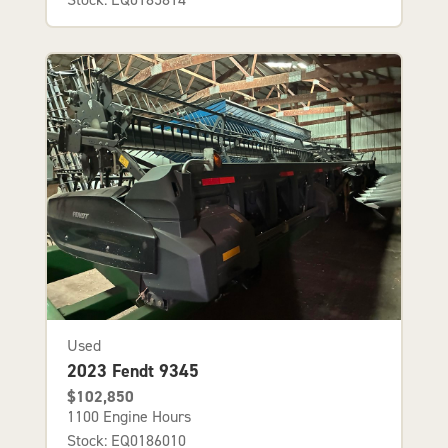
Used
2023 Fendt 9345
$102,850
1100 Engine Hours
Stock: EQ0186010