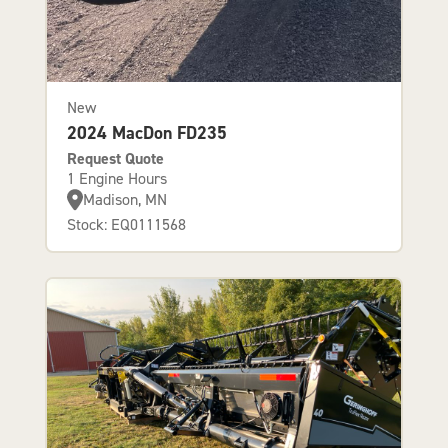
New
2024 MacDon FD235
Request Quote
1 Engine Hours
Madison, MN
Stock: EQ0111568