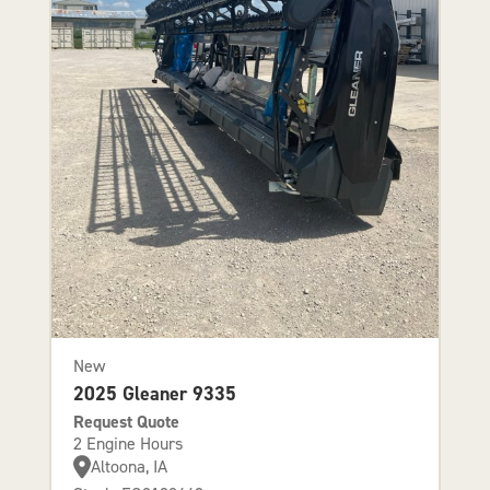
New
2025 Gleaner 9335
Request Quote
2 Engine Hours
Altoona, IA