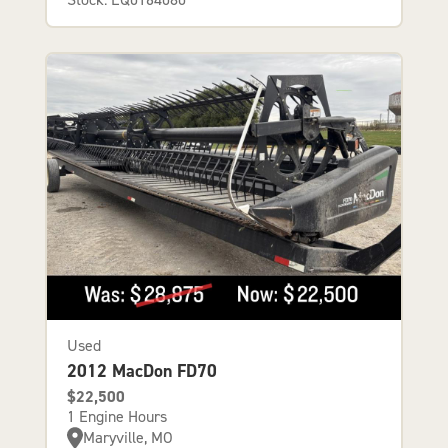
Used
2012 MacDon FD70
$22,500
1 Engine Hours
Maryville, MO