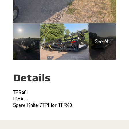
Details
TFR40
IDEAL
Spare Knife 7TPI for TFR40