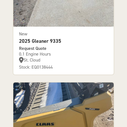
New
2025 Gleaner 9335
Request Quote
0.1 Engine Hours
St. Cloud
Stock: EQ0138444