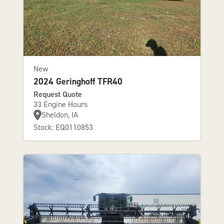
New
2024 Geringhoff TFR40
Request Quote
33 Engine Hours
Sheldon, IA
Stock: EQ0110853