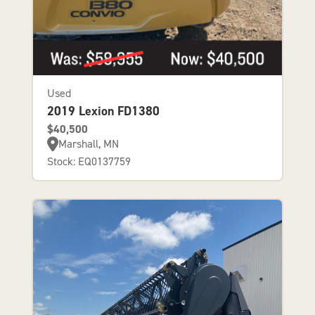
Used
2019 Lexion FD1380
$40,500
Marshall, MN
Stock: EQ0137759