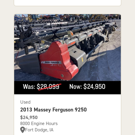
Used
2013 Massey Ferguson 9250
$24,950
8000 Engine Hours
Fort Dodge, IA