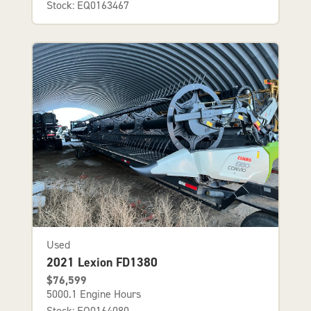
Stock: EQ0163467
Used
2021 Lexion FD1380
$76,599
5000.1 Engine Hours
Stock: EQ0164080