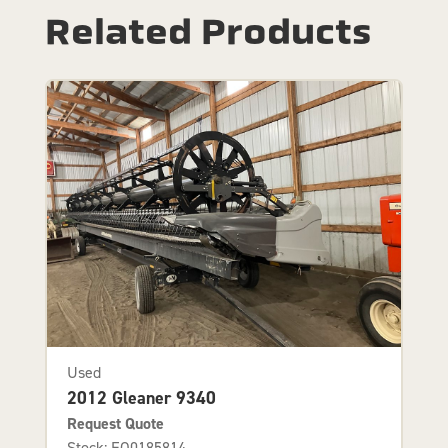
Related Products
Used
2012 Gleaner 9340
Request Quote
Stock: EQ0185814