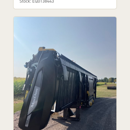
Stock: EQ0138443