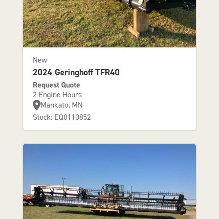
New
2024 Geringhoff TFR40
Request Quote
2 Engine Hours
Mankato, MN
Stock: EQ0110852