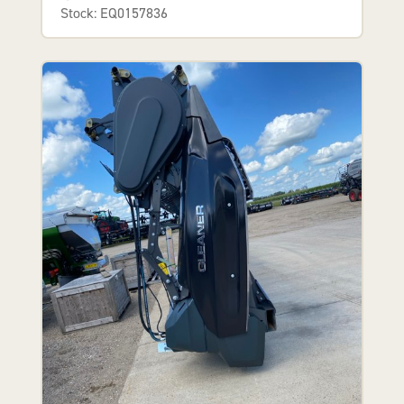
Stock: EQ0157836