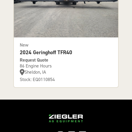
New
2024 Geringhoff TFR40
Request Quote
86 Engine Hours
Sheldon, IA
Stock: EQ0110854