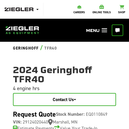
CAREERS
ONLINE TOOLS
SHOP
/
GERINGHOFF
TFR40
2024 Geringhoff
TFR40
4 engine hrs
Contact Us
Request Quote
Stock Number:
EQ0110849
VIN:
29124020440
Marshall, MN
Estimate Payments
Value Your Trade-In