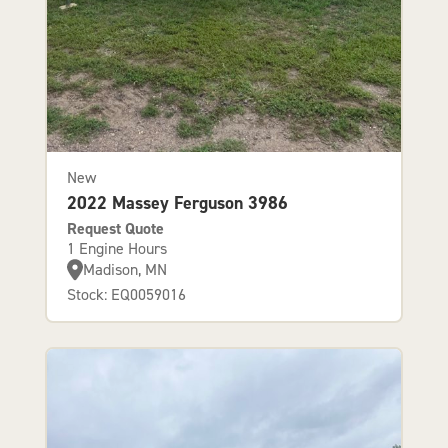
New
2022 Massey Ferguson 3986
Request Quote
1 Engine Hours
Madison, MN
Stock: EQ0059016