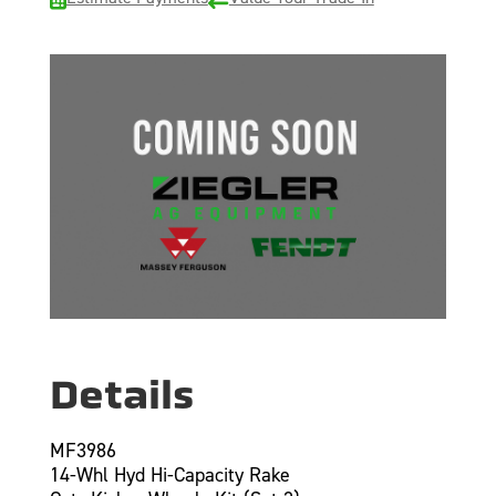
Details
MF3986
14-Whl Hyd Hi-Capacity Rake