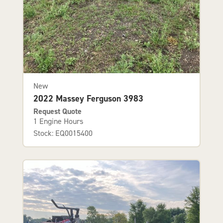
New
2022 Massey Ferguson 3983
Request Quote
1 Engine Hours
Stock: EQ0015400