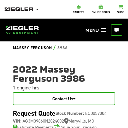
CAREERS
ONLINE TOOLS
SHOP
/
MASSEY FERGUSON
3986
2022 Massey
Ferguson 3986
1 engine hrs
Contact Us
Request Quote
Stock Number:
EQ0059004
VIN:
AG3M39860N2024002
Maryville, MO
Estimate Payments
Value Your Trade-In