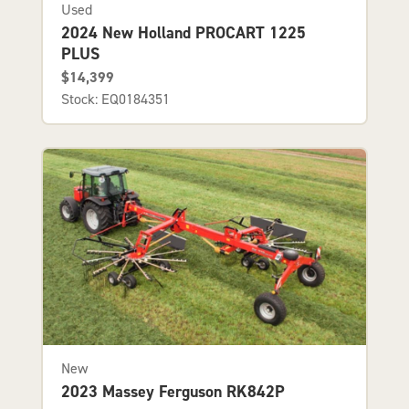
Used
2024 New Holland PROCART 1225
PLUS
$14,399
Stock: EQ0184351
New
2023 Massey Ferguson RK842P