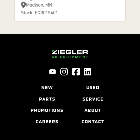
Madison, MN
Stock: EQ0015401
NEW
USED
PARTS
SERVICE
PROMOTIONS
ABOUT
CAREERS
CONTACT