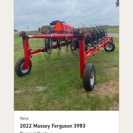
New
2022 Massey Ferguson 3983