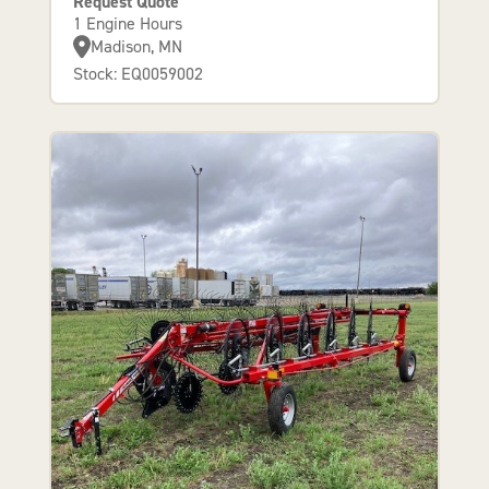
Request Quote
1 Engine Hours
Madison, MN
Stock: EQ0059002