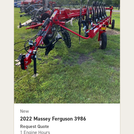
New
2022 Massey Ferguson 3986
Request Quote
1 Engine Hours