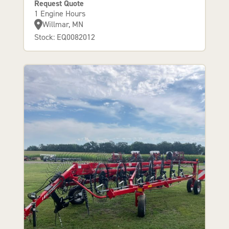
Request Quote
1 Engine Hours
Willmar, MN
Stock: EQ0082012