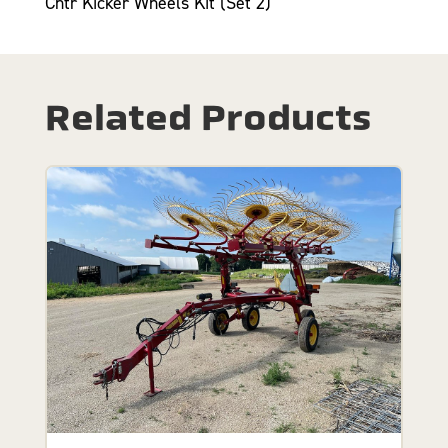
Cntr Kicker Wheels Kit (Set 2)
Related Products