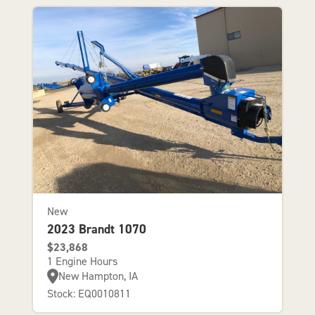
New
2023 Brandt 1070
$23,868
1 Engine Hours
New Hampton, IA
Stock: EQ0010811