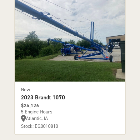
New
2023 Brandt 1070
$24,126
5 Engine Hours
Atlantic, IA
Stock: EQ0010810