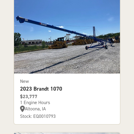
New
2023 Brandt 1070
$23,777
1 Engine Hours
Altoona, IA
Stock: EQ0010793