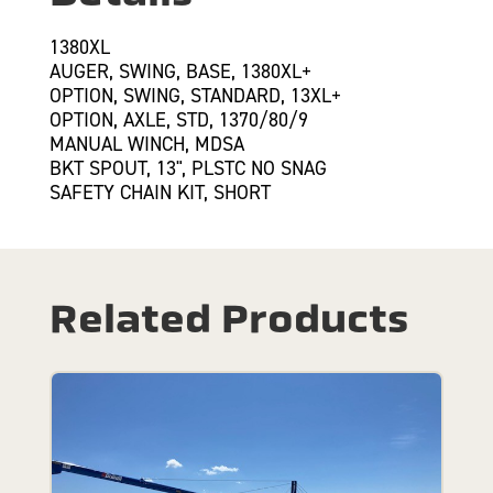
1380XL
AUGER, SWING, BASE, 1380XL+
OPTION, SWING, STANDARD, 13XL+
OPTION, AXLE, STD, 1370/80/9
MANUAL WINCH, MDSA
BKT SPOUT, 13", PLSTC NO SNAG
SAFETY CHAIN KIT, SHORT
Related Products