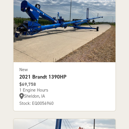
New
2021 Brandt 1390HP
$69,758
1 Engine Hours
Sheldon, IA
Stock: EQ0056960