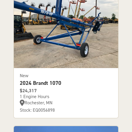
New
2024 Brandt 1070
$24,317
1 Engine Hours
Rochester, MN
Stock: EQ0056898