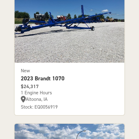
New
2023 Brandt 1070
$24,317
1 Engine Hours
Altoona, IA
Stock: EQ0056919