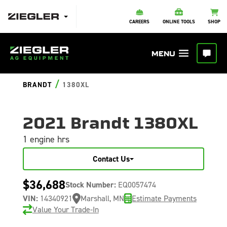
CAREERS
ONLINE TOOLS
SHOP
/
BRANDT
1380XL
2021 Brandt 1380XL
1 engine hrs
Contact Us
$36,688
Stock Number:
EQ0057474
VIN:
14340921
Marshall, MN
Estimate Payments
Value Your Trade-In