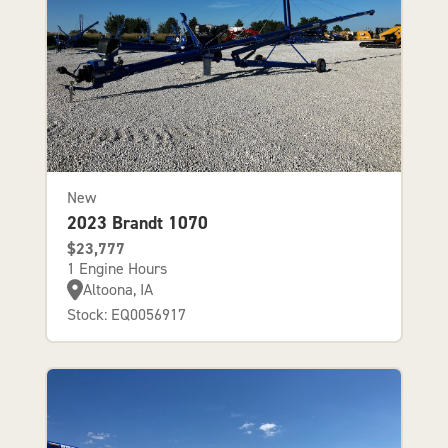
New
2023 Brandt 1070
$23,777
1 Engine Hours
Altoona, IA
Stock: EQ0056917