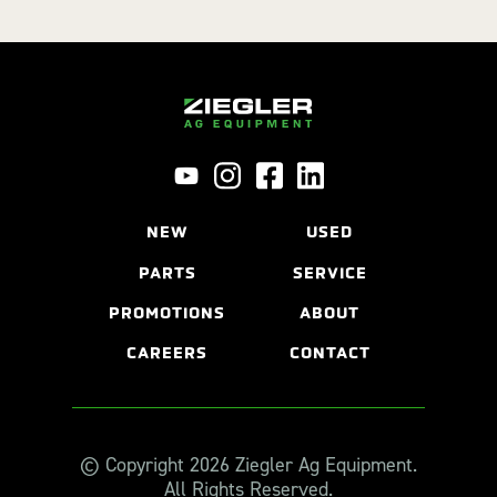
NEW
USED
PARTS
SERVICE
PROMOTIONS
ABOUT
CAREERS
CONTACT
© Copyright 2026 Ziegler Ag Equipment.
All Rights Reserved.