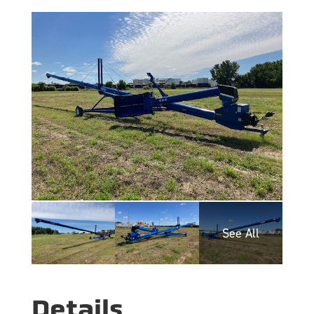
Details