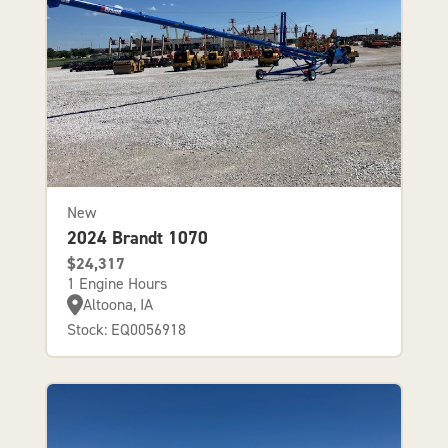
New
2024 Brandt 1070
$24,317
1 Engine Hours
Altoona, IA
Stock: EQ0056918