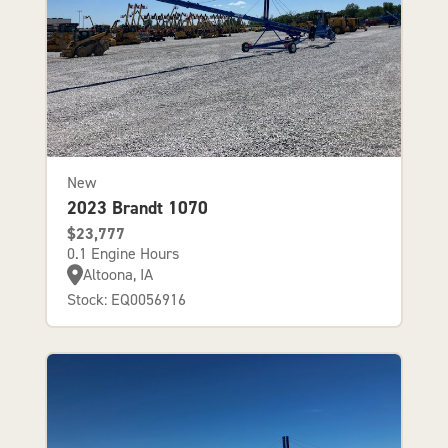
New
2023 Brandt 1070
$23,777
0.1 Engine Hours
Altoona, IA
Stock: EQ0056916