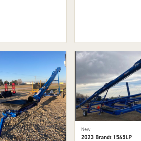
New
2023 Brandt 1545LP