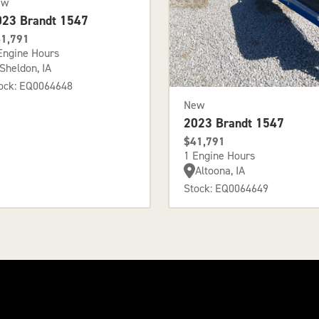
ew
023 Brandt 1547
1,791
Engine Hours
Sheldon, IA
ock: EQ0064648
New
2023 Brandt 1547
$41,791
1 Engine Hours
Altoona, IA
Stock: EQ0064649