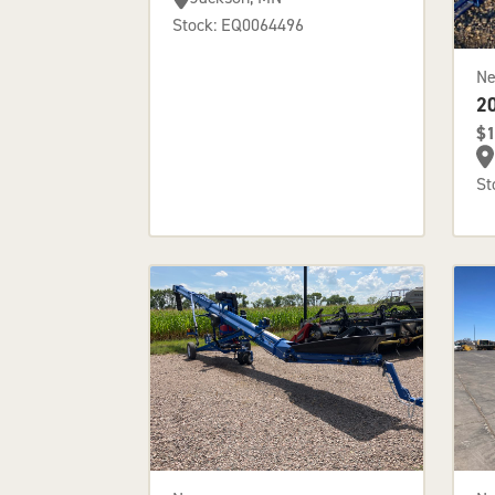
Stock: EQ0064496
N
2
$1
St