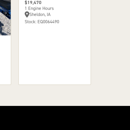
$19,470
1 Engine Hours
Sheldon, IA
Stock: EQ0064490