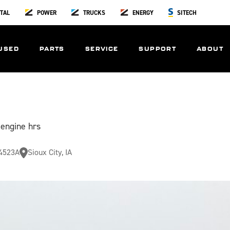
TAL
POWER
TRUCKS
ENERGY
SITECH
USED
PARTS
SERVICE
SUPPORT
ABOUT
 engine hrs
4523A
Sioux City, IA