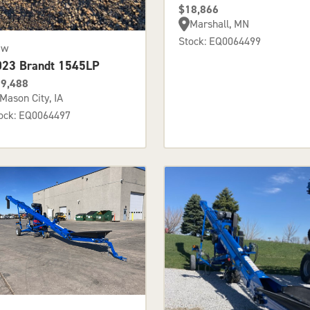
$18,866
Marshall, MN
Stock: EQ0064499
ew
023 Brandt 1545LP
9,488
Mason City, IA
ock: EQ0064497