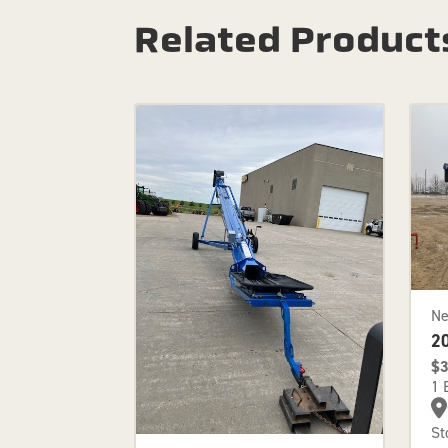
Related Product
N
2
$3
1 
St