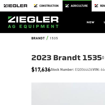
CONSTRUCTION
AGRICULTURE
REN
NEW
/
BRANDT
1535
2023 Brandt 1535
0
$17,636
Stock Number:
EQ0064436
VIN:
64