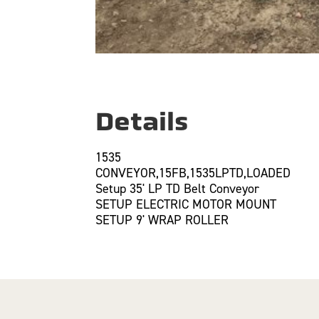
Details
1535
CONVEYOR,15FB,1535LPTD,LOADED
Setup 35' LP TD Belt Conveyor
SETUP ELECTRIC MOTOR MOUNT
SETUP 9' WRAP ROLLER