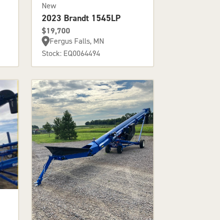
New
2023 Brandt 1545LP
$19,700
Fergus Falls, MN
Stock: EQ0064494