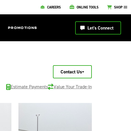
CAREERS
ONLINE TOOLS
SHOP
Let's Connect
PROMOTIONS
Contact Us
Estimate Payments
Value Your Trade-In