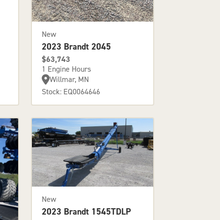
New
2023 Brandt 2045
$63,743
1 Engine Hours
Willmar, MN
Stock: EQ0064646
New
2023 Brandt 1545TDLP