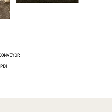
/CONVEYOR
 PDI