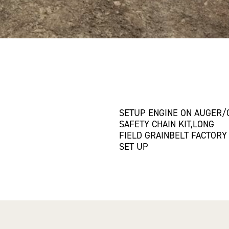
SETUP ENGINE ON AUGER
SAFETY CHAIN KIT,LONG
FIELD GRAINBELT FACTORY
SET UP