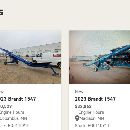
s
ew
New
023 Brandt 1547
2023 Brandt 1547
0,529
$32,862
Engine Hours
1 Engine Hours
Columbus, MN
Madison, MN
ock: EQ0110910
Stock: EQ0110911