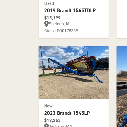
Used
2019 Brandt 1545TDLP
$15,199
Sheldon, IA
Stock: EQ0178389
New
2023 Brandt 1545LP
$19,263
Jackson, MN