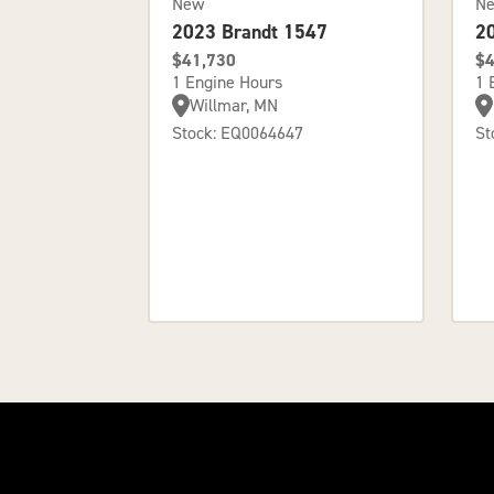
New
N
2023 Brandt 1547
2
$41,730
$4
1 Engine Hours
1 
Willmar, MN
Stock: EQ0064647
St