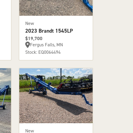
New
2023 Brandt 1545LP
$19,700
Fergus Falls, MN
Stock: EQ0064494
New