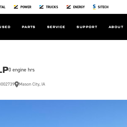
TAL
POWER
TRUCKS
ENERGY
SITECH
USED
PARTS
SERVICE
SUPPORT
ABOUT
LP
0 engine hrs
002739
Mason City, IA