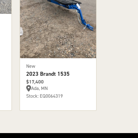
New
2023 Brandt 1535
$17,400
Ada, MN
Stock: EQ0064319