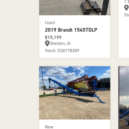
1 
St
Used
2019 Brandt 1545TDLP
$15,199
Sheldon, IA
Stock: EQ0178389
New