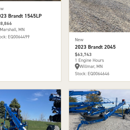
ew
023 Brandt 1545LP
8,866
Marshall, MN
ock: EQ0064499
New
2023 Brandt 2045
$63,743
1 Engine Hours
Willmar, MN
Stock: EQ0064646