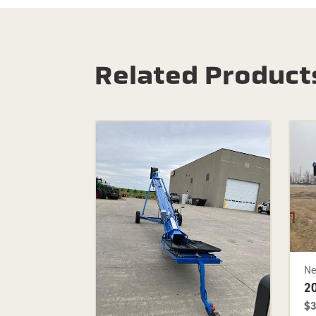
Related Product
N
2
$3