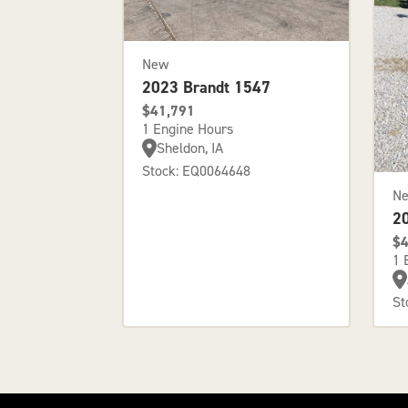
New
2023 Brandt 1547
$41,791
1 Engine Hours
Sheldon, IA
Stock: EQ0064648
N
2
$4
1 
St