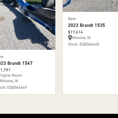
New
2023 Brandt 1535
$17,614
Altoona, IA
Stock: EQ0064445
ew
023 Brandt 1547
1,791
Engine Hours
Altoona, IA
ock: EQ0064649