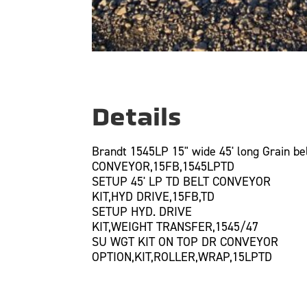
Details
Brandt 1545LP 15" wide 45' long Grain bel
CONVEYOR,15FB,1545LPTD
SETUP 45' LP TD BELT CONVEYOR
KIT,HYD DRIVE,15FB,TD
SETUP HYD. DRIVE
KIT,WEIGHT TRANSFER,1545/47
SU WGT KIT ON TOP DR CONVEYOR
OPTION,KIT,ROLLER,WRAP,15LPTD