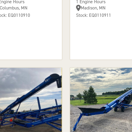
Engine Hours
1 Engine Hours
Columbus, MN
Madison, MN
ock: EQ0110910
Stock: EQ0110911