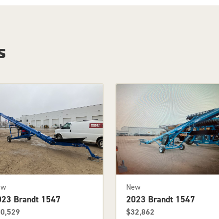
s
ew
New
023 Brandt 1547
2023 Brandt 1547
0,529
$32,862