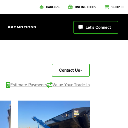
CAREERS
ONLINE TOOLS
SHOP
Let's Connect
PROMOTIONS
Contact Us
Estimate Payments
Value Your Trade-In