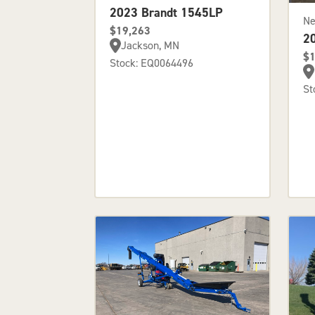
2023 Brandt 1545LP
N
$19,263
2
Jackson, MN
$1
Stock: EQ0064496
St