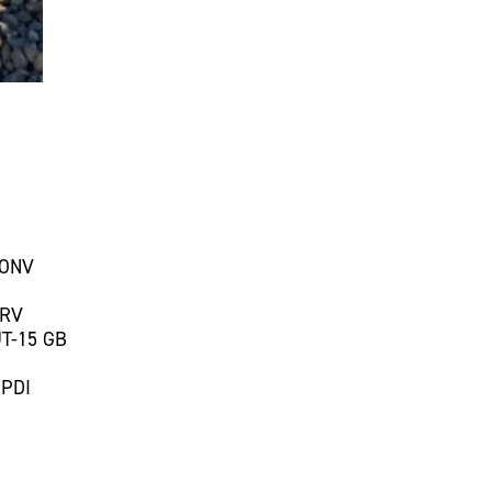
CONV
 RV
T-15 GB
 PDI