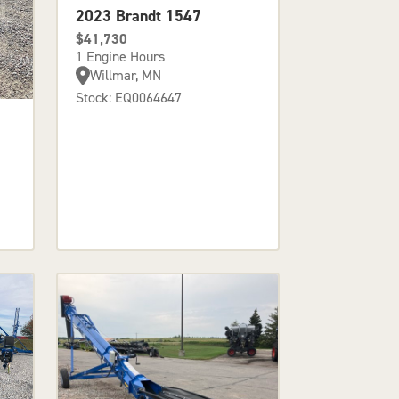
2023 Brandt 1547
$41,730
1 Engine Hours
Willmar, MN
Stock: EQ0064647