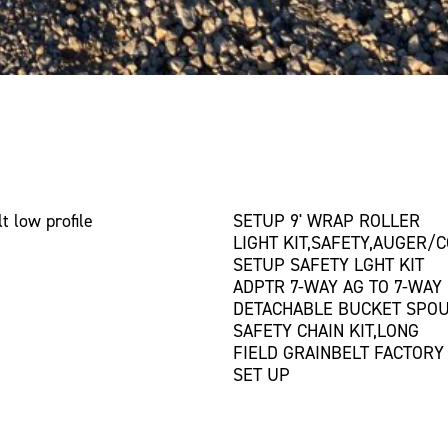
t low profile
SETUP 9' WRAP ROLLER
LIGHT KIT,SAFETY,AUGER/
SETUP SAFETY LGHT KIT
ADPTR 7-WAY AG TO 7-WAY
DETACHABLE BUCKET SPOU
SAFETY CHAIN KIT,LONG
FIELD GRAINBELT FACTORY
SET UP