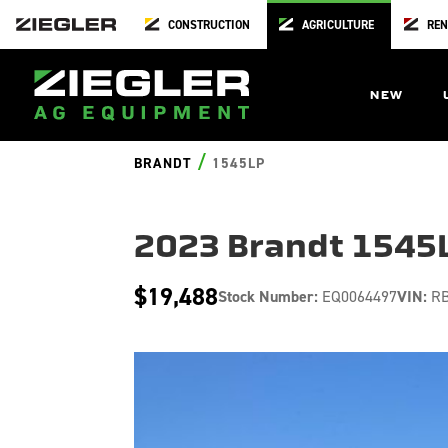
CONSTRUCTION
AGRICULTURE
REN
NEW
/
BRANDT
1545LP
2023 Brandt 1545
$19,488
Stock Number:
EQ0064497
VIN:
RB