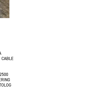
A
 CABLE
2500
ERING
UTOLOG