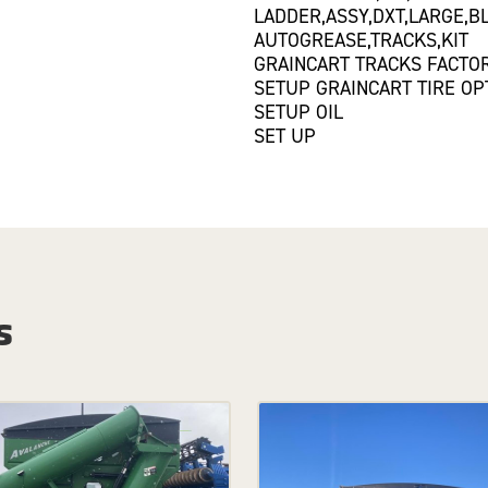
LADDER,ASSY,DXT,LARGE,B
AUTOGREASE,TRACKS,KIT
GRAINCART TRACKS FACTOR
SETUP GRAINCART TIRE OP
SETUP OIL
SET UP
s