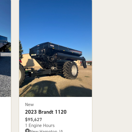
New
2023 Brandt 1120
$95,627
1 Engine Hours
New Hampton, IA