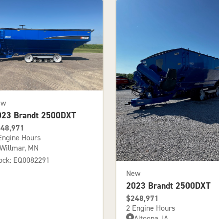
ew
023 Brandt 2500DXT
48,971
Engine Hours
Willmar, MN
ock: EQ0082291
New
2023 Brandt 2500DXT
$248,971
2 Engine Hours
Altoona, IA