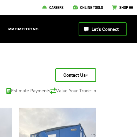
CAREERS
ONLINE TOOLS
SHOP
Let's Connect
PROMOTIONS
Contact Us
Estimate Payments
Value Your Trade-In