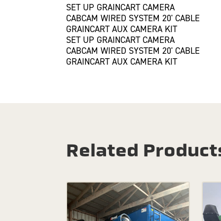
SET UP GRAINCART CAMERA
CABCAM WIRED SYSTEM 20' CABLE
GRAINCART AUX CAMERA KIT
SET UP GRAINCART CAMERA
CABCAM WIRED SYSTEM 20' CABLE
GRAINCART AUX CAMERA KIT
Related Product