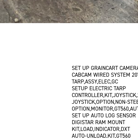
SET UP GRAINCART CAMER
CABCAM WIRED SYSTEM 20'
TARP,ASSY,ELEC,GC
SETUP ELECTRIC TARP
CONTROLLER,KIT,JOYSTICK,
JOYSTICK,OPTION,NON-STE
OPTION,MONITOR,GT560,A
SET UP AUTO LOG SENSOR
DIGISTAR RAM MOUNT
KIT,LOAD,INDICATOR,DXT
AUTO-UNLOAD,KIT,GT560