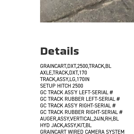
Details
GRAINCART,DXT,2500,TRACK,BL
AXLE,TRACK,DXT,170
TRACK,ASSY,LG,170IN
SETUP HITCH 2500
GC TRACK ASS'Y LEFT-SERIAL #
GC TRACK RUBBER LEFT-SERIAL #
GC TRACK ASS'Y RIGHT-SERIAL #
GC TRACK RUBBER RIGHT-SERIAL #
AUGER,ASSY,VERTICAL,24IN,RH,BL
HYD JACK,ASSY,KIT,BL
GRAINCART WIRED CAMERA SYSTEM