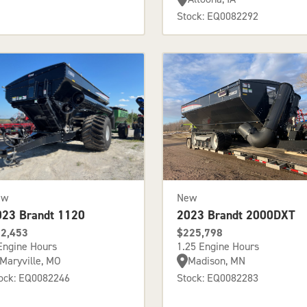
Stock: EQ0082292
ew
New
023 Brandt 1120
2023 Brandt 2000DXT
2,453
$225,798
Engine Hours
1.25 Engine Hours
Maryville, MO
Madison, MN
ock: EQ0082246
Stock: EQ0082283