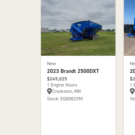
New
N
2023 Brandt 2500DXT
2
$249,025
$2
1 Engine Hours
1 
Crookston, MN
Stock: EQ0082290
St