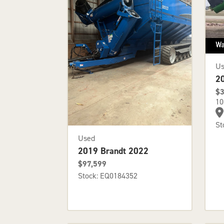
U
2
$3
10
St
Used
2019 Brandt 2022
$97,599
Stock: EQ0184352