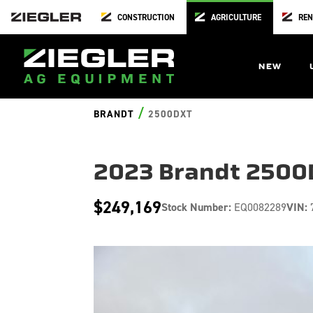
CONSTRUCTION
AGRICULTURE
REN
NEW
/
BRANDT
2500DXT
2023 Brandt 2500
$249,169
Stock Number:
EQ0082289
VIN: