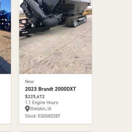
New
2023 Brandt 2000DXT
$225,672
1.1 Engine Hours
Sheldon, IA
Stock: EQ0082287