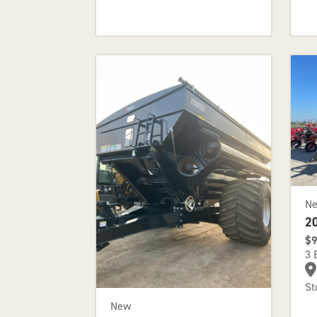
N
2
$9
3 
St
New