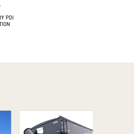
L
Y PDI
TION