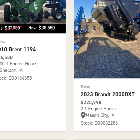
sed
010 Brent 1194
6,550
00.1 Engine Hours
Sheldon, IA
ock: EQ0164655
New
2023 Brandt 2000DXT
$225,798
2.1 Engine Hours
Mason City, IA
Stock: EQ0082286