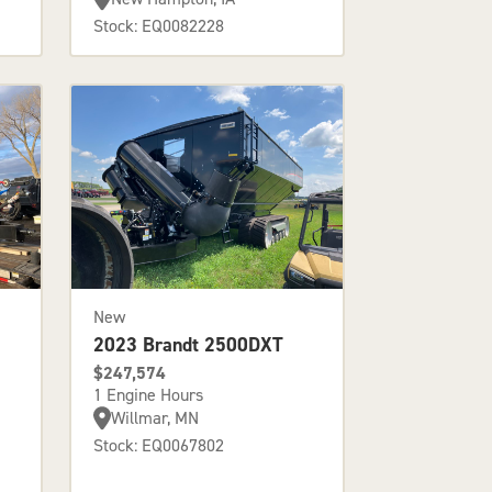
Stock: EQ0082228
New
2023 Brandt 2500DXT
$247,574
1 Engine Hours
Willmar, MN
Stock: EQ0067802