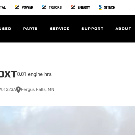
TAL
POWER
TRUCKS
ENERGY
SITECH
USED
PARTS
SERVICE
SUPPORT
ABOUT
DXT
0.01 engine hrs
701323A
Fergus Falls, MN