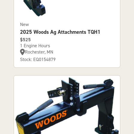
New
2025 Woods Ag Attachments TQH1
$525
1 Engine Hours
Rochester, MN
Stock: EQ0154879