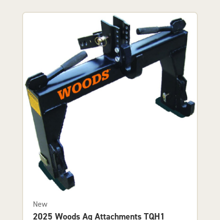
New
2025 Woods Ag Attachments TQH1