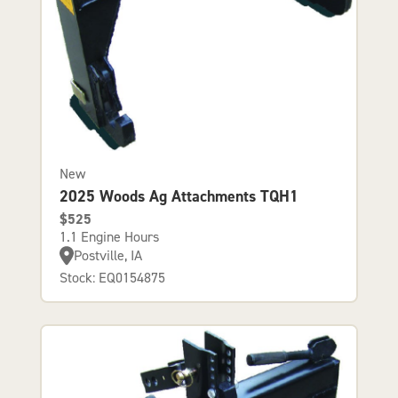
New
2025 Woods Ag Attachments TQH1
$525
1.1 Engine Hours
Postville, IA
Stock: EQ0154875