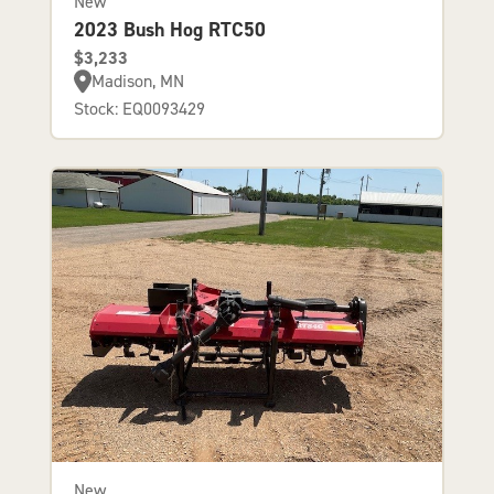
New
2023 Bush Hog RTC50
$3,233
Madison, MN
Stock: EQ0093429
New