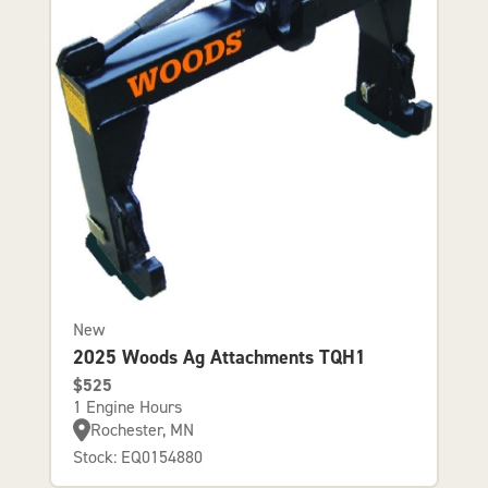
New
2025 Woods Ag Attachments TQH1
$525
1 Engine Hours
Rochester, MN
Stock: EQ0154880