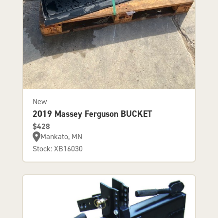
New
2019 Massey Ferguson BUCKET
$428
Mankato, MN
Stock: XB16030