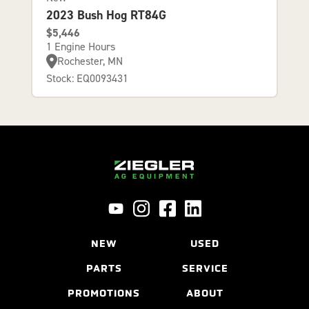
2023 Bush Hog RT84G
$5,446
1 Engine Hours
Rochester, MN
Stock: EQ0093431
NEW
USED
PARTS
SERVICE
PROMOTIONS
ABOUT