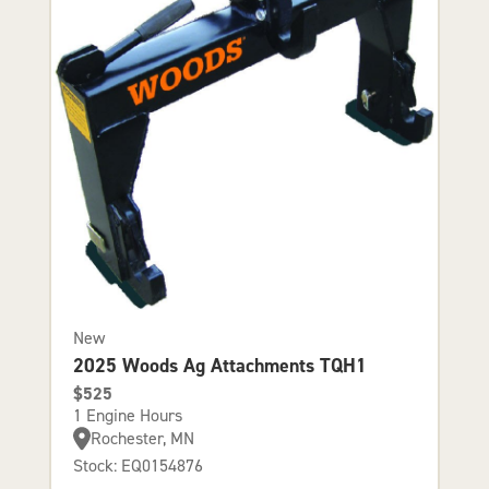
New
2025 Woods Ag Attachments TQH1
$525
1 Engine Hours
Rochester, MN
Stock: EQ0154876