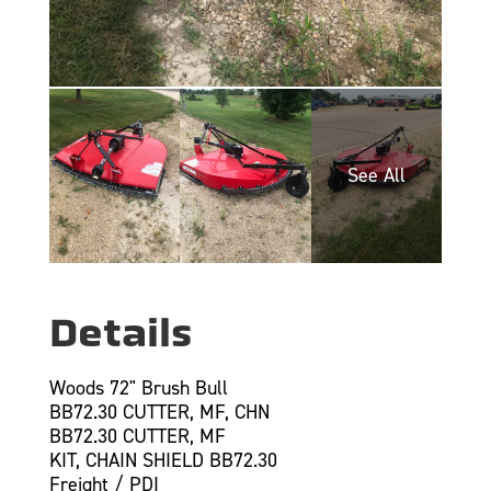
Details
Woods 72" Brush Bull
BB72.30 CUTTER, MF, CHN
BB72.30 CUTTER, MF
KIT, CHAIN SHIELD BB72.30
Freight / PDI