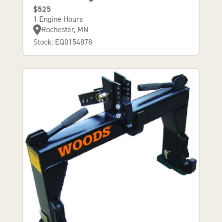
$525
1 Engine Hours
Rochester, MN
Stock: EQ0154878