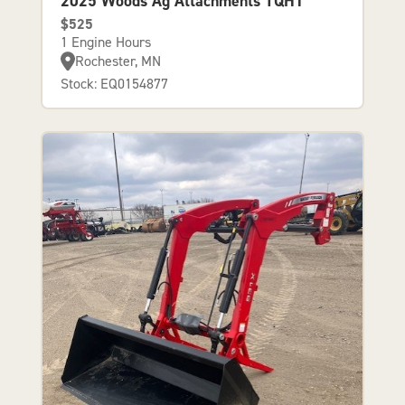
2025 Woods Ag Attachments TQH1
$525
1 Engine Hours
Rochester, MN
Stock: EQ0154877