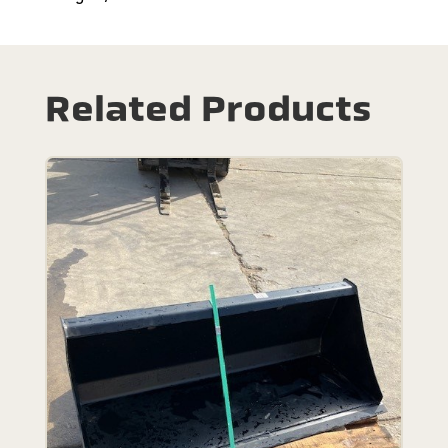
Related Products