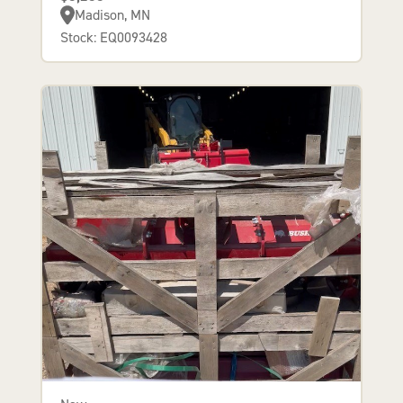
Madison, MN
Stock: EQ0093428