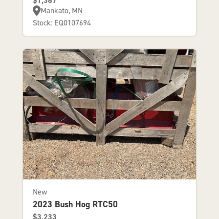
$1,367
Mankato, MN
Stock: EQ0107694
New
2023 Bush Hog RTC50
$3,233