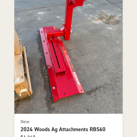
New
2024 Woods Ag Attachments RBS60