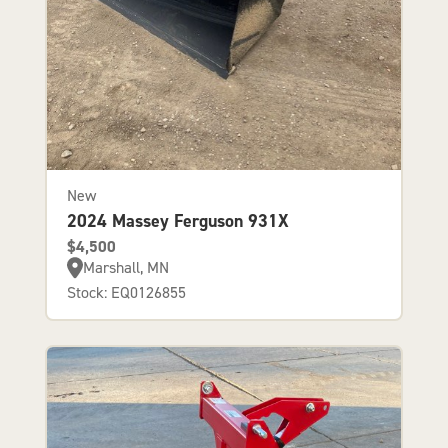
New
2024 Massey Ferguson 931X
$4,500
Marshall, MN
Stock: EQ0126855