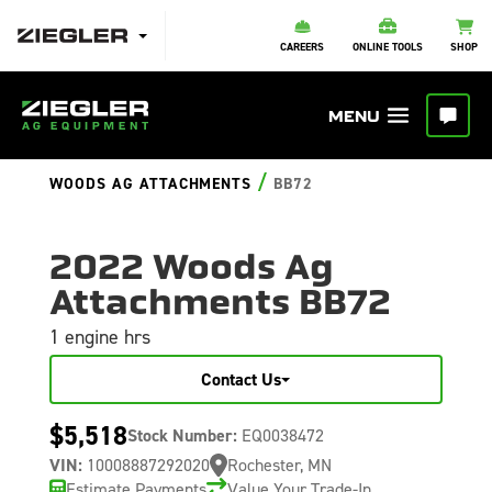
CAREERS
ONLINE TOOLS
SHOP
/
WOODS AG ATTACHMENTS
BB72
2022 Woods Ag
Attachments BB72
1 engine hrs
Contact Us
$5,518
Stock Number:
EQ0038472
VIN:
10008887292020
Rochester, MN
Estimate Payments
Value Your Trade-In