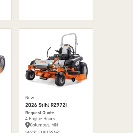
New
2026 Stihl RZ972I
Request Quote
4 Engine Hours
Columbus, MN
Stock: EQ0159645