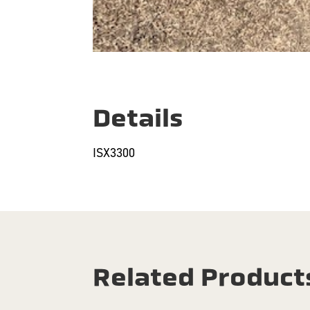
Details
ISX3300
Related Product