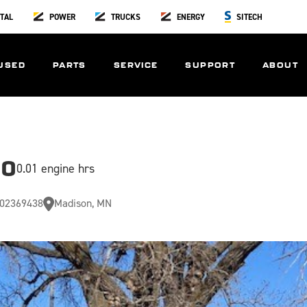
TAL
POWER
TRUCKS
ENERGY
SITECH
USED
PARTS
SERVICE
SUPPORT
ABOUT
00
0.01 engine hrs
02369438
Madison, MN