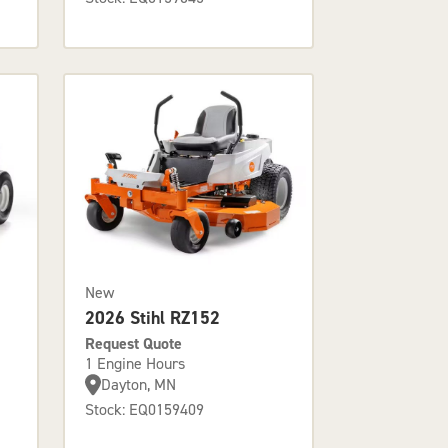
New
2026 Stihl RZ152
Request Quote
1 Engine Hours
Dayton, MN
Stock: EQ0159409