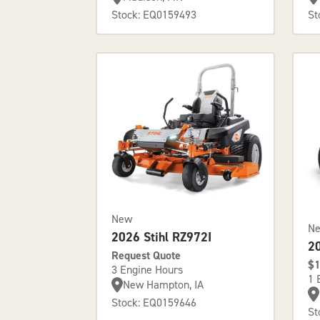
Stock: EQ0159493
St
New
N
2026 Stihl RZ972I
2
Request Quote
$1
3 Engine Hours
1 
New Hampton, IA
Stock: EQ0159646
St