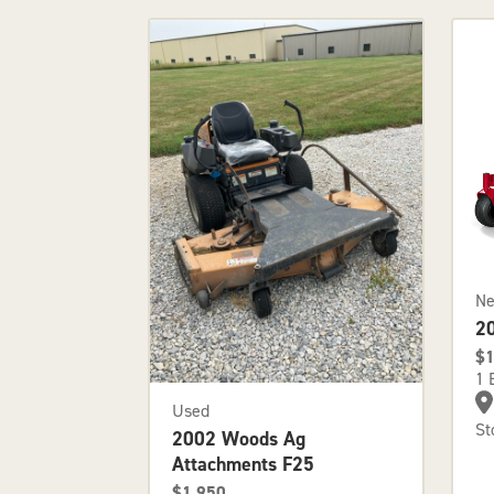
N
2
$1
1 
Used
St
2002 Woods Ag
Attachments F25
$1,950