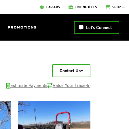
CAREERS
ONLINE TOOLS
SHOP
Let's Connect
PROMOTIONS
Contact Us
Estimate Payments
Value Your Trade-In