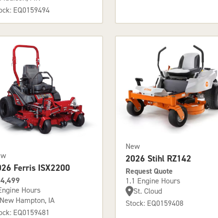
ock: EQ0159494
New
ew
2026 Stihl RZ142
026 Ferris ISX2200
Request Quote
4,499
1.1 Engine Hours
Engine Hours
St. Cloud
New Hampton, IA
Stock: EQ0159408
ock: EQ0159481