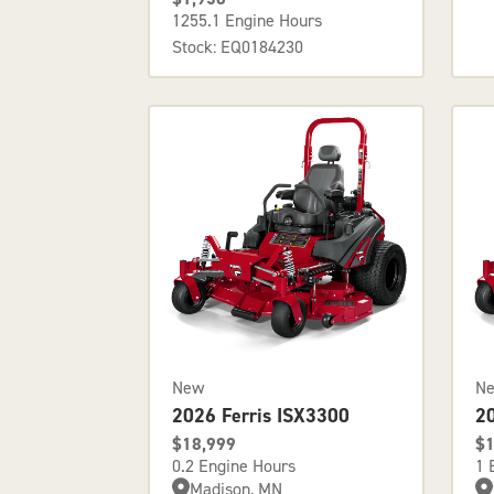
1255.1 Engine Hours
Stock: EQ0184230
New
N
2026 Ferris ISX3300
2
$18,999
$1
0.2 Engine Hours
1 
Madison, MN