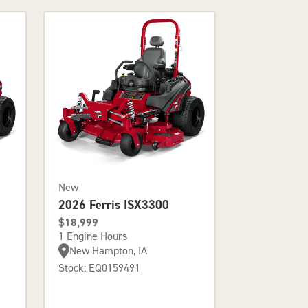
New
2026 Ferris ISX3300
$18,999
1 Engine Hours
New Hampton, IA
Stock: EQ0159491