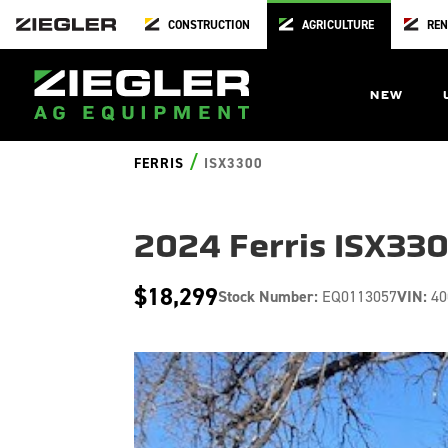
CONSTRUCTION
AGRICULTURE
REN
NEW
/
FERRIS
ISX3300
2024 Ferris ISX33
$18,299
Stock Number:
EQ0113057
VIN:
40