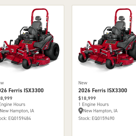
ew
New
026 Ferris ISX3300
2026 Ferris ISX3300
8,999
$18,999
Engine Hours
1 Engine Hours
New Hampton, IA
New Hampton, IA
ock: EQ0159484
Stock: EQ0159490