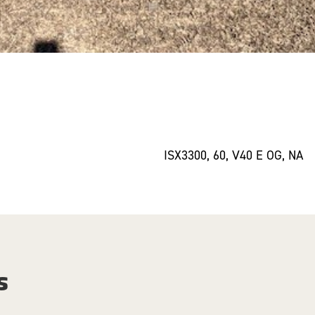
ISX3300, 60, V40 E OG, NA
s