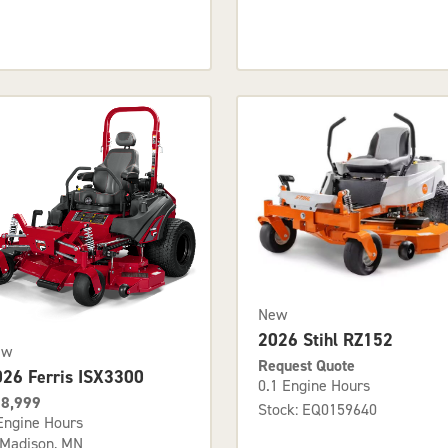
New
2026 Stihl RZ152
ew
Request Quote
026 Ferris ISX3300
0.1 Engine Hours
8,999
Stock: EQ0159640
Engine Hours
Madison, MN