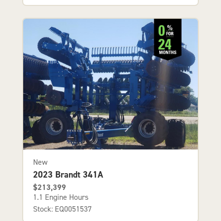
New
2023 Brandt 341A
$213,399
1.1 Engine Hours
Stock: EQ0051537