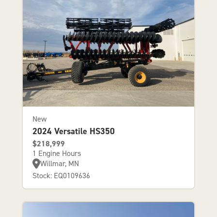
New
2024 Versatile HS350
$218,999
1 Engine Hours
Willmar, MN
Stock: EQ0109636