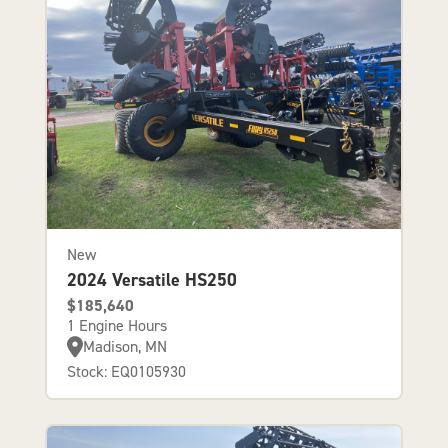
New
2024 Versatile HS250
$185,640
1 Engine Hours
Madison, MN
Stock: EQ0105930