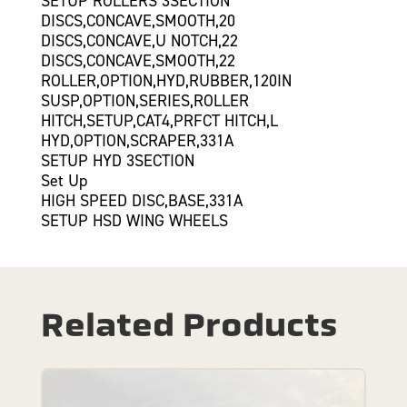
SETUP ROLLERS 3SECTION
DISCS,CONCAVE,SMOOTH,20
DISCS,CONCAVE,U NOTCH,22
DISCS,CONCAVE,SMOOTH,22
ROLLER,OPTION,HYD,RUBBER,120IN
SUSP,OPTION,SERIES,ROLLER
HITCH,SETUP,CAT4,PRFCT HITCH,L
HYD,OPTION,SCRAPER,331A
SETUP HYD 3SECTION
Set Up
HIGH SPEED DISC,BASE,331A
SETUP HSD WING WHEELS
Related Products