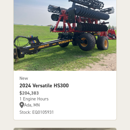
New
2024 Versatile HS300
$204,383
1 Engine Hours
Ada, MN
Stock: EQ0105931