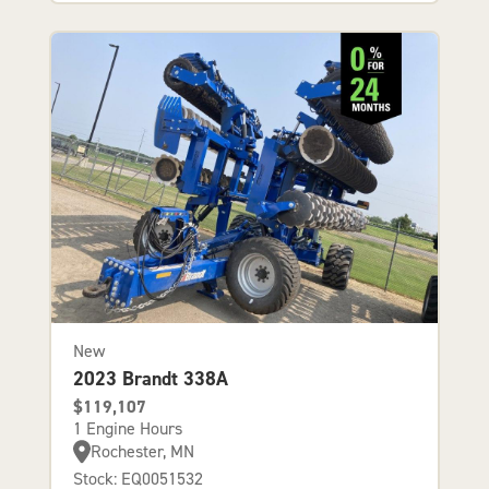
New
2023 Brandt 338A
$119,107
1 Engine Hours
Rochester, MN
Stock: EQ0051532