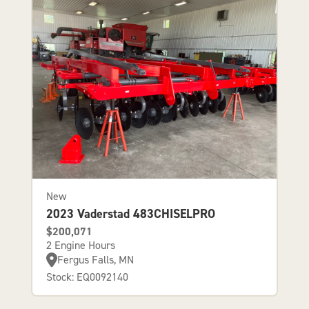
New
2023 Vaderstad 483CHISELPRO
$200,071
2 Engine Hours
Fergus Falls, MN
Stock: EQ0092140