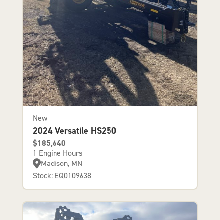
New
2024 Versatile HS250
$185,640
1 Engine Hours
Madison, MN
Stock: EQ0109638