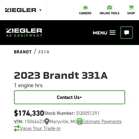
CAREERS
ONLINE TOOLS
SHOP
/
BRANDT
331A
2023 Brandt 331A
1 engine hrs
Contact Us
$174,330
Stock Number:
EQ0051291
VIN:
15066423
Maryville, MO
Estimate Payments
Value Your Trade-In