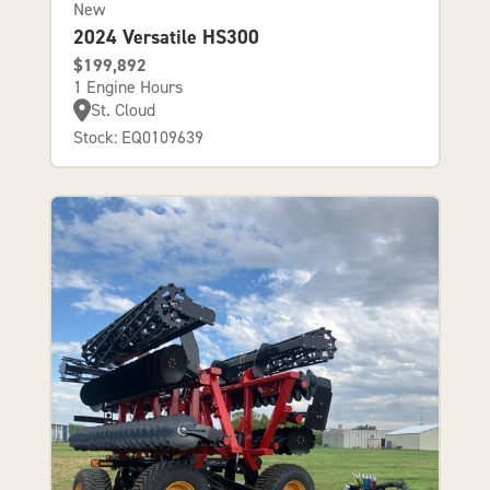
New
2024 Versatile HS300
$199,892
1 Engine Hours
St. Cloud
Stock: EQ0109639