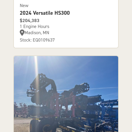
New
2024 Versatile HS300
$204,383
1 Engine Hours
Madison, MN
Stock: EQ0109637