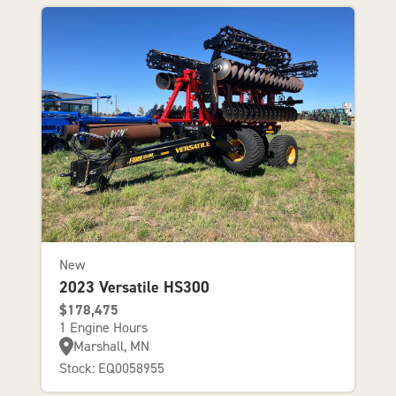
New
2023 Versatile HS300
$178,475
1 Engine Hours
Marshall, MN
Stock: EQ0058955