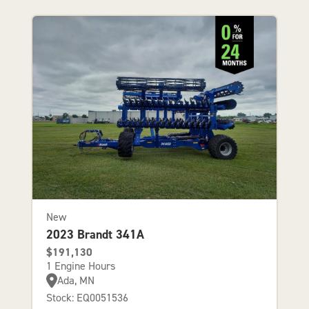
New
2023 Brandt 341A
$191,130
1 Engine Hours
Ada, MN
Stock: EQ0051536