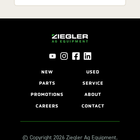
NEW
USED
PARTS
SERVICE
PROMOTIONS
ABOUT
CAREERS
CONTACT
© Copyright 2026 Ziegler Ag Equipment.