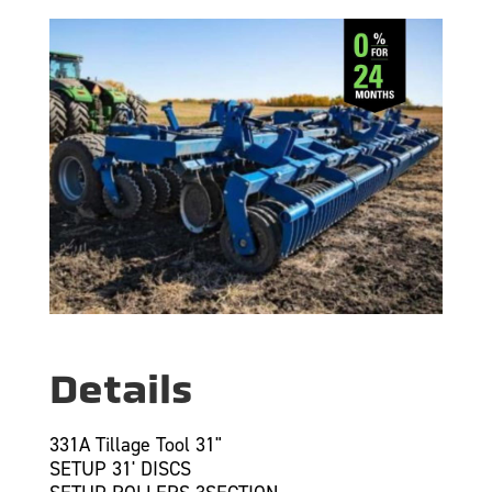
Details
331A Tillage Tool 31"
SETUP 31' DISCS