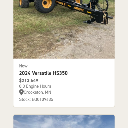
New
2024 Versatile HS350
$213,649
0.3 Engine Hours
Crookston, MN
Stock: EQ0109635