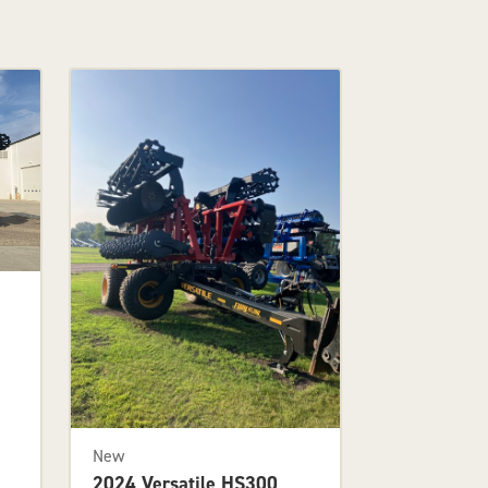
New
2024 Versatile HS300