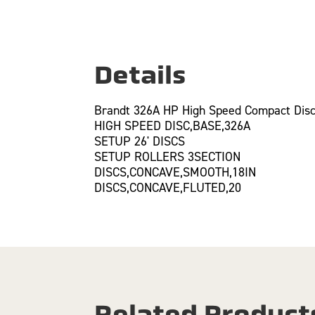
Details
Brandt 326A HP High Speed Compact Disc
HIGH SPEED DISC,BASE,326A
SETUP 26' DISCS
SETUP ROLLERS 3SECTION
DISCS,CONCAVE,SMOOTH,18IN
DISCS,CONCAVE,FLUTED,20
Related Product