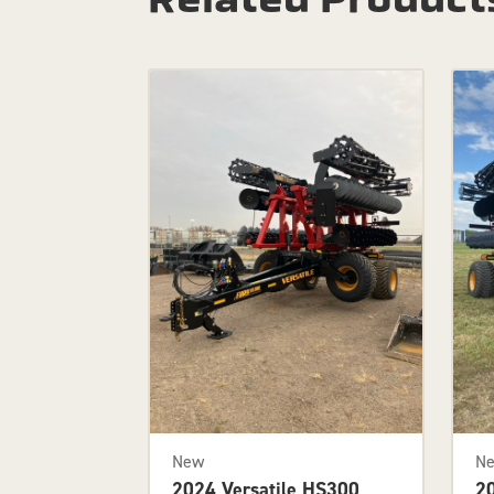
New
N
2024 Versatile HS300
2