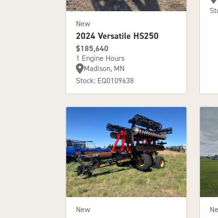
St
New
2024 Versatile HS250
$185,640
1 Engine Hours
Madison, MN
Stock: EQ0109638
New
N