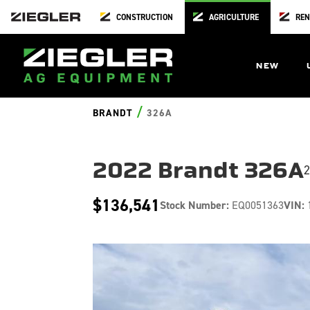
CONSTRUCTION
AGRICULTURE
REN
NEW
/
BRANDT
326A
2022 Brandt 326A
2
$136,541
Stock Number:
EQ0051363
VIN: