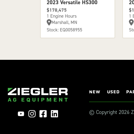
2023 Versatile HS300
2
$178,475
$1
1 Engine Hours
1 
Marshall, MN
Stock: EQ0058955
St
NEW
USED
PA
© Copyright 2026 Zi