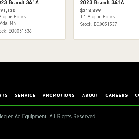
023 Brandt 341A
2023 Brandt 341A
91,130
$213,399
Engine Hours
1.1 Engine Hours
Ada, MN
Stock: EQ0051537
ock: EQ0051536
RTS
SERVICE
PROMOTIONS
ABOUT
CAREERS
C
egler Ag Equipment. All Rights Reserved.