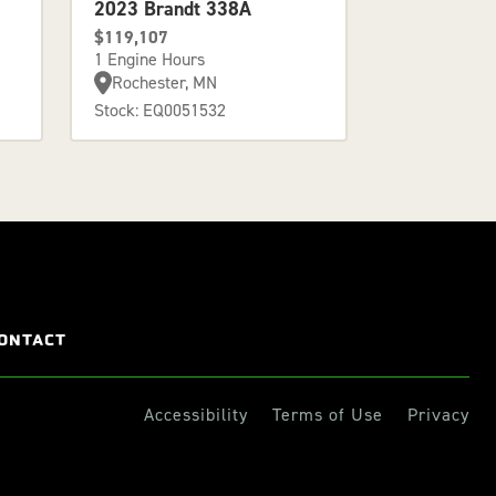
2023 Brandt 338A
$119,107
1 Engine Hours
Rochester, MN
Stock: EQ0051532
ONTACT
Accessibility
Terms of Use
Privacy