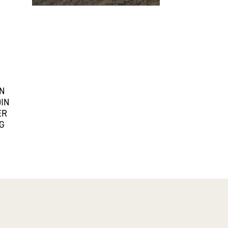
IN
0IN
ER
G