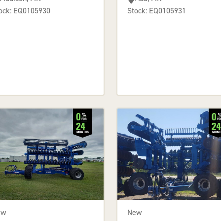
ock: EQ0105930
Stock: EQ0105931
ew
New