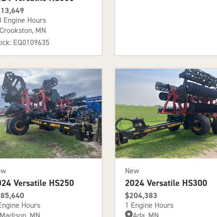
13,649
3 Engine Hours
Crookston, MN
ock: EQ0109635
ew
New
024 Versatile HS250
2024 Versatile HS300
85,640
$204,383
Engine Hours
1 Engine Hours
Madison, MN
Ada, MN