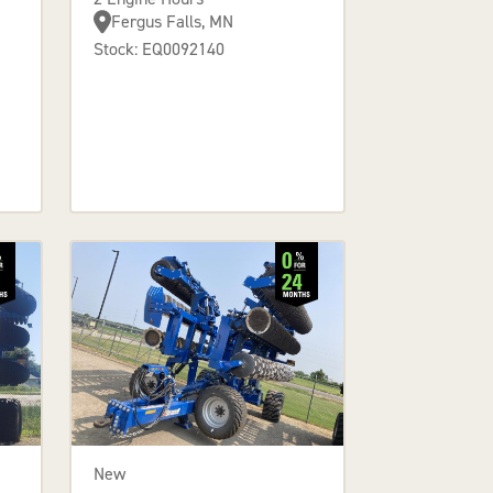
Fergus Falls, MN
Stock: EQ0092140
New