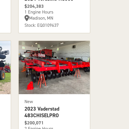
$204,383
1 Engine Hours
Madison, MN
Stock: EQ0109637
New
2023 Vaderstad
483CHISELPRO
$200,071
2 Engine Hours