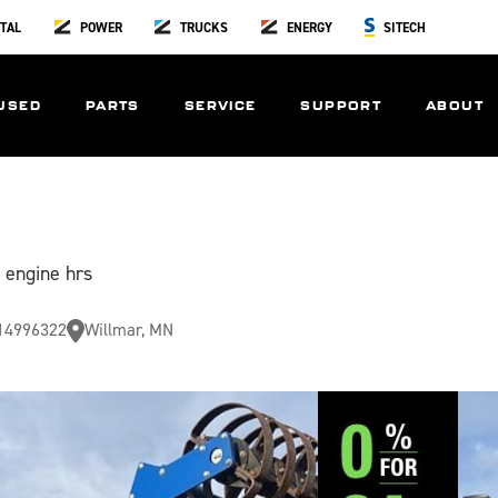
TAL
POWER
TRUCKS
ENERGY
SITECH
USED
PARTS
SERVICE
SUPPORT
ABOUT
 engine hrs
14996322
Willmar, MN