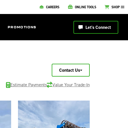
CAREERS
ONLINE TOOLS
SHOP
Let's Connect
PROMOTIONS
Contact Us
Estimate Payments
Value Your Trade-In