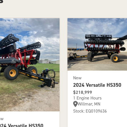
New
2024 Versatile HS350
$218,999
1 Engine Hours
Willmar, MN
Stock: EQ0109636
ew
024 Versatile HS350