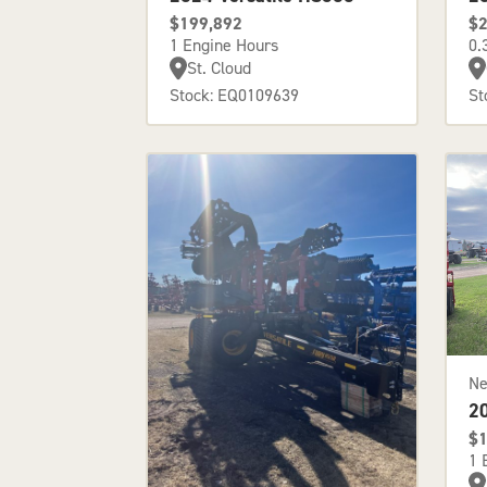
$199,892
$2
1 Engine Hours
0.
St. Cloud
Stock: EQ0109639
St
N
2
$1
1 