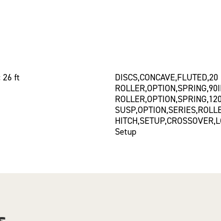
 26 ft
DISCS,CONCAVE,FLUTED,20
ROLLER,OPTION,SPRING,90
ROLLER,OPTION,SPRING,12
SUSP,OPTION,SERIES,ROLL
HITCH,SETUP,CROSSOVER,L
Setup
s