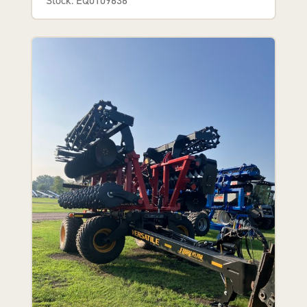
Stock: EQ0109636