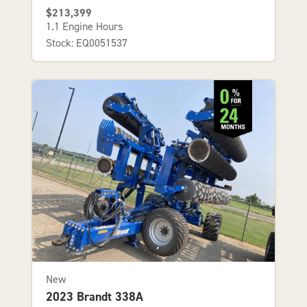
$213,399
1.1 Engine Hours
Stock: EQ0051537
New
2023 Brandt 338A