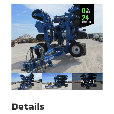
Details