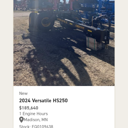
New
2024 Versatile HS250
$185,640
1 Engine Hours
Madison, MN
Stock: EQ0109638