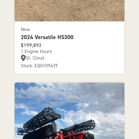
New
2024 Versatile HS300
$199,892
1 Engine Hours
St. Cloud
Stock: EQ0109639