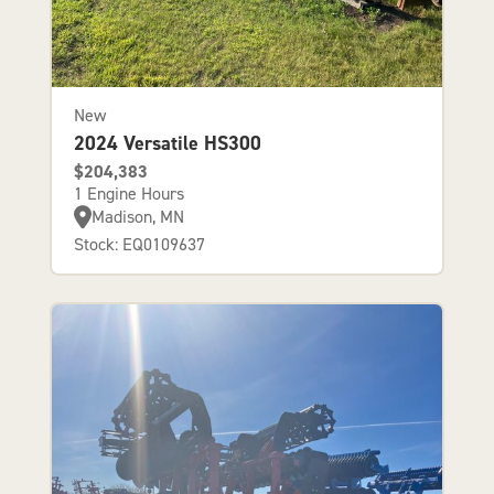
New
2024 Versatile HS300
$204,383
1 Engine Hours
Madison, MN
Stock: EQ0109637