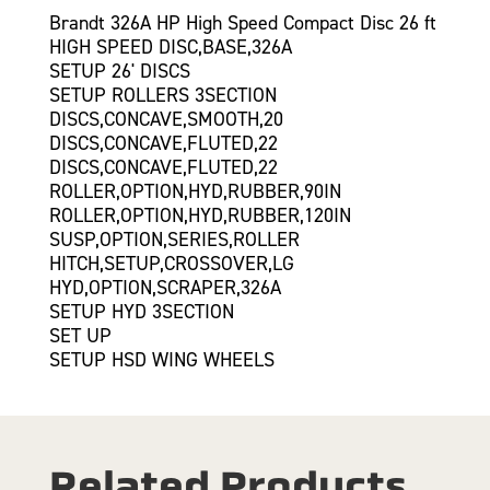
Brandt 326A HP High Speed Compact Disc 26 ft
HIGH SPEED DISC,BASE,326A
SETUP 26' DISCS
SETUP ROLLERS 3SECTION
DISCS,CONCAVE,SMOOTH,20
DISCS,CONCAVE,FLUTED,22
DISCS,CONCAVE,FLUTED,22
ROLLER,OPTION,HYD,RUBBER,90IN
ROLLER,OPTION,HYD,RUBBER,120IN
SUSP,OPTION,SERIES,ROLLER
HITCH,SETUP,CROSSOVER,LG
HYD,OPTION,SCRAPER,326A
SETUP HYD 3SECTION
SET UP
SETUP HSD WING WHEELS
Related Products