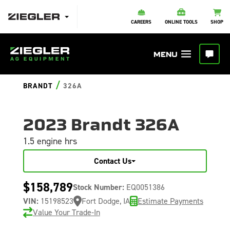
CAREERS
ONLINE TOOLS
SHOP
/
BRANDT
326A
2023 Brandt 326A
1.5 engine hrs
Contact Us
$158,789
Stock Number:
EQ0051386
VIN:
15198523
Fort Dodge, IA
Estimate Payments
Value Your Trade-In