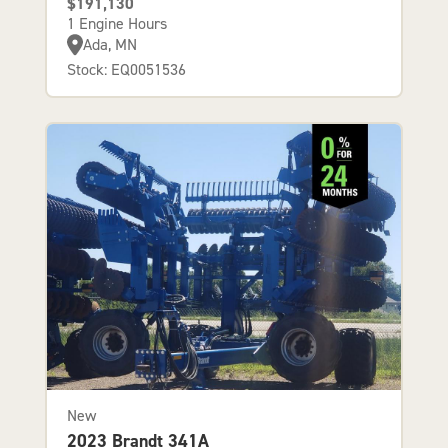
$191,130
1 Engine Hours
Ada, MN
Stock: EQ0051536
New
2023 Brandt 341A