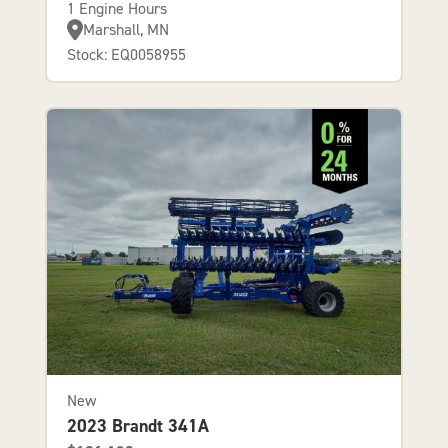
1 Engine Hours
Marshall, MN
Stock: EQ0058955
New
2023 Brandt 341A