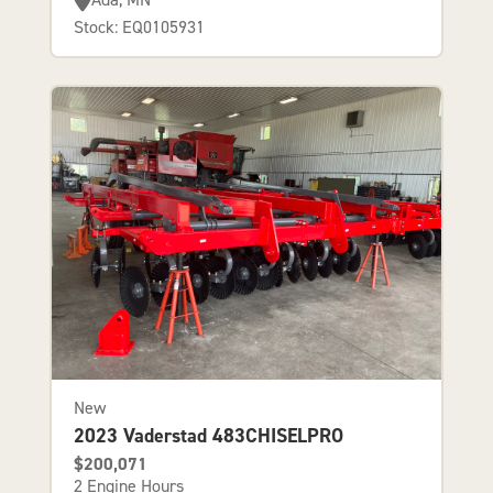
Stock: EQ0105931
New
2023 Vaderstad 483CHISELPRO
$200,071
2 Engine Hours