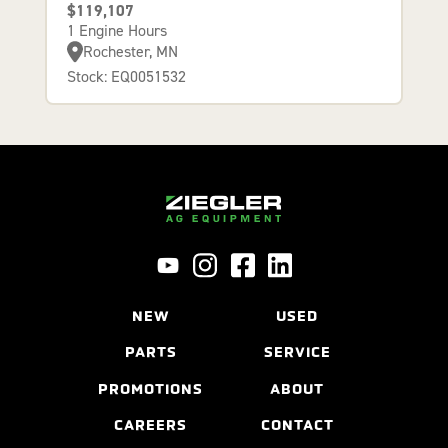
$119,107
1 Engine Hours
Rochester, MN
Stock: EQ0051532
NEW
USED
PARTS
SERVICE
PROMOTIONS
ABOUT
CAREERS
CONTACT