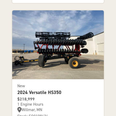
New
2024 Versatile HS350
$218,999
1 Engine Hours
Willmar, MN