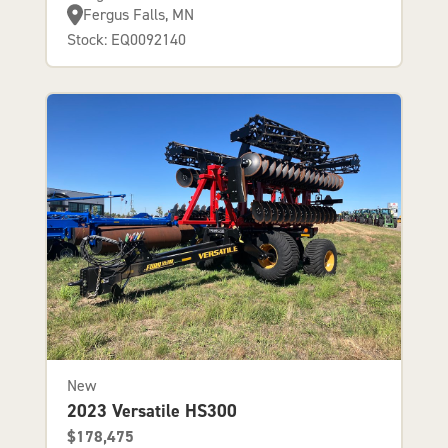
Fergus Falls, MN
Stock: EQ0092140
New
2023 Versatile HS300
$178,475