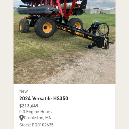
New
2024 Versatile HS350
$213,649
0.3 Engine Hours
Crookston, MN
Stock: EQ0109635