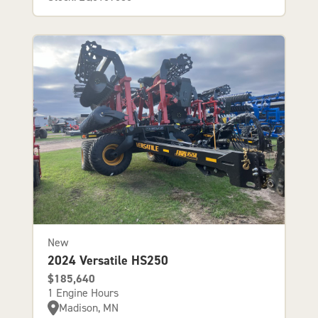
New
2024 Versatile HS250
$185,640
1 Engine Hours
Madison, MN