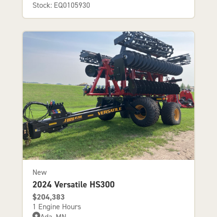
Stock: EQ0105930
New
2024 Versatile HS300
$204,383
1 Engine Hours
Ada, MN