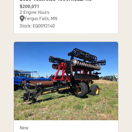
$200,071
2 Engine Hours
Fergus Falls, MN
Stock: EQ0092140
New