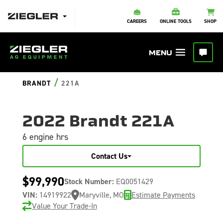
CAREERS
ONLINE TOOLS
SHOP
/
BRANDT
221A
2022 Brandt 221A
6 engine hrs
Contact Us
$99,990
Stock Number:
EQ0051429
VIN:
14919922
Maryville, MO
Estimate Payments
Value Your Trade-In