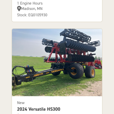
1 Engine Hours
Madison, MN
Stock: EQ0105930
New
2024 Versatile HS300