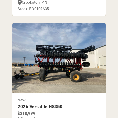
Crookston, MN
Stock: EQ0109635
New
2024 Versatile HS350
$218,999