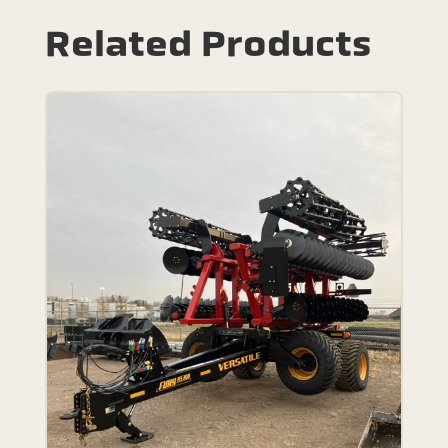
Related Products