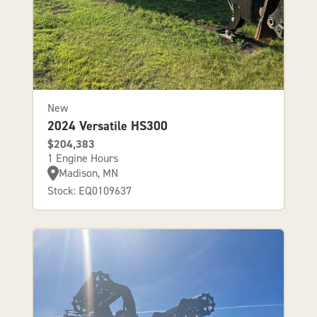
New
2024 Versatile HS300
$204,383
1 Engine Hours
Madison, MN
Stock: EQ0109637