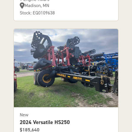
Madison, MN
Stock: EQ0109638
New
2024 Versatile HS250
$185,640