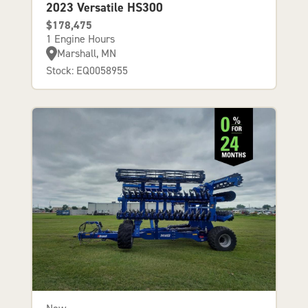
2023 Versatile HS300
$178,475
1 Engine Hours
Marshall, MN
Stock: EQ0058955