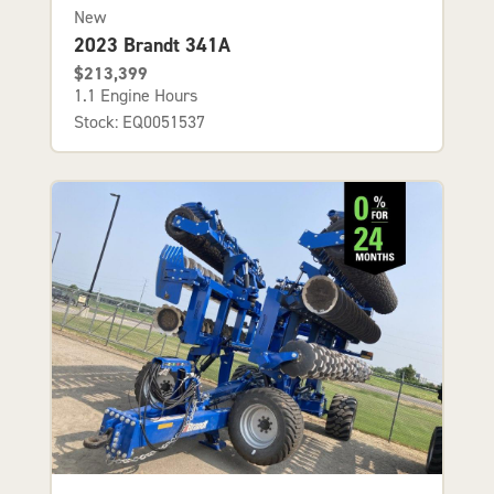
New
2023 Brandt 341A
$213,399
1.1 Engine Hours
Stock: EQ0051537