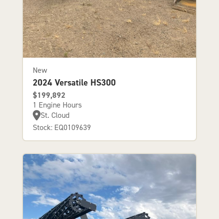
New
2024 Versatile HS300
$199,892
1 Engine Hours
St. Cloud
Stock: EQ0109639