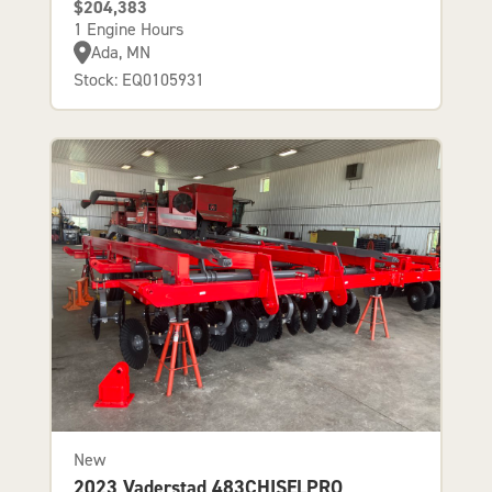
$204,383
1 Engine Hours
Ada, MN
Stock: EQ0105931
New
2023 Vaderstad 483CHISELPRO