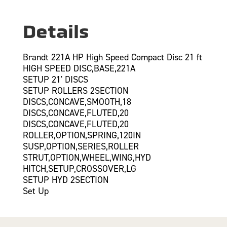
Details
Brandt 221A HP High Speed Compact Disc 21 ft
HIGH SPEED DISC,BASE,221A
SETUP 21' DISCS
SETUP ROLLERS 2SECTION
DISCS,CONCAVE,SMOOTH,18
DISCS,CONCAVE,FLUTED,20
DISCS,CONCAVE,FLUTED,20
ROLLER,OPTION,SPRING,120IN
SUSP,OPTION,SERIES,ROLLER
STRUT,OPTION,WHEEL,WING,HYD
HITCH,SETUP,CROSSOVER,LG
SETUP HYD 2SECTION
Set Up