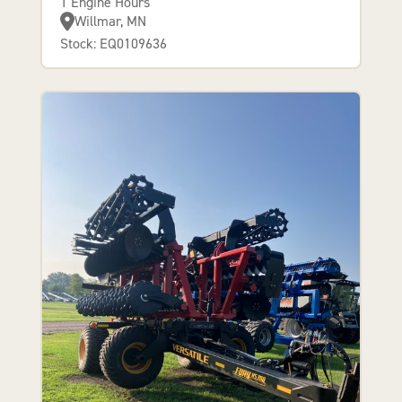
1 Engine Hours
Willmar, MN
Stock: EQ0109636