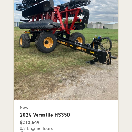
New
2024 Versatile HS350
$213,649
0.3 Engine Hours