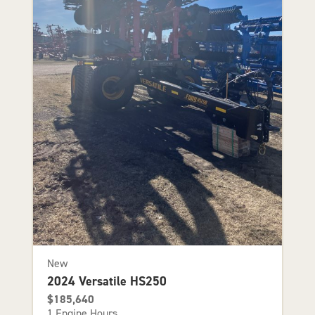
New
2024 Versatile HS250
$185,640
1 Engine Hours