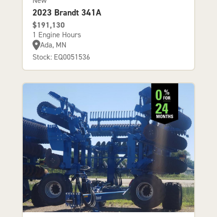
New
2023 Brandt 341A
$191,130
1 Engine Hours
Ada, MN
Stock: EQ0051536