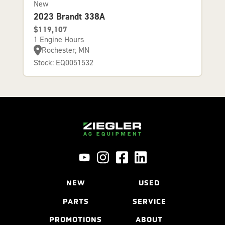
New
2023 Brandt 338A
$119,107
1 Engine Hours
Rochester, MN
Stock: EQ0051532
NEW
USED
PARTS
SERVICE
PROMOTIONS
ABOUT