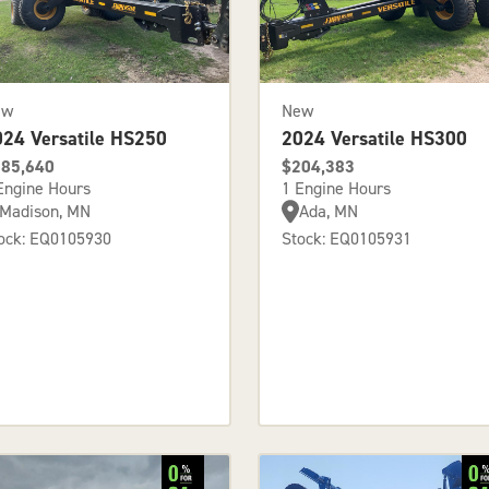
ew
New
024 Versatile HS250
2024 Versatile HS300
85,640
$204,383
Engine Hours
1 Engine Hours
Madison, MN
Ada, MN
ock: EQ0105930
Stock: EQ0105931