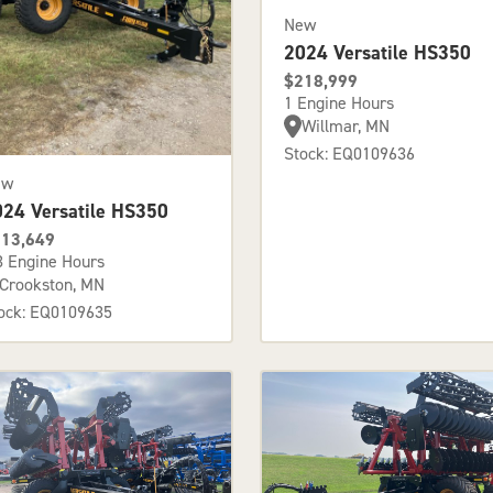
New
2024 Versatile HS350
$218,999
1 Engine Hours
Willmar, MN
Stock: EQ0109636
ew
024 Versatile HS350
13,649
3 Engine Hours
Crookston, MN
ock: EQ0109635