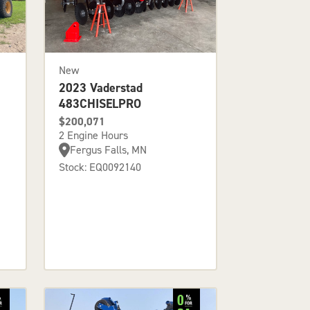
New
2023 Vaderstad
483CHISELPRO
$200,071
2 Engine Hours
Fergus Falls, MN
Stock: EQ0092140