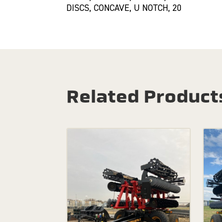
DISCS, CONCAVE, U NOTCH, 20
Related Product