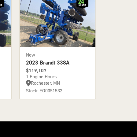
New
2023 Brandt 338A
$119,107
1 Engine Hours
Rochester, MN
Stock: EQ0051532