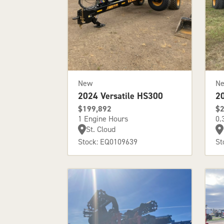
New
N
2024 Versatile HS300
2
$199,892
$2
1 Engine Hours
0.
St. Cloud
Stock: EQ0109639
St