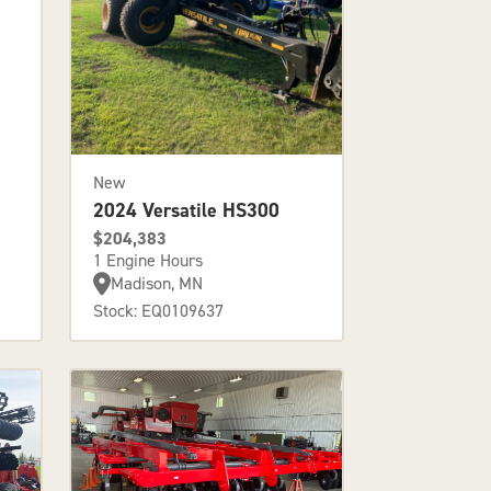
New
2024 Versatile HS300
$204,383
1 Engine Hours
Madison, MN
Stock: EQ0109637