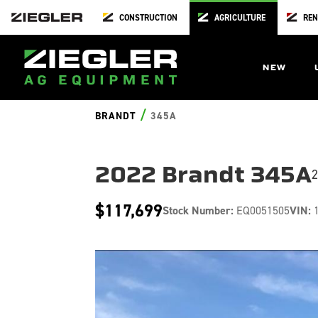
CONSTRUCTION
AGRICULTURE
REN
NEW
/
BRANDT
345A
2022 Brandt 345A
2
$117,699
Stock Number:
EQ0051505
VIN:
1