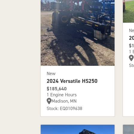
N
2
$1
1 
St
New
2024 Versatile HS250
$185,640
1 Engine Hours
Madison, MN
Stock: EQ0109638