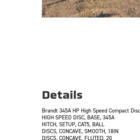
Details
Brandt 345A HP High Speed Compact Disc
HIGH SPEED DISC, BASE, 345A
HITCH, SETUP, CAT5, BALL
DISCS, CONCAVE, SMOOTH, 18IN
DISCS, CONCAVE, FLUTED, 20