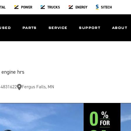
TAL
POWER
TRUCKS
ENERGY
SITECH
USED
PARTS
SERVICE
SUPPORT
ABOUT
 engine hrs
4831622
Fergus Falls, MN