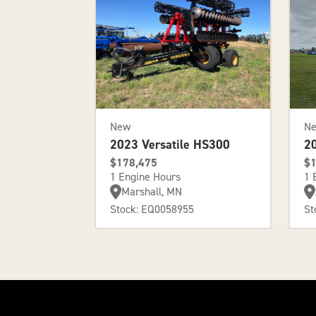
New
N
2023 Versatile HS300
2
$178,475
$1
1 Engine Hours
1 
Marshall, MN
Stock: EQ0058955
St