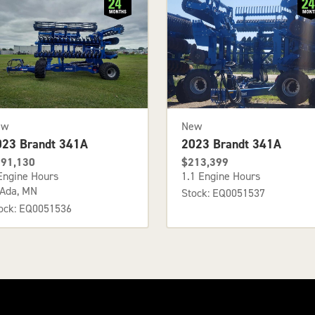
ew
New
023 Brandt 341A
2023 Brandt 341A
91,130
$213,399
Engine Hours
1.1 Engine Hours
Ada, MN
Stock: EQ0051537
ock: EQ0051536