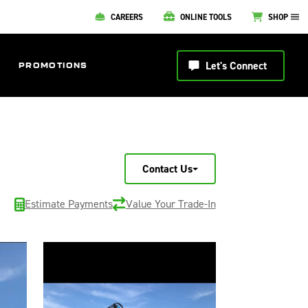
CAREERS
ONLINE TOOLS
SHOP
Let's Connect
PROMOTIONS
Contact Us
Estimate Payments
Value Your Trade-In