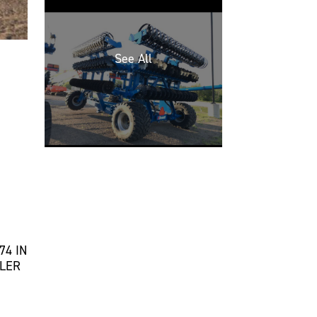
74 IN
LLER