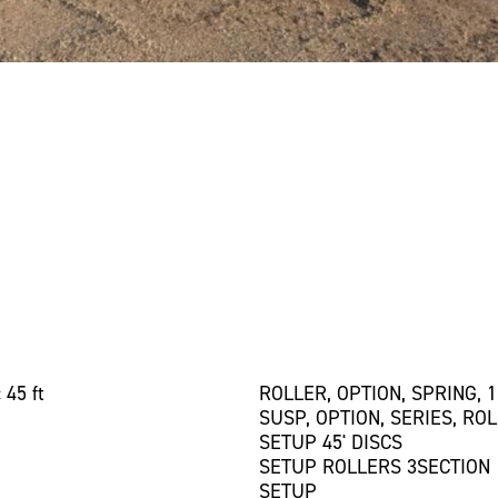
 45 ft
ROLLER, OPTION, SPRING, 1
SUSP, OPTION, SERIES, RO
SETUP 45' DISCS
SETUP ROLLERS 3SECTION
SETUP