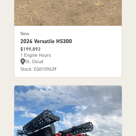
New
2024 Versatile HS300
$199,892
1 Engine Hours
St. Cloud
Stock: EQ0109639