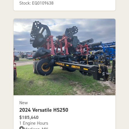
Stock: EQ0109638
New
2024 Versatile HS250
$185,640
1 Engine Hours