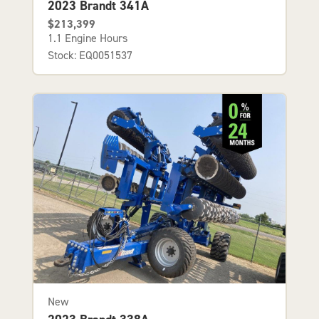
2023 Brandt 341A
$213,399
1.1 Engine Hours
Stock: EQ0051537
New