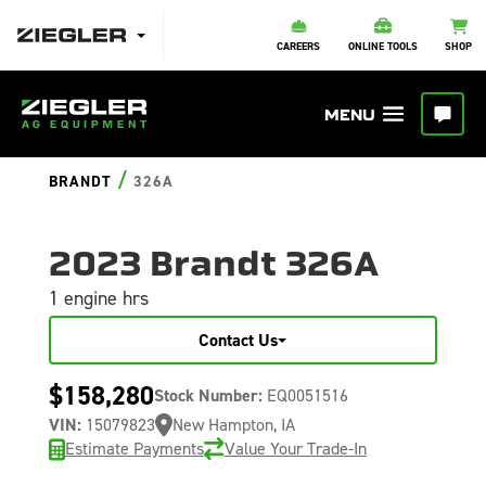
CAREERS
ONLINE TOOLS
SHOP
/
BRANDT
326A
2023 Brandt 326A
1 engine hrs
Contact Us
$158,280
Stock Number:
EQ0051516
VIN:
15079823
New Hampton, IA
Estimate Payments
Value Your Trade-In