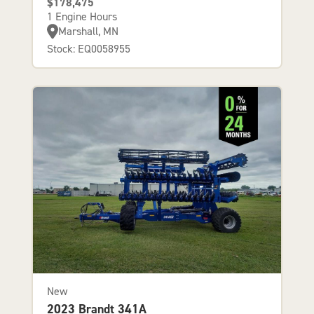
$178,475
1 Engine Hours
Marshall, MN
Stock: EQ0058955
New
2023 Brandt 341A