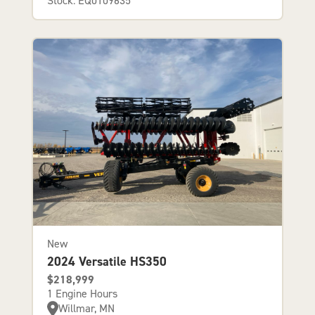
Stock: EQ0109635
New
2024 Versatile HS350
$218,999
1 Engine Hours
Willmar, MN