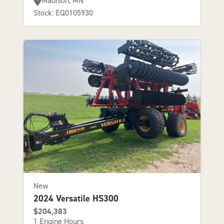
Madison, MN
Stock: EQ0105930
New
2024 Versatile HS300
$204,383
1 Engine Hours