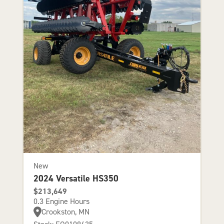
New
2024 Versatile HS350
$213,649
0.3 Engine Hours
Crookston, MN