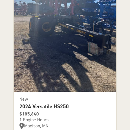
New
2024 Versatile HS250
$185,640
1 Engine Hours
Madison, MN