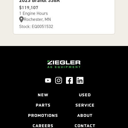
2023 Brandt 338A
$119,107
1 Engine Hours
Rochester, MN
Stock: EQ0051532
NEW
USED
PARTS
SERVICE
PROMOTIONS
ABOUT
CAREERS
CONTACT