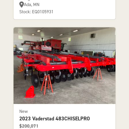
Ada, MN
Stock: EQ0105931
New
2023 Vaderstad 483CHISELPRO
$200,071