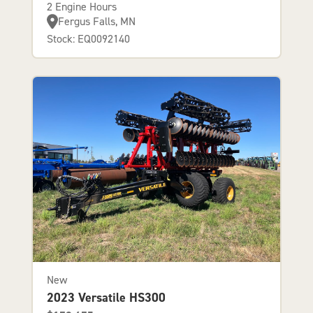
2 Engine Hours
Fergus Falls, MN
Stock: EQ0092140
New
2023 Versatile HS300