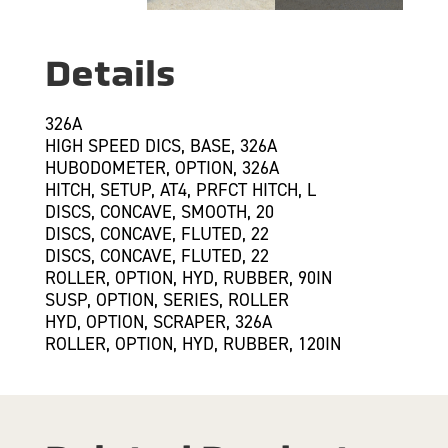
Details
326A
HIGH SPEED DICS, BASE, 326A
HUBODOMETER, OPTION, 326A
HITCH, SETUP, AT4, PRFCT HITCH, L
DISCS, CONCAVE, SMOOTH, 20
DISCS, CONCAVE, FLUTED, 22
DISCS, CONCAVE, FLUTED, 22
ROLLER, OPTION, HYD, RUBBER, 90IN
SUSP, OPTION, SERIES, ROLLER
HYD, OPTION, SCRAPER, 326A
ROLLER, OPTION, HYD, RUBBER, 120IN