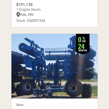
$191,130
1 Engine Hours
Ada, MN
Stock: EQ0051536
New