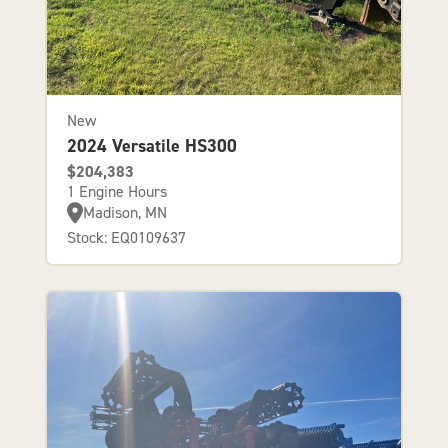
New
2024 Versatile HS300
$204,383
1 Engine Hours
Madison, MN
Stock: EQ0109637