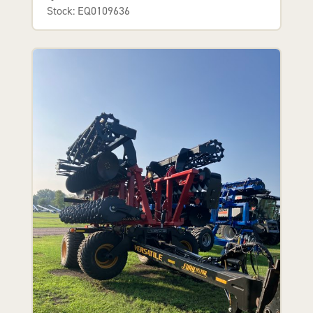
Stock: EQ0109636