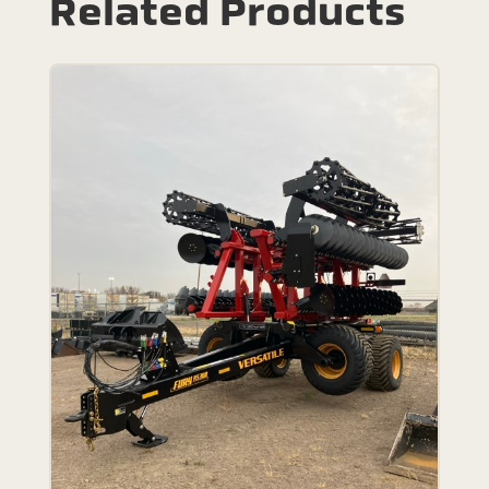
Related Products