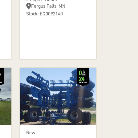
Fergus Falls, MN
Stock: EQ0092140
New