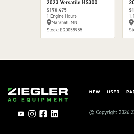
2023 Versatile HS300
2
$178,475
$1
1 Engine Hours
1.
Marshall, MN
Stock: EQ0058955
St
NEW
USED
PA
© Copyright 2026 Zi