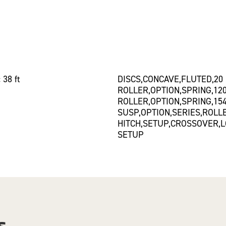
 38 ft
DISCS,CONCAVE,FLUTED,20
ROLLER,OPTION,SPRING,12
ROLLER,OPTION,SPRING,15
SUSP,OPTION,SERIES,ROLL
HITCH,SETUP,CROSSOVER,L
SETUP
s