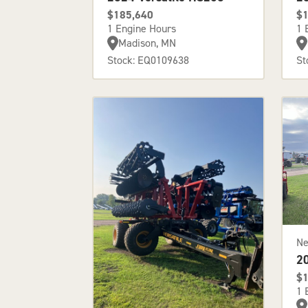
$185,640
$1
1 Engine Hours
1 
Madison, MN
Stock: EQ0109638
St
N
2
$1
1 