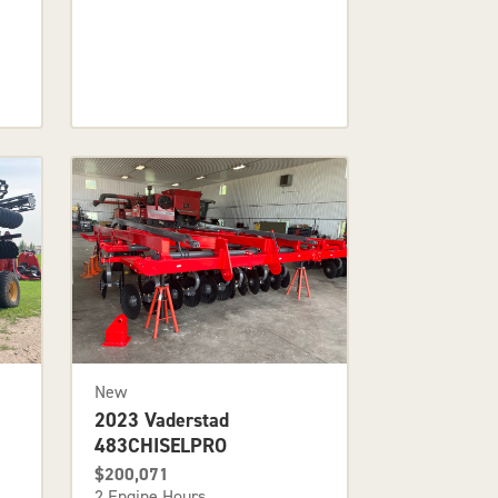
New
2023 Vaderstad
483CHISELPRO
$200,071
2 Engine Hours