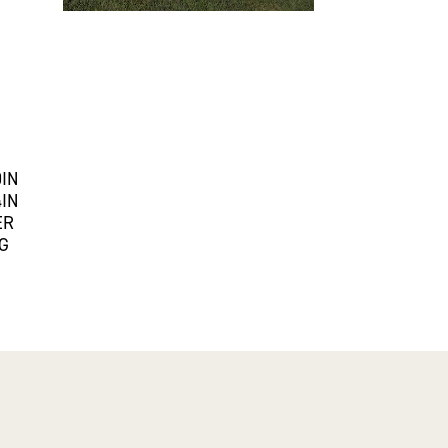
0IN
4IN
ER
G