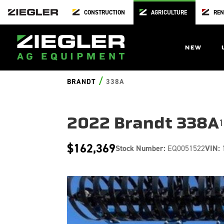
CONSTRUCTION
AGRICULTURE
REN
NEW
/
BRANDT
338A
2022 Brandt 338A
1
$162,369
Stock Number:
EQ0051522
VIN: