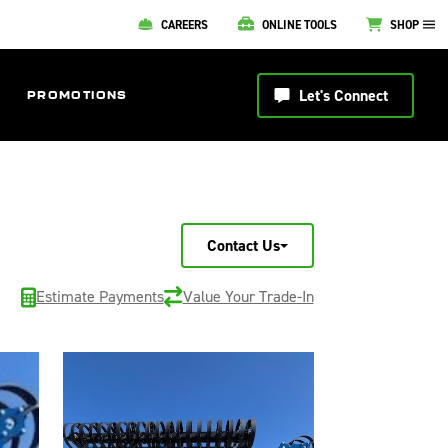
CAREERS
ONLINE TOOLS
SHOP
Let's Connect
PROMOTIONS
Contact Us
Estimate Payments
Value Your Trade-In