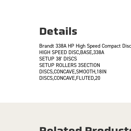
Details
Brandt 338A HP High Speed Compact Disc
HIGH SPEED DISC,BASE,338A
SETUP 38' DISCS
SETUP ROLLERS 3SECTION
DISCS,CONCAVE,SMOOTH,18IN
DISCS,CONCAVE,FLUTED,20
Related Product