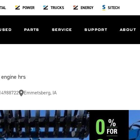
TAL
POWER
TRUCKS
ENERGY
SITECH
USED
PARTS
SERVICE
SUPPORT
ABOUT
 engine hrs
14988722
Emmetsberg, IA