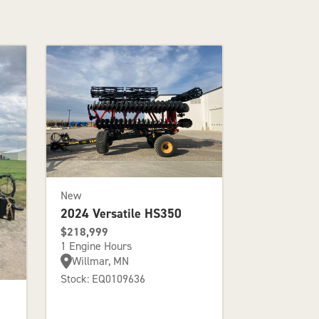
New
2024 Versatile HS350
$218,999
1 Engine Hours
Willmar, MN
Stock: EQ0109636