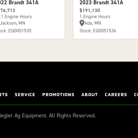
022 Brandt 341A
2023 Brandt 341A
76,712
$191,130
11 Engine Hours
1 Engine Hours
Jackson, MN
Ada, MN
ock: EQ0051535
Stock: EQ0051536
RTS
SERVICE
PROMOTIONS
ABOUT
CAREERS
C
egler Ag Equipment. All Rights Reserved.