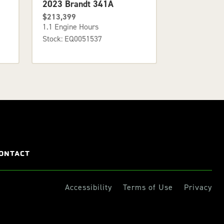
2023 Brandt 341A
$213,399
1.1 Engine Hours
Stock: EQ0051537
ONTACT
Accessibility
Terms of Use
Privacy