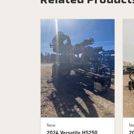
New
N
2024 Versatile HS250
2