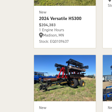
St
New
2024 Versatile HS300
$204,383
1 Engine Hours
Madison, MN
Stock: EQ0109637
New
N