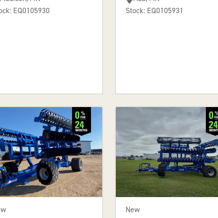
ock: EQ0105930
Stock: EQ0105931
ew
New