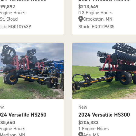
99,892
$213,649
Engine Hours
0.3 Engine Hours
St. Cloud
Crookston, MN
ock: EQ0109639
Stock: EQ0109635
ew
New
024 Versatile HS250
2024 Versatile HS300
85,640
$204,383
Engine Hours
1 Engine Hours
Madison, MN
Ada, MN