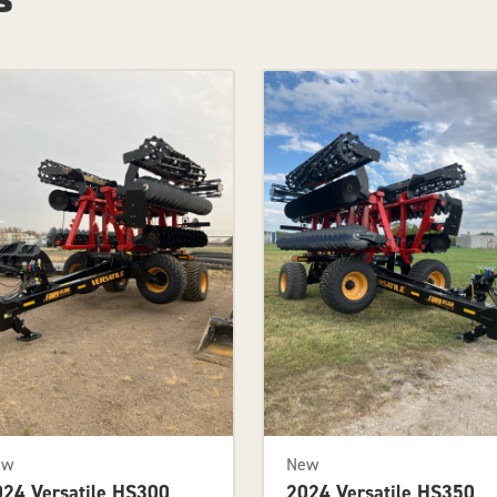
ew
New
024 Versatile HS300
2024 Versatile HS350